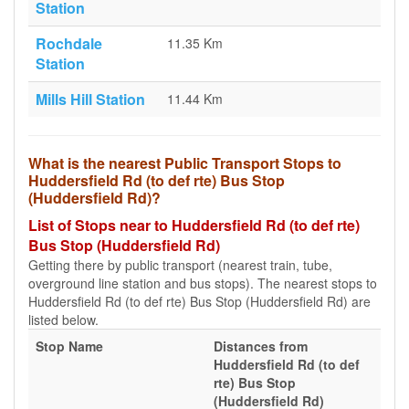
Station
Rochdale
11.35 Km
Station
Mills Hill Station
11.44 Km
What is the nearest Public Transport Stops to
Huddersfield Rd (to def rte) Bus Stop
(Huddersfield Rd)?
List of Stops near to Huddersfield Rd (to def rte)
Bus Stop (Huddersfield Rd)
Getting there by public transport (nearest train, tube,
overground line station and bus stops). The nearest stops to
Huddersfield Rd (to def rte) Bus Stop (Huddersfield Rd) are
listed below.
Stop Name
Distances from
Huddersfield Rd (to def
rte) Bus Stop
(Huddersfield Rd)