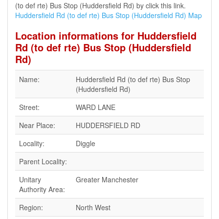
(to def rte) Bus Stop (Huddersfield Rd) by click this link.
Huddersfield Rd (to def rte) Bus Stop (Huddersfield Rd) Map
Location informations for Huddersfield
Rd (to def rte) Bus Stop (Huddersfield
Rd)
Name:
Huddersfield Rd (to def rte) Bus Stop
(Huddersfield Rd)
Street:
WARD LANE
Near Place:
HUDDERSFIELD RD
Locality:
Diggle
Parent Locality:
Unitary
Greater Manchester
Authority Area:
Region:
North West