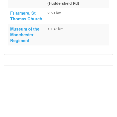
(Huddersfield Rd)
Friarmere, St
2.59 Km
Thomas Church
Museum of the
10.37 Km
Manchester
Regiment