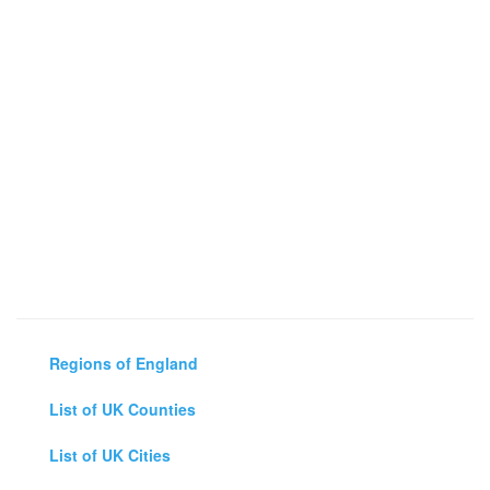
Regions of England
List of UK Counties
List of UK Cities