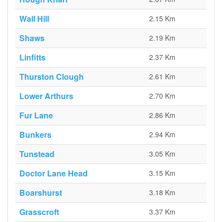
Wall Hill
2.15 Km
Shaws
2.19 Km
Linfitts
2.37 Km
Thurston Clough
2.61 Km
Lower Arthurs
2.70 Km
Fur Lane
2.86 Km
Bunkers
2.94 Km
Tunstead
3.05 Km
Doctor Lane Head
3.15 Km
Boarshurst
3.18 Km
Grasscroft
3.37 Km