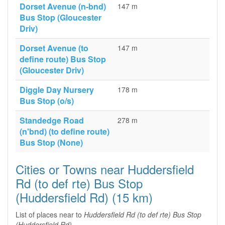
Dorset Avenue (n-bnd)
147 m
Bus Stop (Gloucester
Driv)
Dorset Avenue (to
147 m
define route) Bus Stop
(Gloucester Driv)
Diggle Day Nursery
178 m
Bus Stop (o/s)
Standedge Road
278 m
(n'bnd) (to define route)
Bus Stop (None)
Cities or Towns near Huddersfield
Rd (to def rte) Bus Stop
(Huddersfield Rd) (15 km)
List of places near to
Huddersfield Rd (to def rte) Bus Stop
(Huddersfield Rd)