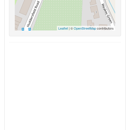
Leaflet
| ©
OpenStreetMap
contributors