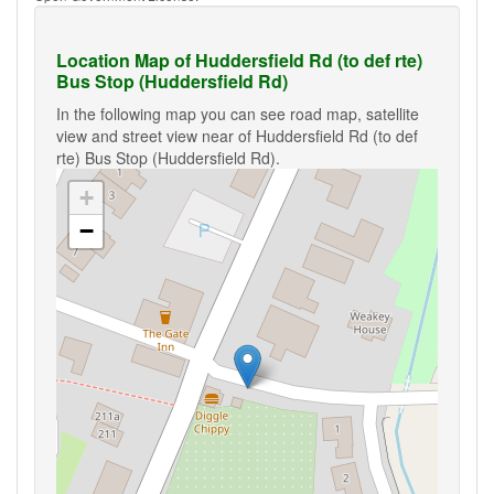
Location Map of Huddersfield Rd (to def rte)
Bus Stop (Huddersfield Rd)
In the following map you can see road map, satellite
view and street view near of Huddersfield Rd (to def
rte) Bus Stop (Huddersfield Rd).
+
−