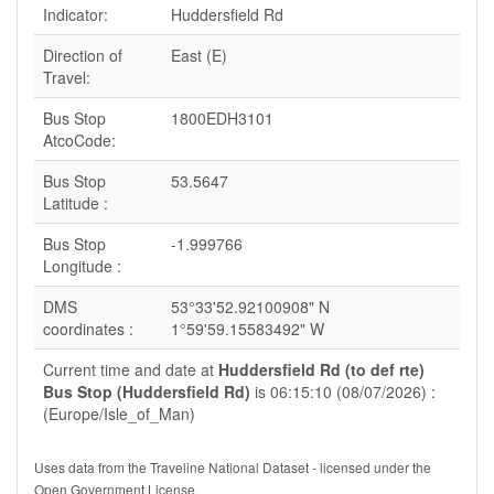
Indicator:
Huddersfield Rd
Direction of
East (E)
Travel:
Bus Stop
1800EDH3101
AtcoCode:
Bus Stop
53.5647
Latitude :
Bus Stop
-1.999766
Longitude :
DMS
53°33'52.92100908" N
coordinates :
1°59'59.15583492" W
Current time and date at
Huddersfield Rd (to def rte)
Bus Stop (Huddersfield Rd)
is 06:15:10 (08/07/2026) :
(Europe/Isle_of_Man)
Uses data from the Traveline National Dataset - licensed under the
Open Government License.