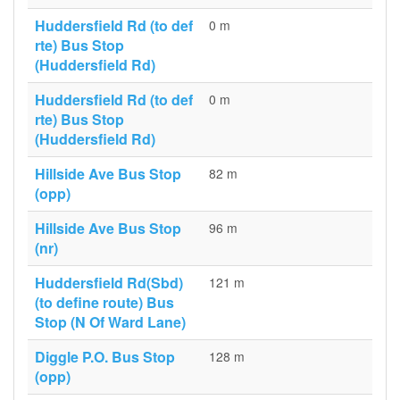
Huddersfield Rd (to def
0 m
rte) Bus Stop
(Huddersfield Rd)
Huddersfield Rd (to def
0 m
rte) Bus Stop
(Huddersfield Rd)
Hillside Ave Bus Stop
82 m
(opp)
Hillside Ave Bus Stop
96 m
(nr)
Huddersfield Rd(Sbd)
121 m
(to define route) Bus
Stop (N Of Ward Lane)
Diggle P.O. Bus Stop
128 m
(opp)