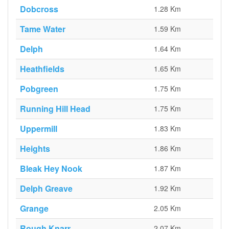
Dobcross
1.28 Km
Tame Water
1.59 Km
Delph
1.64 Km
Heathfields
1.65 Km
Pobgreen
1.75 Km
Running Hill Head
1.75 Km
Uppermill
1.83 Km
Heights
1.86 Km
Bleak Hey Nook
1.87 Km
Delph Greave
1.92 Km
Grange
2.05 Km
Rough Knarr
2.07 Km