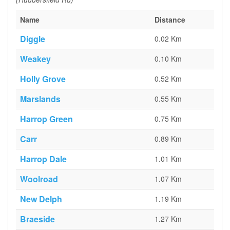
Name
Distance
Diggle
0.02 Km
Weakey
0.10 Km
Holly Grove
0.52 Km
Marslands
0.55 Km
Harrop Green
0.75 Km
Carr
0.89 Km
Harrop Dale
1.01 Km
Woolroad
1.07 Km
New Delph
1.19 Km
Braeside
1.27 Km