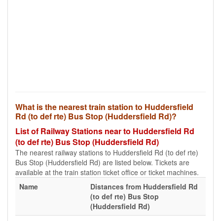
What is the nearest train station to Huddersfield
Rd (to def rte) Bus Stop (Huddersfield Rd)?
List of Railway Stations near to Huddersfield Rd
(to def rte) Bus Stop (Huddersfield Rd)
The nearest railway stations to Huddersfield Rd (to def rte)
Bus Stop (Huddersfield Rd) are listed below. Tickets are
available at the train station ticket office or ticket machines.
Name
Distances from Huddersfield Rd
(to def rte) Bus Stop
(Huddersfield Rd)