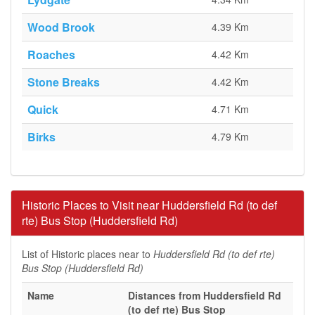
Wood Brook
4.39 Km
Roaches
4.42 Km
Stone Breaks
4.42 Km
Quick
4.71 Km
Birks
4.79 Km
Historic Places to Visit near Huddersfield Rd (to def
rte) Bus Stop (Huddersfield Rd)
List of Historic places near to
Huddersfield Rd (to def rte)
Bus Stop (Huddersfield Rd)
Name
Distances from Huddersfield Rd
(to def rte) Bus Stop