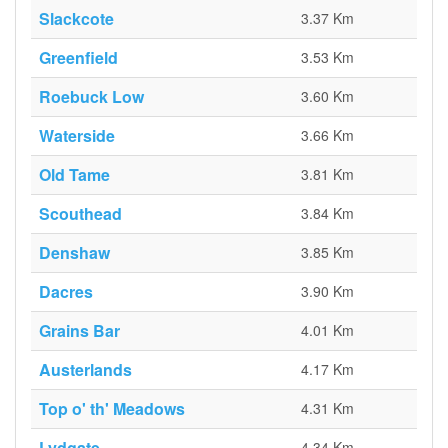
Slackcote
3.37 Km
Greenfield
3.53 Km
Roebuck Low
3.60 Km
Waterside
3.66 Km
Old Tame
3.81 Km
Scouthead
3.84 Km
Denshaw
3.85 Km
Dacres
3.90 Km
Grains Bar
4.01 Km
Austerlands
4.17 Km
Top o' th' Meadows
4.31 Km
Lydgate
4.34 Km