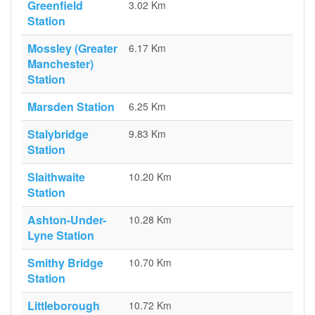
Greenfield
3.02 Km
Station
Mossley (Greater
6.17 Km
Manchester)
Station
Marsden Station
6.25 Km
Stalybridge
9.83 Km
Station
Slaithwaite
10.20 Km
Station
Ashton-Under-
10.28 Km
Lyne Station
Smithy Bridge
10.70 Km
Station
Littleborough
10.72 Km