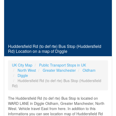
Huddersfield Rd (to def rte) Bus Stop (Huddersfield
Rd) Location on a map of Diggle
UK City Map
Public Transport Stops in UK
North West
Greater Manchester
Oldham
Diggle
Huddersfield Rd (to def rte) Bus Stop (Huddersfield
Rd)
The Huddersfield Rd (to def rte) Bus Stop is located on
WARD LANE in Diggle Oldham, Greater Manchester, North
West. Vehicle travel East from here. In addition to this
informations you can see location map of Huddersfield Rd