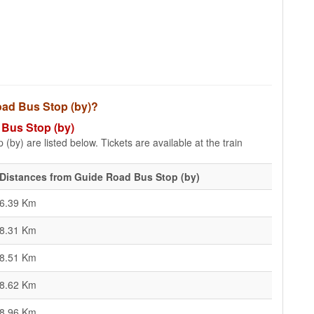
Road Bus Stop (by)?
 Bus Stop (by)
by) are listed below. Tickets are available at the train
Distances from Guide Road Bus Stop (by)
6.39 Km
8.31 Km
8.51 Km
8.62 Km
8.96 Km