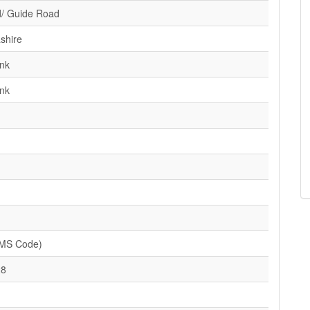
/ Guide Road
shire
nk
nk
SMS Code)
28