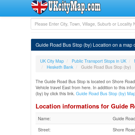
Guide Road Bus Stop (by) Location on a map 
UK City Map
Public Transport Stops in UK
Hesketh Bank
Guide Road Bus Stop (by)
The Guide Road Bus Stop is located on Shore Road
Vehicle travel East from here. In addition to this i
(by) by click this link.
Guide Road Bus Stop (by) Ma
Location informations for Guide R
Name:
Guide Road
Street:
Shore Roa