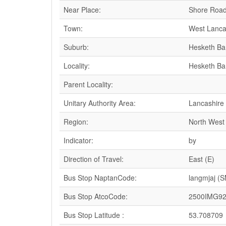
Near Place:
Shore Road
Town:
West Lanca
Suburb:
Hesketh Ba
Locality:
Hesketh Ba
Parent Locality:
Unitary Authority Area:
Lancashire
Region:
North West
Indicator:
by
Direction of Travel:
East (E)
Bus Stop NaptanCode:
langmjaj (
Bus Stop AtcoCode:
2500IMG9
Bus Stop Latitude :
53.708709