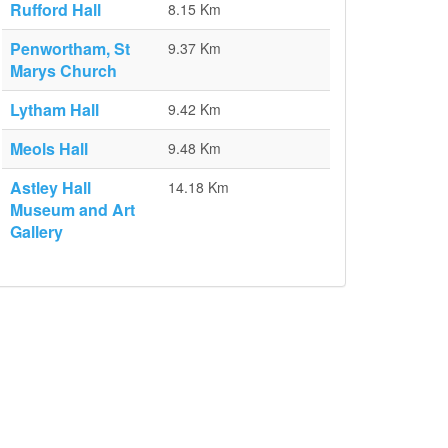
Rufford Hall
8.15 Km
Penwortham, St
9.37 Km
Marys Church
Lytham Hall
9.42 Km
Meols Hall
9.48 Km
Astley Hall
14.18 Km
Museum and Art
Gallery