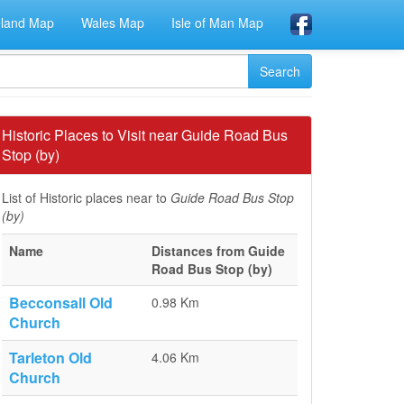
eland Map
Wales Map
Isle of Man Map
Historic Places to Visit near Guide Road Bus
Stop (by)
List of Historic places near to
Guide Road Bus Stop
(by)
Name
Distances from Guide
Road Bus Stop (by)
Becconsall Old
0.98 Km
Church
Tarleton Old
4.06 Km
Church