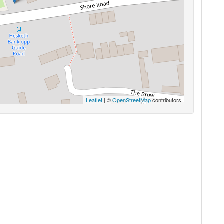
Leaflet
| ©
OpenStreetMap
contributors