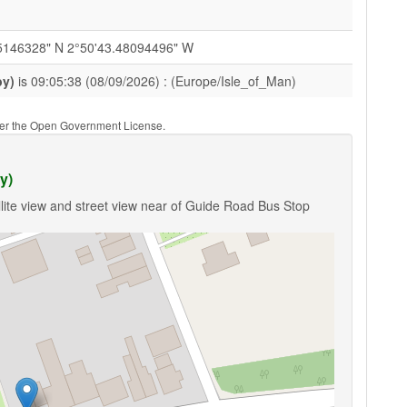
5146328" N 2°50'43.48094496" W
by)
is 09:05:38 (08/09/2026) : (Europe/Isle_of_Man)
nder the Open Government License.
y)
lite view and street view near of Guide Road Bus Stop