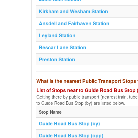
Kirkham and Wesham Station
Ansdell and Fairhaven Station
Leyland Station
Bescar Lane Station
Preston Station
What is the nearest Public Transport Stops
List of Stops near to Guide Road Bus Stop 
Getting there by public transport (nearest train, tub
to Guide Road Bus Stop (by) are listed below.
Stop Name
Guide Road Bus Stop (by)
Guide Road Bus Stop (opp)