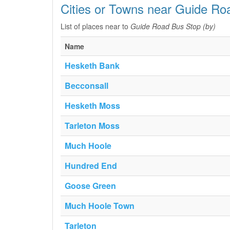
Cities or Towns near Guide Ro
List of places near to
Guide Road Bus Stop (by)
Name
Hesketh Bank
Becconsall
Hesketh Moss
Tarleton Moss
Much Hoole
Hundred End
Goose Green
Much Hoole Town
Tarleton