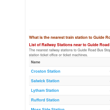
What is the nearest train station to Guide 
List of Railway Stations near to Guide Road
The nearest railway stations to Guide Road Bus Stop (
station ticket office or ticket machines.
Name
Croston Station
Salwick Station
Lytham Station
Rufford Station
Moss Side Station