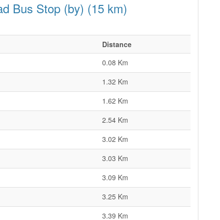
ad Bus Stop (by) (15 km)
Distance
0.08 Km
1.32 Km
1.62 Km
2.54 Km
3.02 Km
3.03 Km
3.09 Km
3.25 Km
3.39 Km