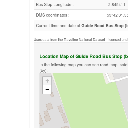
Bus Stop Longitude :
-2.845411
DMS coordinates :
53°42'31.3
Current time and date at
Guide Road Bus Stop (
Uses data from the Traveline National Dataset - licensed u
Location Map of Guide Road Bus Stop (b
In the following map you can see road map, satel
(by).
+
−