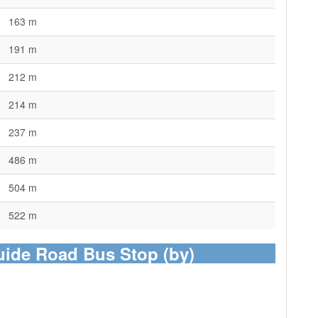
163 m
191 m
212 m
214 m
237 m
486 m
504 m
522 m
uide Road Bus Stop (by)