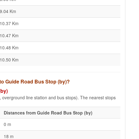
9.04 Km
10.37 Km
10.47 Km
10.48 Km
10.50 Km
 to Guide Road Bus Stop (by)?
(by)
e, overground line station and bus stops). The nearest stops
Distances from Guide Road Bus Stop (by)
0 m
18 m