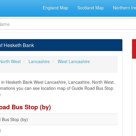
England Map
Scotland Map
Northern Ir
of Hesketh Bank
North West
Lancashire
West Lancashire
 in Hesketh Bank West Lancashire, Lancashire, North West.
nformations you can see location map of Guide Road Bus Stop
p
oad Bus Stop (by)
 Bus Stop (by)
d