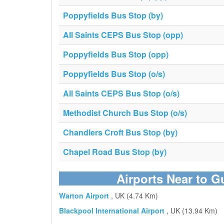
Poppyfields Bus Stop (by)
All Saints CEPS Bus Stop (opp)
Poppyfields Bus Stop (opp)
Poppyfields Bus Stop (o/s)
All Saints CEPS Bus Stop (o/s)
Methodist Church Bus Stop (o/s)
Chandlers Croft Bus Stop (by)
Chapel Road Bus Stop (by)
Airports Near to G
Warton Airport
, UK (4.74 Km)
Blackpool International Airport
, UK (13.94 Km)