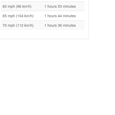
60 mph (96 km/h)
1 hours 53 minutes
65 mph (104 km/h)
1 hours 44 minutes
70 mph (112 km/h)
1 hours 36 minutes