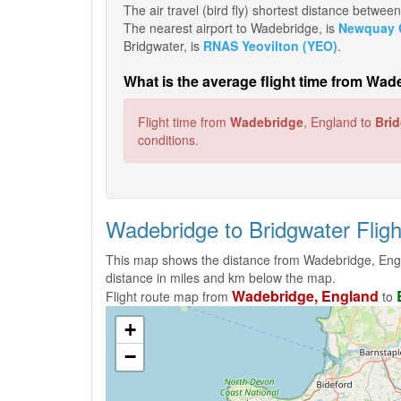
The air travel (bird fly) shortest distance betw
The nearest airport to Wadebridge, is
Newquay C
Bridgwater, is
RNAS Yeovilton (YEO)
.
What is the average flight time from Wad
Flight time from
Wadebridge
, England to
Bri
conditions.
Wadebridge to Bridgwater Flig
This map shows the distance from Wadebridge, Engl
distance in miles and km below the map.
Wadebridge, England
Flight route map from
to
+
−