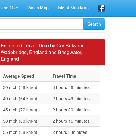
eland Map
Wales Map
Isle of Man Map
Estimated Travel Time by Car Between
Wadebridge, England and Bridgwater,
England
Average Speed
Travel Time
30 mph (48 km/h)
3 hours 46 minutes
40 mph (64 km/h)
2 hours 49 minutes
45 mph (72 km/h)
2 hours 30 minutes
50 mph (80 km/h)
2 hours 15 minutes
55 mph (88 km/h)
2 hours 3 minutes