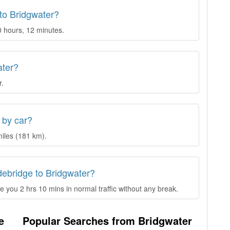
 to Bridgwater?
0 hours, 12 minutes.
ater?
r.
 by car?
iles (181 km).
debridge to Bridgwater?
 you 2 hrs 10 mins in normal traffic without any break.
e
Popular Searches from Bridgwater