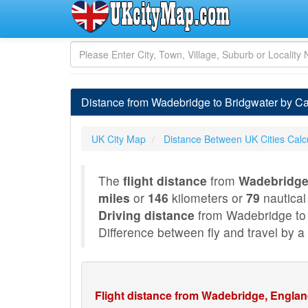
Distance from Wadebridge to Bridgwater by C
UK City Map
Distance Between UK Cities Calc
The
flight distance
from
Wadebridge
miles
or
146
kilometers or
79
nautical
Driving distance
from Wadebridge to 
Difference between fly and travel by a 
Flight distance from Wadebridge, Englan