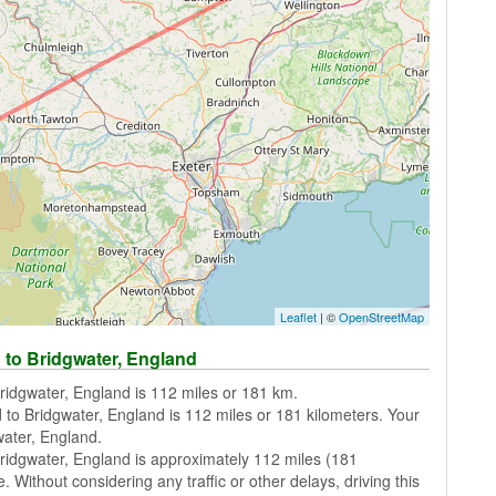
Leaflet
| ©
OpenStreetMap
 to Bridgwater, England
ridgwater, England is 112 miles or 181 km.
 to Bridgwater, England is 112 miles or 181 kilometers. Your
water, England.
ridgwater, England is approximately 112 miles (181
. Without considering any traffic or other delays, driving this