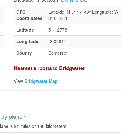
:
GPS
Latitude: N 51° 7' 40'' Longitude: W
Coordinates
3° 0' 23.1''
Latitude
51.12778
Longitude
-3.00641
County
Somerset
Nearest airports to Bridgwater
View
Bridgwater Map
 by plane?
ane is 91 miles or 146 kilometers.