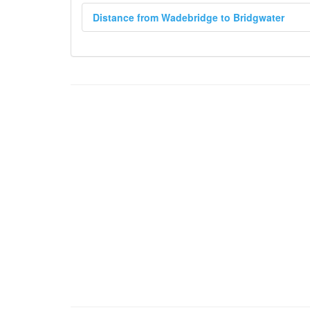
Distance from Wadebridge to Bridgwater