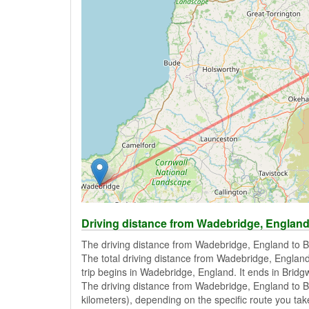
Driving distance from Wadebridge, England
The driving distance from Wadebridge, England to B
The total driving distance from Wadebridge, England
trip begins in Wadebridge, England. It ends in Bridg
The driving distance from Wadebridge, England to B
kilometers), depending on the specific route you take