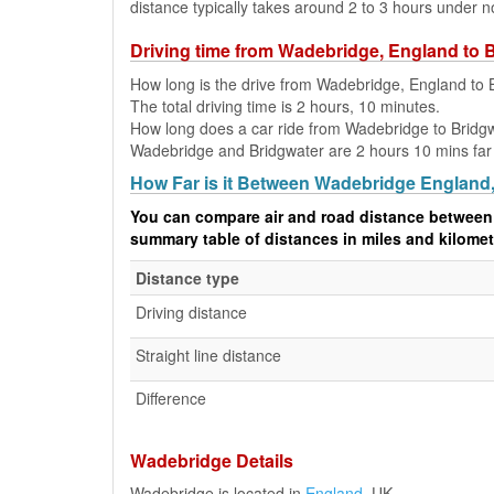
distance typically takes around 2 to 3 hours under n
Driving time from Wadebridge, England to 
How long is the drive from Wadebridge, England to 
The total driving time is 2 hours, 10 minutes.
How long does a car ride from Wadebridge to Bridg
Wadebridge and Bridgwater are 2 hours 10 mins far a
How Far is it Between Wadebridge England
You can compare air and road distance between
summary table of distances in miles and kilomet
Distance type
Driving distance
Straight line distance
Difference
Wadebridge Details
Wadebridge is located in
England
, UK.