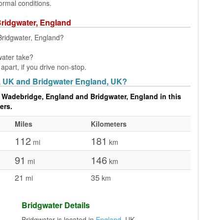
ormal conditions.
Bridgwater, England
Bridgwater, England?
water take?
part, if you drive non-stop.
, UK and Bridgwater England, UK?
 Wadebridge, England and Bridgwater, England in this
ers.
Miles
Kilometers
112
181
mi
km
91
146
mi
km
21
35
mi
km
Bridgwater Details
Bridgwater is located in
England
, UK.