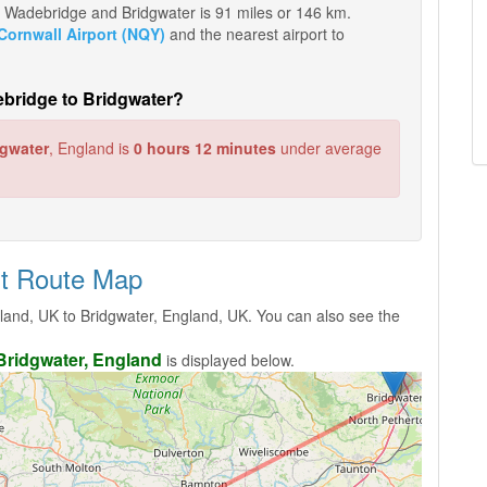
een Wadebridge and Bridgwater is 91 miles or 146 km.
ornwall Airport (NQY)
and the nearest airport to
ebridge to Bridgwater?
dgwater
, England is
0 hours 12 minutes
under average
ht Route Map
and, UK to Bridgwater, England, UK. You can also see the
Bridgwater, England
is displayed below.