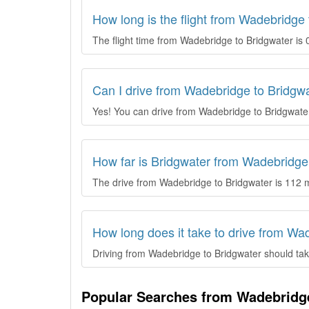
How long is the flight from Wadebridge
The flight time from Wadebridge to Bridgwater is 
Can I drive from Wadebridge to Bridgw
Yes! You can drive from Wadebridge to Bridgwate
How far is Bridgwater from Wadebridge
The drive from Wadebridge to Bridgwater is 112 m
How long does it take to drive from Wa
Driving from Wadebridge to Bridgwater should take
Popular Searches from Wadebridg