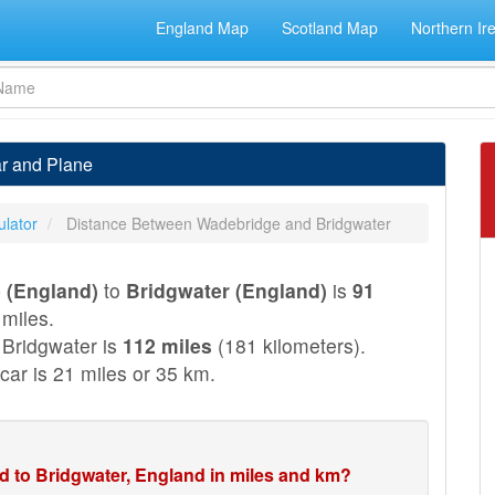
England Map
Scotland Map
Northern Ir
ar and Plane
ulator
Distance Between Wadebridge and Bridgwater
 (England)
to
Bridgwater (England)
is
91
 miles.
Bridgwater is
112 miles
(181 kilometers).
car is 21 miles or 35 km.
d to Bridgwater, England in miles and km?