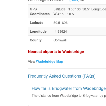
GPS
Latitude: N 50° 30' 58.5'' Longitude
Coordinates
W 4° 50' 10.5''
Latitude
50.51626
Longitude
-4.83624
County
Cornwall
Nearest airports to Wadebridge
View
Wadebridge Map
Frequently Asked Questions (FAQs)
How far is Bridgwater from Wadebridge
The distance from Wadebridge to Bridgwater by pl