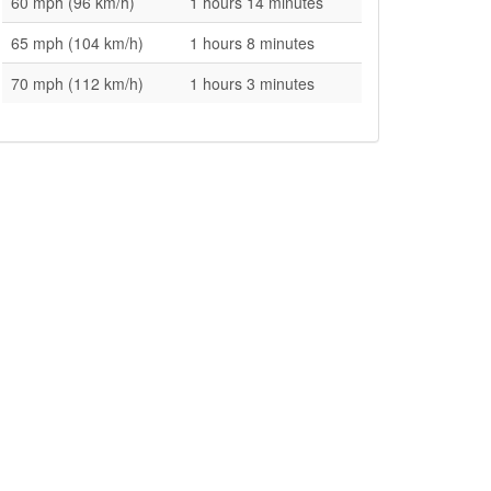
60 mph (96 km/h)
1 hours 14 minutes
65 mph (104 km/h)
1 hours 8 minutes
70 mph (112 km/h)
1 hours 3 minutes