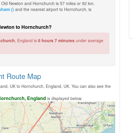
een Old Newton and Hornchurch is 57 miles or 92 km.
sham ()
and the nearest airport to Hornchurch, is
d Newton to Hornchurch?
nchurch
, England is
0 hours 7 minutes
under average
ght Route Map
and, UK to Hornchurch, England, UK. You can also see the
ornchurch, England
is displayed below.