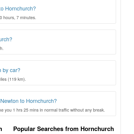
 to Hornchurch?
0 hours, 7 minutes.
urch?
h.
n by car?
iles (119 km).
d Newton to Hornchurch?
 you 1 hrs 25 mins in normal traffic without any break.
n
Popular Searches from Hornchurch