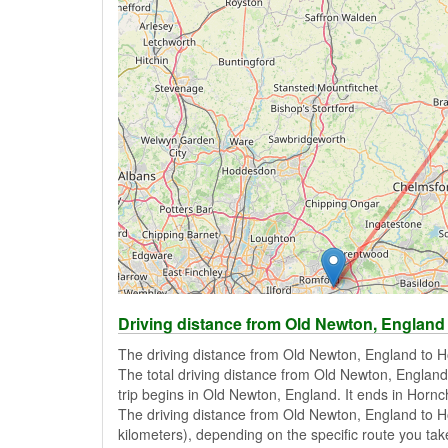
Driving distance from Old Newton, England
The driving distance from Old Newton, England to H
The total driving distance from Old Newton, England
trip begins in Old Newton, England. It ends in Horn
The driving distance from Old Newton, England to H
kilometers), depending on the specific route you take