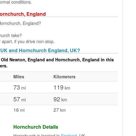
ormal conditions.
Hornchurch, England
 Hornchurch, England?
hurch take?
part, if you drive non-stop.
, UK and Hornchurch England, UK?
 Old Newton, England and Hornchurch, England in this
ers.
Miles
Kilometers
73
119
mi
km
57
92
mi
km
16
27
mi
km
Hornchurch Details
Hornchurch is located in
England
, UK.