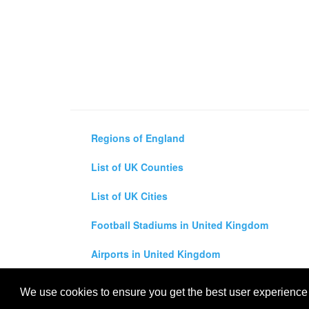
Regions of England
List of UK Counties
List of UK Cities
Football Stadiums in United Kingdom
Airports in United Kingdom
Air and Driving Distance Between UK Cities Ca
We use cookies to ensure you get the best user experience o
All rights reserved for
UK City Map
2019
- United Kingdo