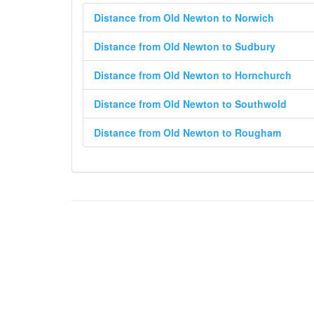
Distance from Old Newton to Norwich
Distance from Old Newton to Sudbury
Distance from Old Newton to Hornchurch
Distance from Old Newton to Southwold
Distance from Old Newton to Rougham