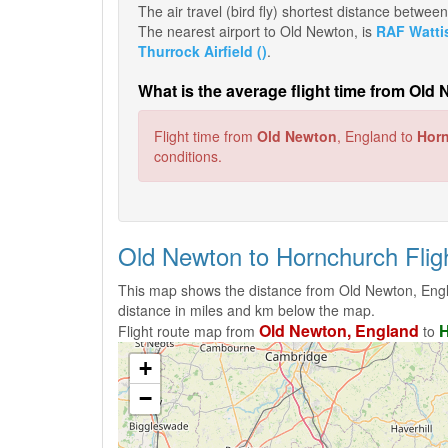
The air travel (bird fly) shortest distance betw
The nearest airport to Old Newton, is
RAF Watti
Thurrock Airfield ()
.
What is the average flight time from Ol
Flight time from
Old Newton
, England to
Hor
conditions.
Old Newton to Hornchurch Fli
This map shows the distance from Old Newton, Engl
distance in miles and km below the map.
Old Newton, England
H
Flight route map from
to
+
−