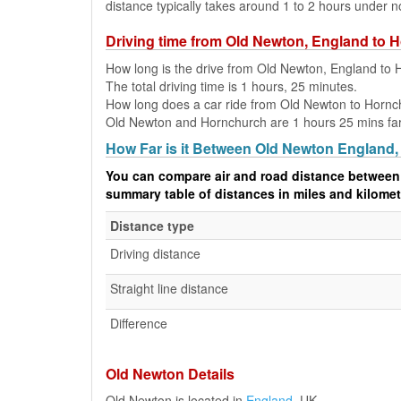
distance typically takes around 1 to 2 hours under n
Driving time from Old Newton, England to 
How long is the drive from Old Newton, England to
The total driving time is 1 hours, 25 minutes.
How long does a car ride from Old Newton to Hornc
Old Newton and Hornchurch are 1 hours 25 mins far a
How Far is it Between Old Newton England
You can compare air and road distance between
summary table of distances in miles and kilomet
Distance type
Driving distance
Straight line distance
Difference
Old Newton Details
Old Newton is located in
England
, UK.