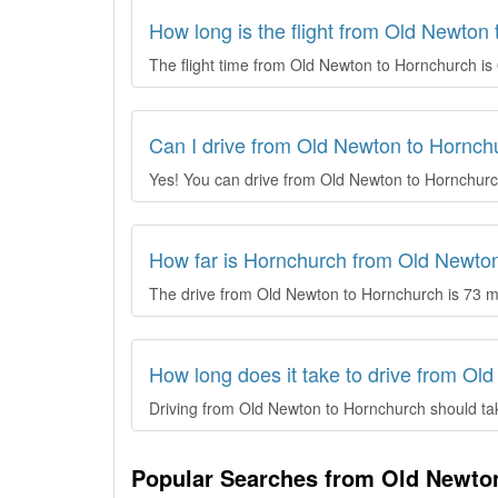
How long is the flight from Old Newton
The flight time from Old Newton to Hornchurch is 
Can I drive from Old Newton to Hornch
Yes! You can drive from Old Newton to Hornchurc
How far is Hornchurch from Old Newto
The drive from Old Newton to Hornchurch is 73 m
How long does it take to drive from Ol
Driving from Old Newton to Hornchurch should take
Popular Searches from Old Newto