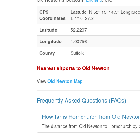
GPS
Latitude: N 52° 13' 14.5'' Longitude
Coordinates
E 1° 0' 27.2''
Latitude
52.2207
Longitude
1.00756
County
Suffolk
Nearest airports to Old Newton
View
Old Newton Map
Frequently Asked Questions (FAQs)
How far is Hornchurch from Old Newto
The distance from Old Newton to Hornchurch by pl