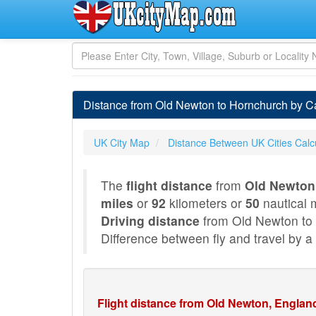
Distance from Old Newton to Hornchurch by C
UK City Map
Distance Between UK Cities Calc
The
flight distance
from
Old Newton
miles
or
92
kilometers or
50
nautical m
Driving distance
from Old Newton to
Difference between fly and travel by a 
Flight distance from Old Newton, Englan