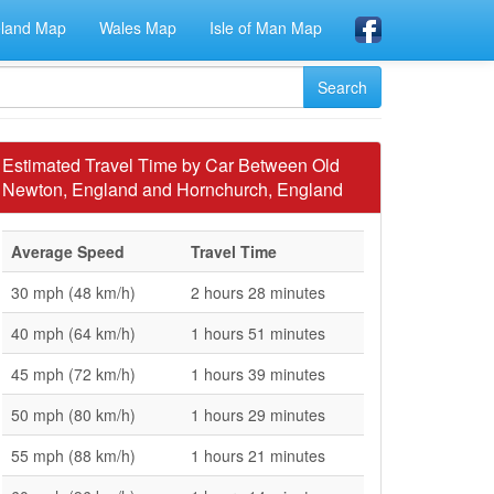
eland Map
Wales Map
Isle of Man Map
Estimated Travel Time by Car Between Old
Newton, England and Hornchurch, England
Average Speed
Travel Time
30 mph (48 km/h)
2 hours 28 minutes
40 mph (64 km/h)
1 hours 51 minutes
45 mph (72 km/h)
1 hours 39 minutes
50 mph (80 km/h)
1 hours 29 minutes
55 mph (88 km/h)
1 hours 21 minutes