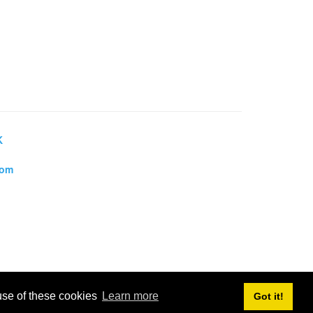
K
dom
 use of these cookies
Learn more
Got it!
, Towns and Villages