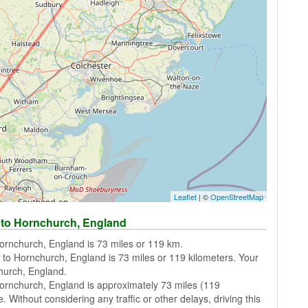
Leaflet
| ©
OpenStreetMap
 to Hornchurch, England
ornchurch, England is 73 miles or 119 km.
 to Hornchurch, England is 73 miles or 119 kilometers. Your
church, England.
ornchurch, England is approximately 73 miles (119
. Without considering any traffic or other delays, driving this