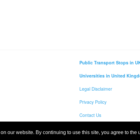
Public Transport Stops in U
Universities in United King
Legal Disclaimer
Privacy Policy
Contact Us
lculator
n our website. By continuing to use this site, you agree to the
m Map, England, Scotland, Northern Ireland and Wales Cities, Counties