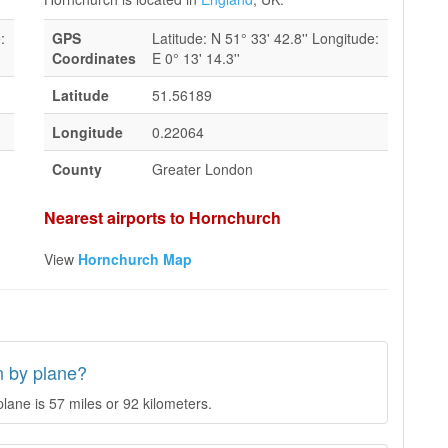
:
GPS
Latitude: N 51° 33' 42.8'' Longitude:
Coordinates
E 0° 13' 14.3''
Latitude
51.56189
Longitude
0.22064
County
Greater London
Nearest airports to Hornchurch
View
Hornchurch Map
n by plane?
ane is 57 miles or 92 kilometers.