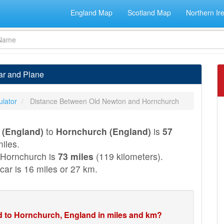
England Map
Scotland Map
Northern Ir
ar and Plane
ulator
Distance Between Old Newton and Hornchurch
 (England)
to
Hornchurch (England)
is
57
iles.
 Hornchurch is
73 miles
(119 kilometers).
car is 16 miles or 27 km.
d to Hornchurch, England in miles and km?