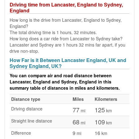
Driving time from Lancaster, England to Sydney,
England
How long is the drive from Lancaster, England to Sydney,
England?
The total driving time is 1 hours, 32 minutes.
How long does a car ride from Lancaster to Sydney take?
Lancaster and Sydney are 1 hours 32 mins far apart, if you
drive non-stop.
How Far is it Between Lancaster England, UK and
Sydney England, UK?
You can compare air and road distance between
Lancaster, England and Sydney, England in this
summary table of distances in miles and kilometers.
Distance type
Miles
Kilometers
77
125
Driving distance
mi
km
68
109
Straight line distance
mi
km
9
16
Difference
mi
km