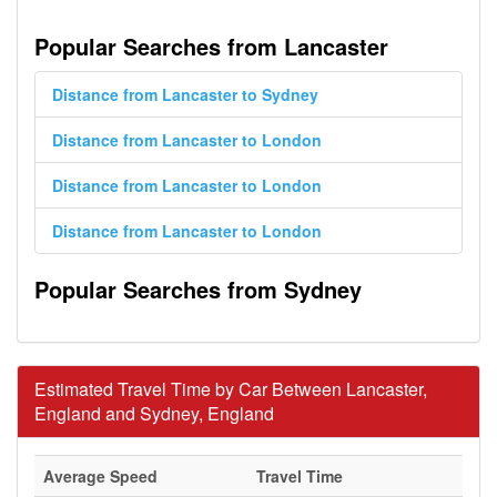
Popular Searches from Lancaster
Distance from Lancaster to Sydney
Distance from Lancaster to London
Distance from Lancaster to London
Distance from Lancaster to London
Popular Searches from Sydney
Estimated Travel Time by Car Between Lancaster,
England and Sydney, England
Average Speed
Travel Time