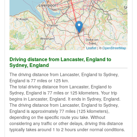
Leaflet
| ©
OpenStreetMap
Driving distance from Lancaster, England to
Sydney, England
The driving distance from Lancaster, England to Sydney,
England is 77 miles or 125 km.
The total driving distance from Lancaster, England to
Sydney, England is 77 miles or 125 kilometers. Your trip
begins in Lancaster, England. It ends in Sydney, England.
The driving distance from Lancaster, England to Sydney,
England is approximately 77 miles (125 kilometers),
depending on the specific route you take. Without
considering any traffic or other delays, driving this distance
typically takes around 1 to 2 hours under normal conditions.