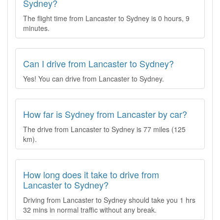
Sydney?
The flight time from Lancaster to Sydney is 0 hours, 9
minutes.
Can I drive from Lancaster to Sydney?
Yes! You can drive from Lancaster to Sydney.
How far is Sydney from Lancaster by car?
The drive from Lancaster to Sydney is 77 miles (125
km).
How long does it take to drive from
Lancaster to Sydney?
Driving from Lancaster to Sydney should take you 1 hrs
32 mins in normal traffic without any break.