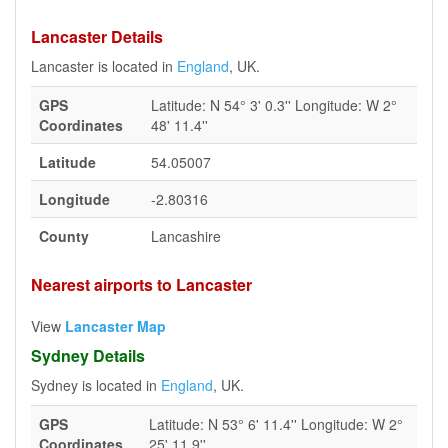
Lancaster Details
Lancaster is located in
England
, UK.
GPS
Latitude: N 54° 3' 0.3'' Longitude: W 2°
Coordinates
48' 11.4''
Latitude
54.05007
Longitude
-2.80316
County
Lancashire
Nearest airports to Lancaster
View
Lancaster Map
Sydney Details
Sydney is located in
England
, UK.
GPS
Latitude: N 53° 6' 11.4'' Longitude: W 2°
Coordinates
25' 11.9''