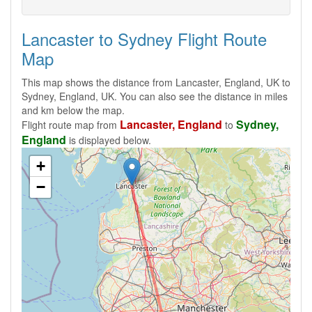
Lancaster to Sydney Flight Route
Map
This map shows the distance from Lancaster, England, UK to
Sydney, England, UK. You can also see the distance in miles
and km below the map.
Lancaster, England
Sydney,
Flight route map from
to
England
is displayed below.
+
−