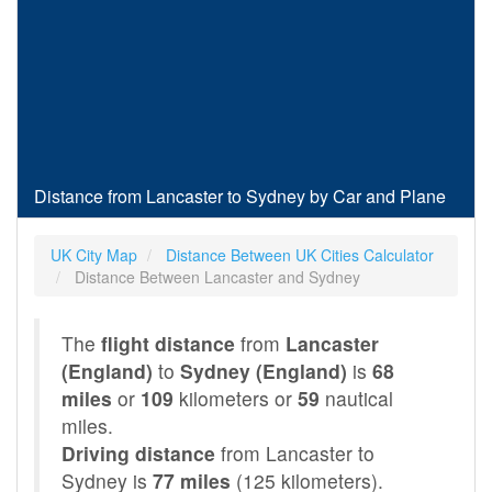
Distance from Lancaster to Sydney by Car and Plane
UK City Map
Distance Between UK Cities Calculator
Distance Between Lancaster and Sydney
The
flight distance
from
Lancaster
(England)
to
Sydney (England)
is
68
miles
or
109
kilometers or
59
nautical
miles.
Driving distance
from Lancaster to
Sydney is
77 miles
(125 kilometers).