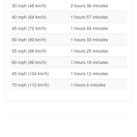
30 mph (48 km/h)
2 hours 36 minutes
40 mph (64 km/h)
1 hours 57 minutes
45 mph (72 km/h)
1 hours 44 minutes
50 mph (80 km/h)
1 hours 33 minutes
55 mph (88 km/h)
1 hours 25 minutes
60 mph (96 km/h)
1 hours 18 minutes
65 mph (104 km/h)
1 hours 12 minutes
70 mph (112 km/h)
1 hours 6 minutes