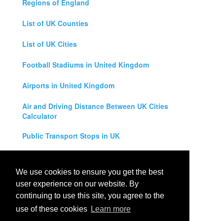
Regions of England
List of UK Counties
List of UK Cities
Football Stadiums in United Kingdom
Airports in United Kingdom
Air and Driving Distance Between UK Cities
Calculator
Public Transport Stops in UK
Universities in United Kingdom
We use cookies to ensure you get the best
Legal Disclaimer
user experience on our website. By
continuing to use this site, you agree to the
Privacy Policy
use of these cookies
Learn more
Contact Us