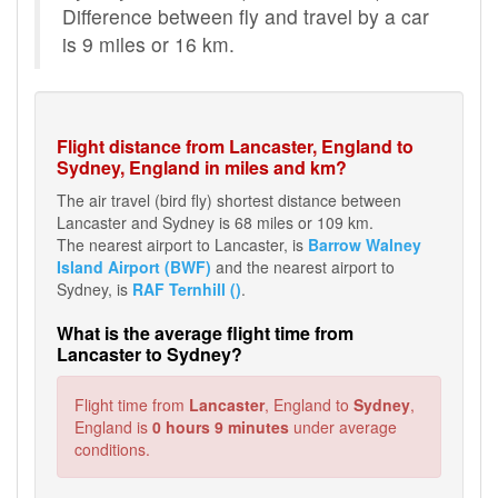
Difference between fly and travel by a car
is 9 miles or 16 km.
Flight distance from Lancaster, England to
Sydney, England in miles and km?
The air travel (bird fly) shortest distance between
Lancaster and Sydney is 68 miles or 109 km.
The nearest airport to Lancaster, is
Barrow Walney
Island Airport (BWF)
and the nearest airport to
Sydney, is
RAF Ternhill ()
.
What is the average flight time from
Lancaster to Sydney?
Flight time from
Lancaster
, England to
Sydney
,
England is
0 hours 9 minutes
under average
conditions.