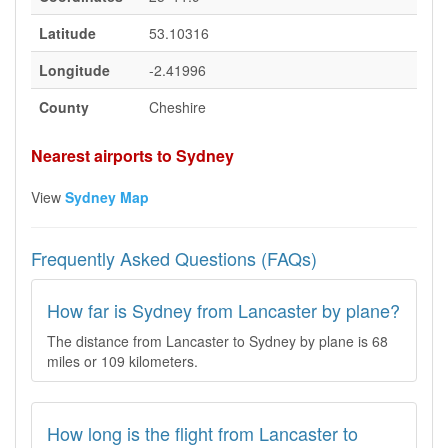
Latitude
53.10316
Longitude
-2.41996
County
Cheshire
Nearest airports to Sydney
View
Sydney Map
Frequently Asked Questions (FAQs)
How far is Sydney from Lancaster by plane?
The distance from Lancaster to Sydney by plane is 68
miles or 109 kilometers.
How long is the flight from Lancaster to