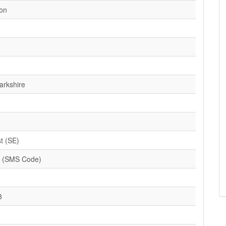
ion
arkshire
t (SE)
 (SMS Code)
8
5