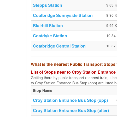
Stepps Station
9.83 
Coatbridge Sunnyside Station
9.90 
Blairhill Station
9.95 
Coatdyke Station
10.34
Coatbridge Central Station
10.37
What is the nearest Public Transport Stops
List of Stops near to Croy Station Entrance
Getting there by public transport (nearest train, tub
to Croy Station Entrance Bus Stop (opp) are listed b
Stop Name
Croy Station Entrance Bus Stop (opp)
Croy Station Entrance Bus Stop (after)