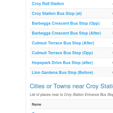
Croy Rail Station
Croy Station Bus Stop (at)
Barbeggs Crescent Bus Stop (Opp)
Barbeggs Crescent Bus Stop (After)
Culmuir Terrace Bus Stop (After)
Culmuir Terrace Bus Stop (Opp)
Hopepark Drive Bus Stop (after)
Linn Gardens Bus Stop (Before)
Cities or Towns near Croy Stat
List of places near to
Croy Station Entrance Bus Sto
Name