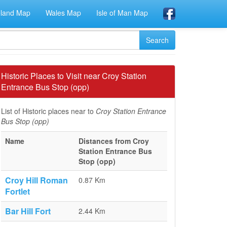
eland Map
Wales Map
Isle of Man Map
Historic Places to Visit near Croy Station
Entrance Bus Stop (opp)
List of Historic places near to
Croy Station Entrance
Bus Stop (opp)
Name
Distances from Croy
Station Entrance Bus
Stop (opp)
Croy Hill Roman
0.87 Km
Fortlet
Bar Hill Fort
2.44 Km