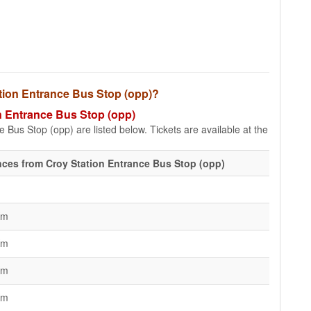
tation Entrance Bus Stop (opp)?
on Entrance Bus Stop (opp)
 Bus Stop (opp) are listed below. Tickets are available at the
nces from Croy Station Entrance Bus Stop (opp)
Km
Km
Km
Km