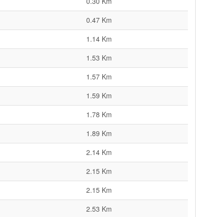
0.30 Km
0.47 Km
1.14 Km
1.53 Km
1.57 Km
1.59 Km
1.78 Km
1.89 Km
2.14 Km
2.15 Km
2.15 Km
2.53 Km