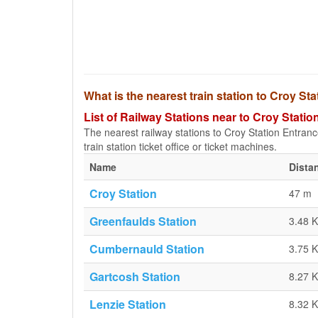
What is the nearest train station to Croy S
List of Railway Stations near to Croy Stati
The nearest railway stations to Croy Station Entrance
train station ticket office or ticket machines.
Name
Dista
Croy Station
47 m
Greenfaulds Station
3.48 
Cumbernauld Station
3.75 
Gartcosh Station
8.27 
Lenzie Station
8.32 