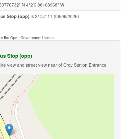
.83776732" N 4°2'6.88168968" W
Bus Stop (opp)
is 21:57:11 (08/06/2026) :
nder the Open Government License.
us Stop (opp)
lite view and street view near of Croy Station Entrance