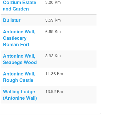
Colzium Estate
3.00 Km
and Garden
Dullatur
3.59 Km
Antonine Wall,
6.65 Km
Castlecary
Roman Fort
Antonine Wall,
8.93 Km
Seabegs Wood
Antonine Wall,
11.36 Km
Rough Castle
Watling Lodge
13.92 Km
(Antonine Wall)