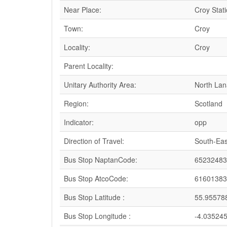
Near Place:
Croy Stat
Town:
Croy
Locality:
Croy
Parent Locality:
Unitary Authority Area:
North Lan
Region:
Scotland
Indicator:
opp
Direction of Travel:
South-Eas
Bus Stop NaptanCode:
65232483
Bus Stop AtcoCode:
61601383
Bus Stop Latitude :
55.95578
Bus Stop Longitude :
-4.03524