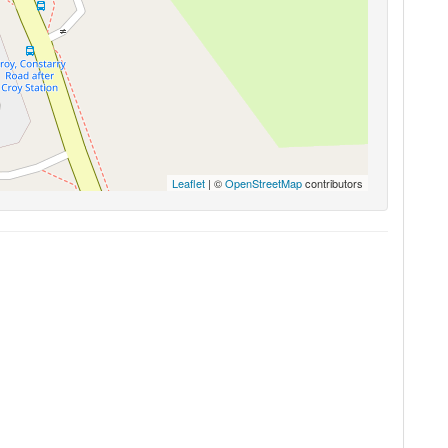
Leaflet
| ©
OpenStreetMap
contributors