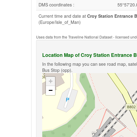
DMS coordinates :
55°57'20
Current time and date at
Croy Station Entrance 
(Europe/Isle_of_Man)
Uses data from the Traveline National Dataset - licensed u
Location Map of Croy Station Entrance B
In the following map you can see road map, satel
Bus Stop (opp).
+
−