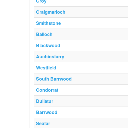
Croy
Craigmarloch
Smithstone
Balloch
Blackwood
Auchinstarry
Westfield
South Barrwood
Condorrat
Dullatur
Barrwood
Seafar