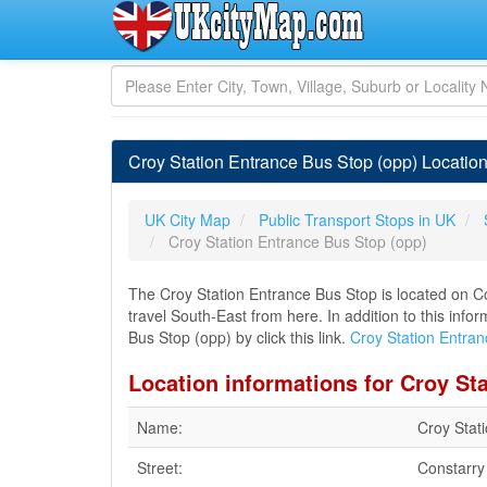
Croy Station Entrance Bus Stop (opp) Locatio
UK City Map
Public Transport Stops in UK
Croy Station Entrance Bus Stop (opp)
The Croy Station Entrance Bus Stop is located on Co
travel South-East from here. In addition to this inf
Bus Stop (opp) by click this link.
Croy Station Entra
Location informations for Croy St
Name:
Croy Stat
Street:
Constarr