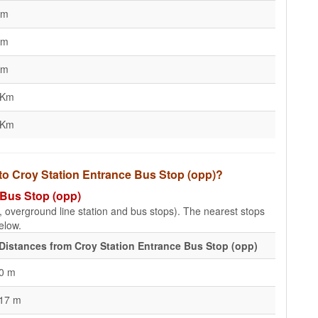
Km
Km
Km
 Km
 Km
 to Croy Station Entrance Bus Stop (opp)?
 Bus Stop (opp)
e, overground line station and bus stops). The nearest stops
elow.
Distances from Croy Station Entrance Bus Stop (opp)
0 m
17 m