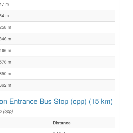
47 m
84 m
258 m
346 m
466 m
578 m
650 m
662 m
ion Entrance Bus Stop (opp) (15 km)
p (opp)
Distance