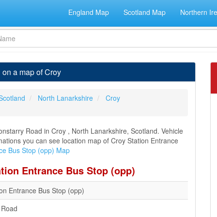
England Map
Scotland Map
Northern Ir
n on a map of Croy
Scotland
North Lanarkshire
Croy
nstarry Road in Croy , North Lanarkshire, Scotland. Vehicle
ormations you can see location map of Croy Station Entrance
nce Bus Stop (opp) Map
ation Entrance Bus Stop (opp)
ion Entrance Bus Stop (opp)
y Road