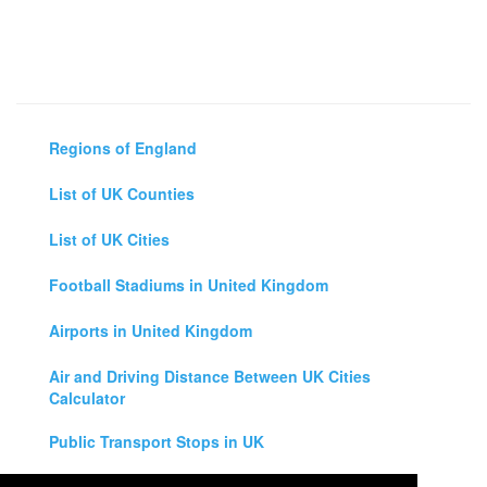
Regions of England
List of UK Counties
List of UK Cities
Football Stadiums in United Kingdom
Airports in United Kingdom
Air and Driving Distance Between UK Cities
Calculator
Public Transport Stops in UK