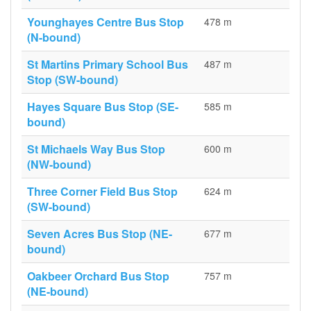
Younghayes Centre Bus Stop
478 m
(N-bound)
St Martins Primary School Bus
487 m
Stop (SW-bound)
Hayes Square Bus Stop (SE-
585 m
bound)
St Michaels Way Bus Stop
600 m
(NW-bound)
Three Corner Field Bus Stop
624 m
(SW-bound)
Seven Acres Bus Stop (NE-
677 m
bound)
Oakbeer Orchard Bus Stop
757 m
(NE-bound)