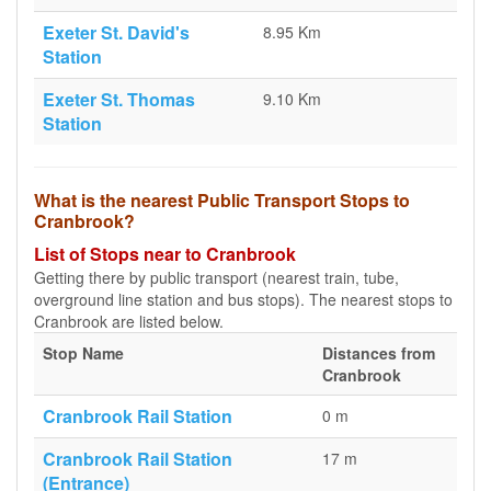
Exeter St. David's
8.95 Km
Station
Exeter St. Thomas
9.10 Km
Station
What is the nearest Public Transport Stops to
Cranbrook?
List of Stops near to Cranbrook
Getting there by public transport (nearest train, tube,
overground line station and bus stops). The nearest stops to
Cranbrook are listed below.
Stop Name
Distances from
Cranbrook
Cranbrook Rail Station
0 m
Cranbrook Rail Station
17 m
(Entrance)