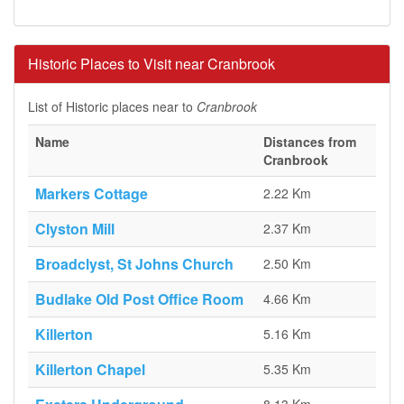
Historic Places to Visit near Cranbrook
List of Historic places near to
Cranbrook
Name
Distances from
Cranbrook
Markers Cottage
2.22 Km
Clyston Mill
2.37 Km
Broadclyst, St Johns Church
2.50 Km
Budlake Old Post Office Room
4.66 Km
Killerton
5.16 Km
Killerton Chapel
5.35 Km