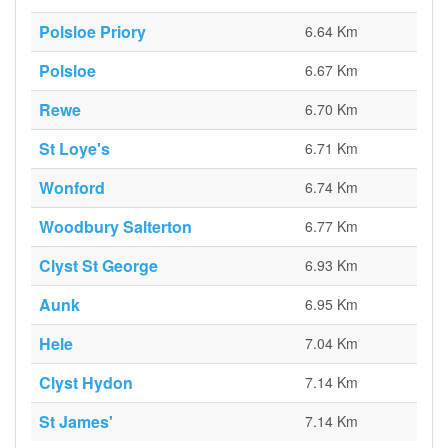
Polsloe Priory
6.64 Km
Polsloe
6.67 Km
Rewe
6.70 Km
St Loye's
6.71 Km
Wonford
6.74 Km
Woodbury Salterton
6.77 Km
Clyst St George
6.93 Km
Aunk
6.95 Km
Hele
7.04 Km
Clyst Hydon
7.14 Km
St James'
7.14 Km