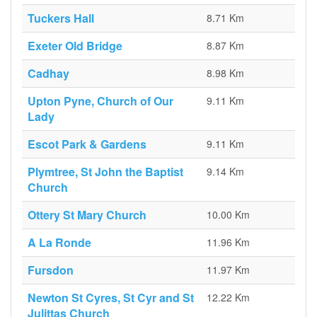
Tuckers Hall
8.71 Km
Exeter Old Bridge
8.87 Km
Cadhay
8.98 Km
Upton Pyne, Church of Our
9.11 Km
Lady
Escot Park & Gardens
9.11 Km
Plymtree, St John the Baptist
9.14 Km
Church
Ottery St Mary Church
10.00 Km
A La Ronde
11.96 Km
Fursdon
11.97 Km
Newton St Cyres, St Cyr and St
12.22 Km
Julittas Church