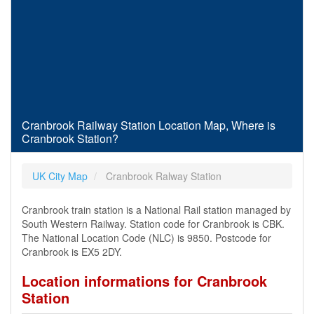
Cranbrook Railway Station Location Map, Where is
Cranbrook Station?
UK City Map
Cranbrook Ralway Station
Cranbrook train station is a National Rail station managed by
South Western Railway. Station code for Cranbrook is CBK.
The National Location Code (NLC) is 9850. Postcode for
Cranbrook is EX5 2DY.
Location informations for Cranbrook
Station