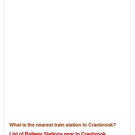
What is the nearest train station to Cranbrook?
List of Railway Stations near to Cranbrook