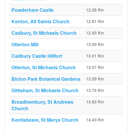
Powderham Castle
12.26 Km
Kenton, All Saints Church
12.81 Km
Cadbury, St Michaels Church
12.93 Km
Otterton Mill
13.00 Km
Cadbury Castle Hillfort
13.01 Km
Otterton, St Michaels Church
13.07 Km
Bicton Park Botanical Gardens
13.29 Km
Gittisham, St Michaels Church
13.76 Km
Broadhembury, St Andrews
13.83 Km
Church
Kentisbeare, St Marys Church
14.43 Km