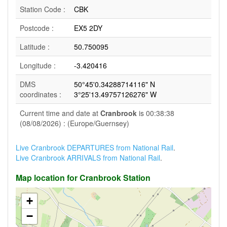
Station Code :
CBK
Postcode :
EX5 2DY
Latitude :
50.750095
Longitude :
-3.420416
DMS
50°45'0.34288714116" N
coordinates :
3°25'13.49757126276" W
Current time and date at
Cranbrook
is 00:38:38
(08/08/2026) : (Europe/Guernsey)
Live Cranbrook DEPARTURES from National Rail
.
Live Cranbrook ARRIVALS from National Rail
.
Map location for Cranbrook Station
+
−