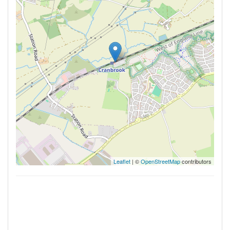
Leaflet
| ©
OpenStreetMap
contributors