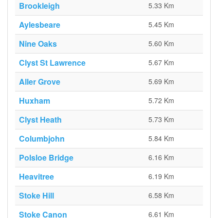
Brookleigh
5.33 Km
Aylesbeare
5.45 Km
Nine Oaks
5.60 Km
Clyst St Lawrence
5.67 Km
Aller Grove
5.69 Km
Huxham
5.72 Km
Clyst Heath
5.73 Km
Columbjohn
5.84 Km
Polsloe Bridge
6.16 Km
Heavitree
6.19 Km
Stoke Hill
6.58 Km
Stoke Canon
6.61 Km