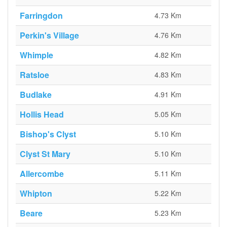
Farringdon
4.73 Km
Perkin's Village
4.76 Km
Whimple
4.82 Km
Ratsloe
4.83 Km
Budlake
4.91 Km
Hollis Head
5.05 Km
Bishop's Clyst
5.10 Km
Clyst St Mary
5.10 Km
Allercombe
5.11 Km
Whipton
5.22 Km
Beare
5.23 Km