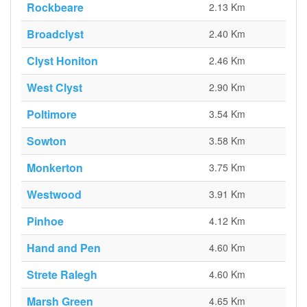
Rockbeare
2.13 Km
Broadclyst
2.40 Km
Clyst Honiton
2.46 Km
West Clyst
2.90 Km
Poltimore
3.54 Km
Sowton
3.58 Km
Monkerton
3.75 Km
Westwood
3.91 Km
Pinhoe
4.12 Km
Hand and Pen
4.60 Km
Strete Ralegh
4.60 Km
Marsh Green
4.65 Km