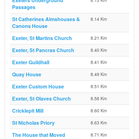
Exeters Underground
8.13 Km
Passages
St Catherines Almshouses &
8.14 Km
Canons House
Exeter, St Martins Church
8.21 Km
Exeter, St Pancras Church
8.40 Km
Exeter Guildhall
8.41 Km
Quay House
8.49 Km
Exeter Custom House
8.51 Km
Exeter, St Olaves Church
8.58 Km
Cricklepit Mill
8.60 Km
St Nicholas Priory
8.63 Km
The House that Moved
8.71 Km