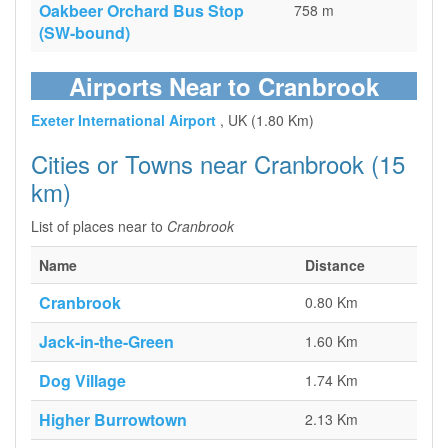
Oakbeer Orchard Bus Stop
758 m
(SW-bound)
Airports Near to Cranbrook
Exeter International Airport
, UK (1.80 Km)
Cities or Towns near Cranbrook (15
km)
List of places near to
Cranbrook
Name
Distance
Cranbrook
0.80 Km
Jack-in-the-Green
1.60 Km
Dog Village
1.74 Km
Higher Burrowtown
2.13 Km