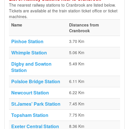
The nearest railway stations to Cranbrook are listed below.
Tickets are available at the train station ticket office or ticket
machines.
Name
Distances from
Cranbrook
Pinhoe Station
3.70 Km
Whimple Station
5.06 Km
Digby and Sowton
5.49 Km
Station
Polsloe Bridge Station
6.11 Km
Newcourt Station
6.22 Km
St.James' Park Station
7.45 Km
Topsham Station
7.75 Km
Exeter Central Station
8.36 Km