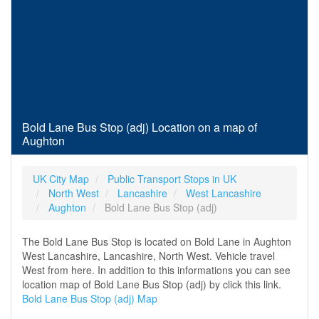
Bold Lane Bus Stop (adj) Location on a map of
Aughton
UK City Map
Public Transport Stops in UK
North West
Lancashire
West Lancashire
Aughton
Bold Lane Bus Stop (adj)
The Bold Lane Bus Stop is located on Bold Lane in Aughton
West Lancashire, Lancashire, North West. Vehicle travel
West from here. In addition to this informations you can see
location map of Bold Lane Bus Stop (adj) by click this link.
Bold Lane Bus Stop (adj) Map