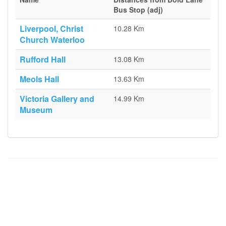
Bus Stop (adj)
Liverpool, Christ
10.28 Km
Church Waterloo
Rufford Hall
13.08 Km
Meols Hall
13.63 Km
Victoria Gallery and
14.99 Km
Museum