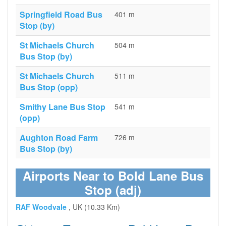
Springfield Road Bus
401 m
Stop (by)
St Michaels Church
504 m
Bus Stop (by)
St Michaels Church
511 m
Bus Stop (opp)
Smithy Lane Bus Stop
541 m
(opp)
Aughton Road Farm
726 m
Bus Stop (by)
Airports Near to Bold Lane Bus
Stop (adj)
RAF Woodvale
, UK (10.33 Km)