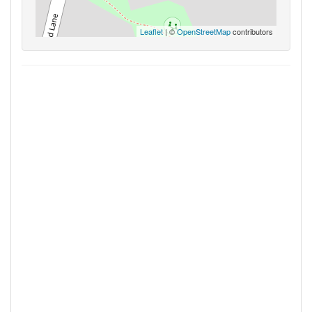
Leaflet
| ©
OpenStreetMap
contributors