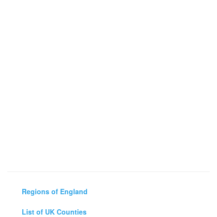
Regions of England
List of UK Counties