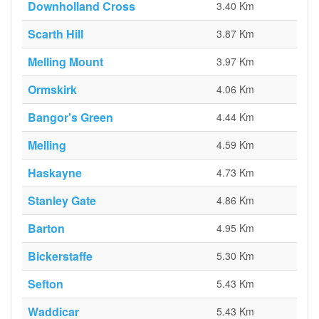
Downholland Cross
3.40 Km
Scarth Hill
3.87 Km
Melling Mount
3.97 Km
Ormskirk
4.06 Km
Bangor's Green
4.44 Km
Melling
4.59 Km
Haskayne
4.73 Km
Stanley Gate
4.86 Km
Barton
4.95 Km
Bickerstaffe
5.30 Km
Sefton
5.43 Km
Waddicar
5.43 Km