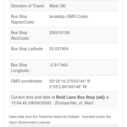
Direction of Travel:
West (W)
Bus Stop
lanadatp (SMS Code)
NaptanCode:
Bus Stop
250010126
AtcoCode:
Bus Stop Latitude
53.537854
:
Bus Stop
-2.917463
Longitude :
DMS coordinates :
53°32'16.27533744" N
2°55'2.86769748" W
Current time and date at
Bold Lane Bus Stop (adj)
is
15:04:40 (08/09/2026) : (Europe/Isle_of_Man)
Uses data from the Traveline National Dataset - licensed under the
Open Government License.