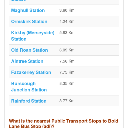
Maghull Station
3.60 Km
Ormskirk Station
4.24 Km
Kirkby (Merseyside)
5.83 Km
Station
Old Roan Station
6.09 Km
Aintree Station
7.56 Km
Fazakerley Station
7.75 Km
Burscough
8.35 Km
Junction Station
Rainford Station
8.77 Km
What is the nearest Public Transport Stops to Bold
Lane Bus Stop (adj)?