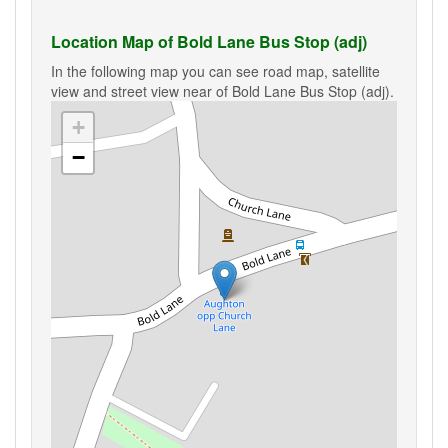
Location Map of Bold Lane Bus Stop (adj)
In the following map you can see road map, satellite
view and street view near of Bold Lane Bus Stop (adj).
+
−