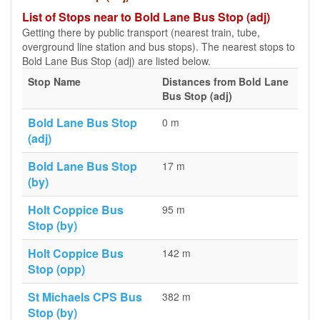
List of Stops near to Bold Lane Bus Stop (adj)
Getting there by public transport (nearest train, tube,
overground line station and bus stops). The nearest stops to
Bold Lane Bus Stop (adj) are listed below.
Stop Name
Distances from Bold Lane
Bus Stop (adj)
Bold Lane Bus Stop
0 m
(adj)
Bold Lane Bus Stop
17 m
(by)
Holt Coppice Bus
95 m
Stop (by)
Holt Coppice Bus
142 m
Stop (opp)
St Michaels CPS Bus
382 m
Stop (by)