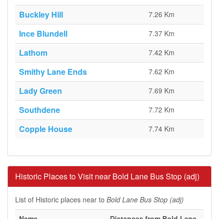
Buckley Hill
7.26 Km
Ince Blundell
7.37 Km
Lathom
7.42 Km
Smithy Lane Ends
7.62 Km
Lady Green
7.69 Km
Southdene
7.72 Km
Copple House
7.74 Km
Historic Places to Visit near Bold Lane Bus Stop (adj)
List of Historic places near to
Bold Lane Bus Stop (adj)
Name
Distances from Bold Lane