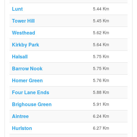
Lunt
5.44 Km
Tower Hill
5.45 Km
Westhead
5.62 Km
Kirkby Park
5.64 Km
Halsall
5.75 Km
Barrow Nook
5.75 Km
Homer Green
5.76 Km
Four Lane Ends
5.88 Km
Brighouse Green
5.91 Km
Aintree
6.24 Km
Hurlston
6.27 Km