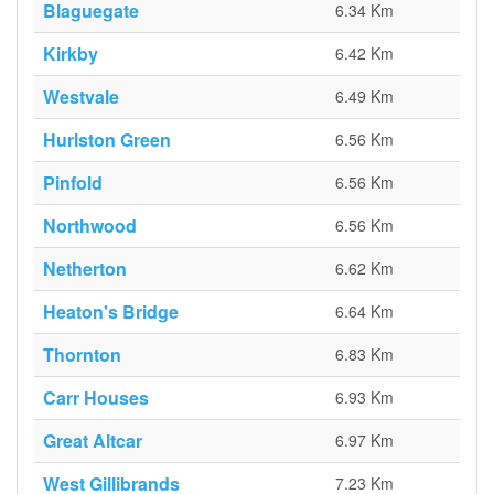
Blaguegate
6.34 Km
Kirkby
6.42 Km
Westvale
6.49 Km
Hurlston Green
6.56 Km
Pinfold
6.56 Km
Northwood
6.56 Km
Netherton
6.62 Km
Heaton's Bridge
6.64 Km
Thornton
6.83 Km
Carr Houses
6.93 Km
Great Altcar
6.97 Km
West Gillibrands
7.23 Km