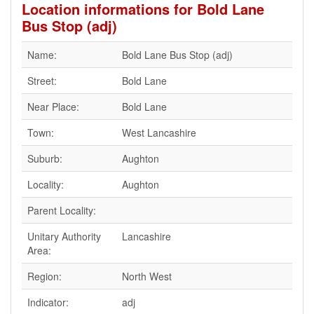
Location informations for Bold Lane
Bus Stop (adj)
Name:
Bold Lane Bus Stop (adj)
Street:
Bold Lane
Near Place:
Bold Lane
Town:
West Lancashire
Suburb:
Aughton
Locality:
Aughton
Parent Locality:
Unitary Authority
Lancashire
Area:
Region:
North West
Indicator:
adj