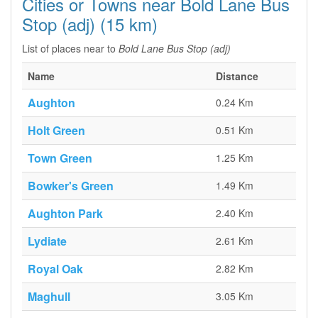
Cities or Towns near Bold Lane Bus
Stop (adj) (15 km)
List of places near to
Bold Lane Bus Stop (adj)
Name
Distance
Aughton
0.24 Km
Holt Green
0.51 Km
Town Green
1.25 Km
Bowker's Green
1.49 Km
Aughton Park
2.40 Km
Lydiate
2.61 Km
Royal Oak
2.82 Km
Maghull
3.05 Km