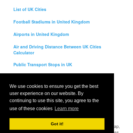
List of UK Cities
Football Stadiums in United Kingdom
Airports in United Kingdom
Air and Driving Distance Between UK Cities
Calculator
Public Transport Stops in UK
Universities in United Kingdom
We use cookies to ensure you get the best
Legal Disclaimer
user experience on our website. By
continuing to use this site, you agree to the
Privacy Policy
use of these cookies
Learn more
Contact Us
Got it!
All rights reserved for
UK City Map
2019
- United Kingdom Map,
England, Scotland, Northern Ireland and Wales Cities, Counties,