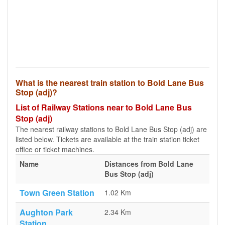
What is the nearest train station to Bold Lane Bus
Stop (adj)?
List of Railway Stations near to Bold Lane Bus
Stop (adj)
The nearest railway stations to Bold Lane Bus Stop (adj) are
listed below. Tickets are available at the train station ticket
office or ticket machines.
Name
Distances from Bold Lane
Bus Stop (adj)
Town Green Station
1.02 Km
Aughton Park
2.34 Km
Station