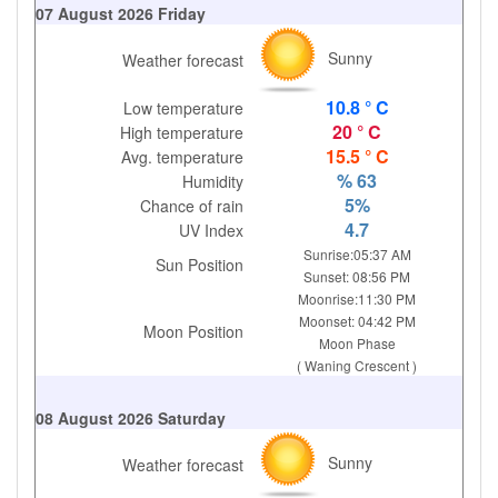
07 August 2026 Friday
Sunny
Weather forecast
10.8 ° C
Low temperature
20 ° C
High temperature
15.5 ° C
Avg. temperature
% 63
Humidity
5%
Chance of rain
4.7
UV Index
Sunrise:05:37 AM
Sun Position
Sunset: 08:56 PM
Moonrise:11:30 PM
Moonset: 04:42 PM
Moon Position
Moon Phase
( Waning Crescent )
08 August 2026 Saturday
Sunny
Weather forecast