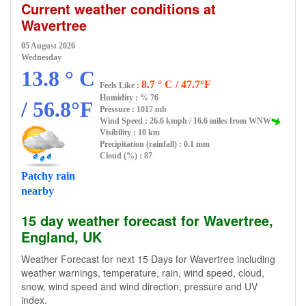
Current weather conditions at
Wavertree
05 August 2026
Wednesday
13.8 ° C
8.7 ° C / 47.7°F
Feels Like :
Humidity :
% 76
/ 56.8°F
Pressure : 1017 mb
Wind Speed : 26.6 kmph / 16.6 miles from WNW
Visibility : 10 km
Precipitation (rainfall) : 0.1 mm
Cloud (%) : 87
Patchy rain
nearby
15 day weather forecast for Wavertree,
England, UK
Weather Forecast for next 15 Days for Wavertree including
weather warnings, temperature, rain, wind speed, cloud,
snow, wind speed and wind direction, pressure and UV
index.