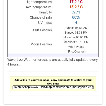
17.2 ° C
High temperature
15.2 ° C
Avg. temperature
% 71
Humidity
60%
Chance of rain
4
UV Index
Sunrise:05:58 AM
Sun Position
Sunset: 08:31 PM
Moonrise:03:06 PM
Moonset: 10:19 PM
Moon Position
Moon Phase
( First Quarter )
Wavertree Weather forecasts are usually fully updated every
4 hours.
Add a link to your web page; copy and paste this html to your
web page