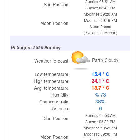
Sunrise:05:51 AM
Sun Position
Sunset: 08:40 PM
Moonrise:09:20 AM
Moonset: 09:19 PM
Moon Position
Moon Phase
( Waxing Crescent )
16 August 2026 Sunday
Partly Cloudy
Weather forecast
15.4 ° C
Low temperature
24.1 ° C
High temperature
18.7 ° C
Avg. temperature
% 73
Humidity
38%
Chance of rain
6
UV Index
Sunrise:05:53 AM
Sun Position
Sunset: 08:38 PM
Moonrise:10:49 AM
Moonset: 09:30 PM
Moon Position