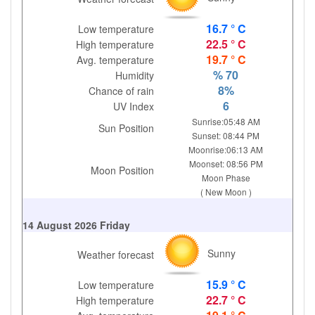
16.7 ° C
Low temperature
22.5 ° C
High temperature
19.7 ° C
Avg. temperature
% 70
Humidity
8%
Chance of rain
6
UV Index
Sunrise:05:48 AM
Sun Position
Sunset: 08:44 PM
Moonrise:06:13 AM
Moonset: 08:56 PM
Moon Position
Moon Phase
( New Moon )
14 August 2026 Friday
Sunny
Weather forecast
15.9 ° C
Low temperature
22.7 ° C
High temperature