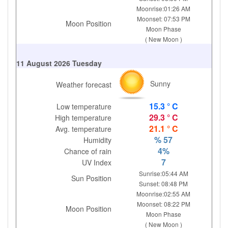
Moonrise:01:26 AM
Moonset: 07:53 PM
Moon Position
Moon Phase
( New Moon )
11 August 2026 Tuesday
Sunny
Weather forecast
15.3 ° C
Low temperature
29.3 ° C
High temperature
21.1 ° C
Avg. temperature
% 57
Humidity
4%
Chance of rain
7
UV Index
Sunrise:05:44 AM
Sun Position
Sunset: 08:48 PM
Moonrise:02:55 AM
Moonset: 08:22 PM
Moon Position
Moon Phase
( New Moon )