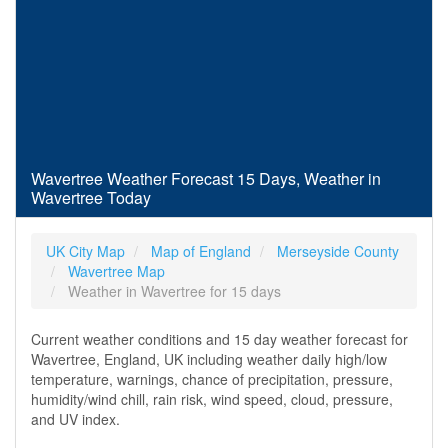
Wavertree Weather Forecast 15 Days, Weather in
Wavertree Today
UK City Map
Map of England
Merseyside County
Wavertree Map
Weather in Wavertree for 15 days
Current weather conditions and 15 day weather forecast for
Wavertree, England, UK including weather daily high/low
temperature, warnings, chance of precipitation, pressure,
humidity/wind chill, rain risk, wind speed, cloud, pressure,
and UV index.