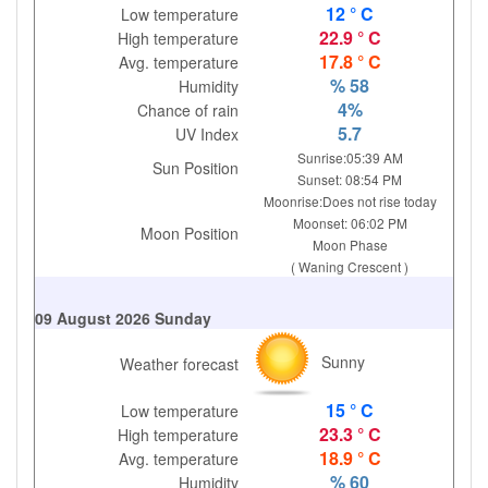
12 ° C
Low temperature
22.9 ° C
High temperature
17.8 ° C
Avg. temperature
% 58
Humidity
4%
Chance of rain
5.7
UV Index
Sunrise:05:39 AM
Sun Position
Sunset: 08:54 PM
Moonrise:Does not rise today
Moonset: 06:02 PM
Moon Position
Moon Phase
( Waning Crescent )
09 August 2026 Sunday
Sunny
Weather forecast
15 ° C
Low temperature
23.3 ° C
High temperature
18.9 ° C
Avg. temperature
% 60
Humidity