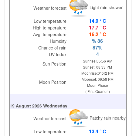
Light rain shower
Weather forecast
14.9 ° C
Low temperature
17.7 ° C
High temperature
16.2 ° C
Avg. temperature
% 86
Humidity
87%
Chance of rain
4
UV Index
Sunrise:05:56 AM
Sun Position
Sunset: 08:33 PM
Moonrise:01:42 PM
Moonset: 09:58 PM
Moon Position
Moon Phase
( First Quarter )
19 August 2026 Wednesday
Patchy rain nearby
Weather forecast
13.4 ° C
Low temperature