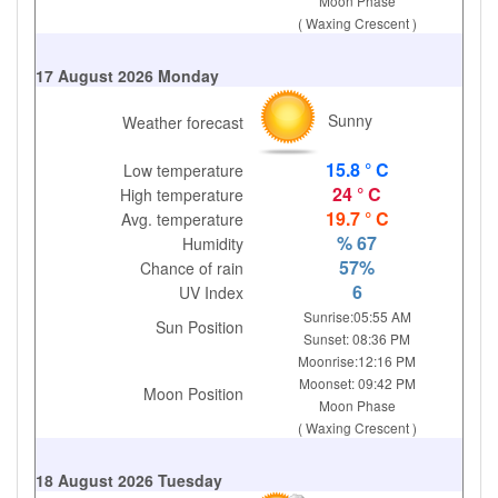
Moon Phase
( Waxing Crescent )
17 August 2026 Monday
Sunny
Weather forecast
15.8 ° C
Low temperature
24 ° C
High temperature
19.7 ° C
Avg. temperature
% 67
Humidity
57%
Chance of rain
6
UV Index
Sunrise:05:55 AM
Sun Position
Sunset: 08:36 PM
Moonrise:12:16 PM
Moonset: 09:42 PM
Moon Position
Moon Phase
( Waxing Crescent )
18 August 2026 Tuesday