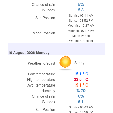
5%
Chance of rain
5.8
UV Index
Sunrise:05:41 AM
Sun Position
Sunset: 08:52 PM
Moonrise:12:17 AM
Moonset: 07:07 PM
Moon Position
Moon Phase
( Waning Crescent )
10 August 2026 Monday
Sunny
Weather forecast
15.1 ° C
Low temperature
23.5 ° C
High temperature
19.1 ° C
Avg. temperature
% 70
Humidity
6%
Chance of rain
6.1
UV Index
Sunrise:05:43 AM
Sun Position
Sunset: 08:50 PM