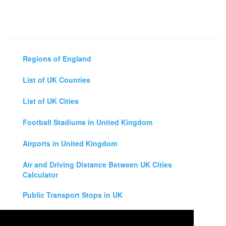
Regions of England
List of UK Counties
List of UK Cities
Football Stadiums in United Kingdom
Airports in United Kingdom
Air and Driving Distance Between UK Cities
Calculator
Public Transport Stops in UK
Universities in United Kingdom