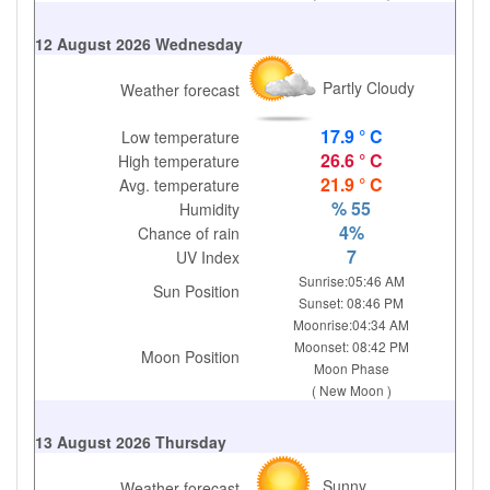
12 August 2026 Wednesday
Partly Cloudy
Weather forecast
17.9 ° C
Low temperature
26.6 ° C
High temperature
21.9 ° C
Avg. temperature
% 55
Humidity
4%
Chance of rain
7
UV Index
Sunrise:05:46 AM
Sun Position
Sunset: 08:46 PM
Moonrise:04:34 AM
Moonset: 08:42 PM
Moon Position
Moon Phase
( New Moon )
13 August 2026 Thursday
Sunny
Weather forecast