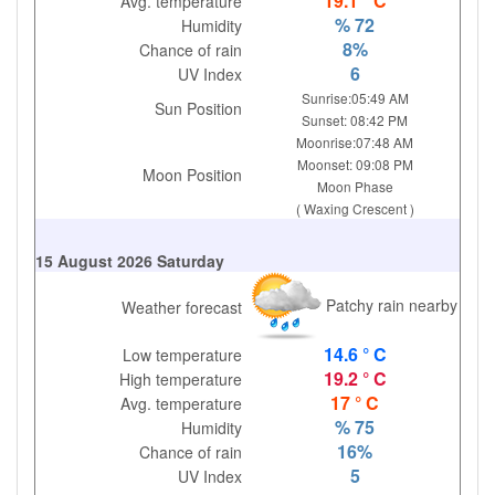
19.1 ° C
Avg. temperature
% 72
Humidity
8%
Chance of rain
6
UV Index
Sunrise:05:49 AM
Sun Position
Sunset: 08:42 PM
Moonrise:07:48 AM
Moonset: 09:08 PM
Moon Position
Moon Phase
( Waxing Crescent )
15 August 2026 Saturday
Patchy rain nearby
Weather forecast
14.6 ° C
Low temperature
19.2 ° C
High temperature
17 ° C
Avg. temperature
% 75
Humidity
16%
Chance of rain
5
UV Index