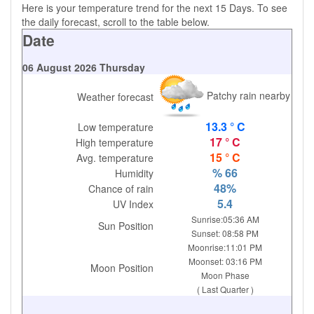
Here is your temperature trend for the next 15 Days. To see
the daily forecast, scroll to the table below.
Date
06 August 2026 Thursday
Patchy rain nearby
Weather forecast
13.3 ° C
Low temperature
17 ° C
High temperature
15 ° C
Avg. temperature
% 66
Humidity
48%
Chance of rain
5.4
UV Index
Sunrise:05:36 AM
Sun Position
Sunset: 08:58 PM
Moonrise:11:01 PM
Moonset: 03:16 PM
Moon Position
Moon Phase
( Last Quarter )