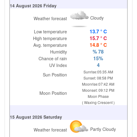
14 August 2026 Friday
Cloudy
Weather forecast
13.7 ° C
Low temperature
15.7 ° C
High temperature
14.8 ° C
Avg. temperature
% 78
Humidity
15%
Chance of rain
4
UV Index
Sunrise:05:35 AM
Sun Position
Sunset: 08:58 PM
Moonrise:07:42 AM
Moonset: 09:12 PM
Moon Position
Moon Phase
( Waxing Crescent )
15 August 2026 Saturday
Partly Cloudy
Weather forecast