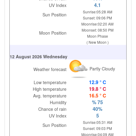
4.1
UV Index
Sunrise:05:28 AM
Sun Position
Sunset: 09:06 PM
Moonrise:02:20 AM
Moonset: 08:50 PM
Moon Position
Moon Phase
( New Moon )
12 August 2026 Wednesday
Partly Cloudy
Weather forecast
12.9 ° C
Low temperature
19.8 ° C
High temperature
16.5 ° C
Avg. temperature
% 75
Humidity
40%
Chance of rain
5
UV Index
Sunrise:05:31 AM
Sun Position
Sunset: 09:03 PM
Moonrise:04:09 AM