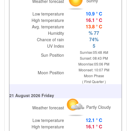
Sunny
Weather forecast
10.9 ° C
Low temperature
16.1 ° C
High temperature
13.8 ° C
Avg. temperature
% 77
Humidity
74%
Chance of rain
5
UV Index
Sunrise:05:48 AM
Sun Position
Sunset: 08:43 PM
Moonrise:05:06 PM
Moonset: 10:07 PM
Moon Position
Moon Phase
( First Quarter )
21 August 2026 Friday
Partly Cloudy
Weather forecast
12.1 ° C
Low temperature
16.1 ° C
High temperature