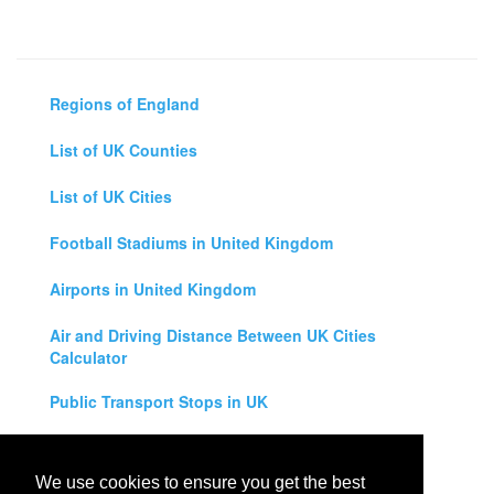
Regions of England
List of UK Counties
List of UK Cities
Football Stadiums in United Kingdom
Airports in United Kingdom
Air and Driving Distance Between UK Cities
Calculator
Public Transport Stops in UK
Universities in United Kingdom
We use cookies to ensure you get the best
Legal Disclaimer