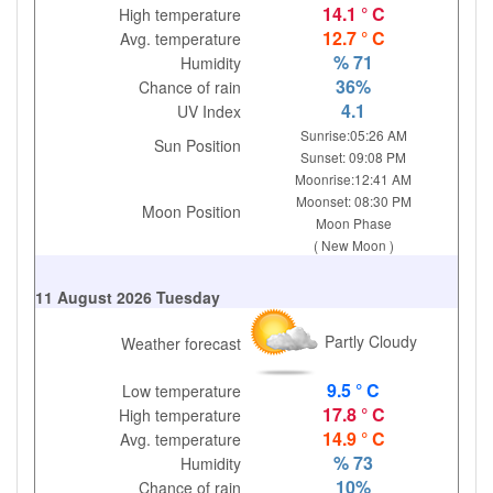
14.1 ° C
High temperature
12.7 ° C
Avg. temperature
% 71
Humidity
36%
Chance of rain
4.1
UV Index
Sunrise:05:26 AM
Sun Position
Sunset: 09:08 PM
Moonrise:12:41 AM
Moonset: 08:30 PM
Moon Position
Moon Phase
( New Moon )
11 August 2026 Tuesday
Partly Cloudy
Weather forecast
9.5 ° C
Low temperature
17.8 ° C
High temperature
14.9 ° C
Avg. temperature
% 73
Humidity
10%
Chance of rain