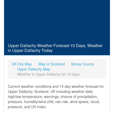
Upper Dallachy Weather Forecast 15 Days, Weather
in Upper Dallachy Today
UK City Map
Map of Scotland
Moray County
Upper Dallachy Map
Weather in Upper Dallachy for 15 days
Current weather conditions and 15 day weather forecast for
Upper Dallachy, Scotland, UK including weather daily
high/low temperature, warnings, chance of precipitation,
pressure, humidity/wind chill, rain risk, wind speed, cloud,
pressure, and UV index.