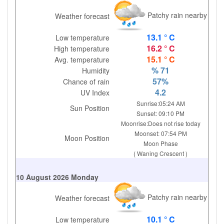
Patchy rain nearby
Weather forecast
13.1 ° C
Low temperature
16.2 ° C
High temperature
15.1 ° C
Avg. temperature
% 71
Humidity
57%
Chance of rain
4.2
UV Index
Sunrise:05:24 AM
Sun Position
Sunset: 09:10 PM
Moonrise:Does not rise today
Moonset: 07:54 PM
Moon Position
Moon Phase
( Waning Crescent )
10 August 2026 Monday
Patchy rain nearby
Weather forecast
10.1 ° C
Low temperature