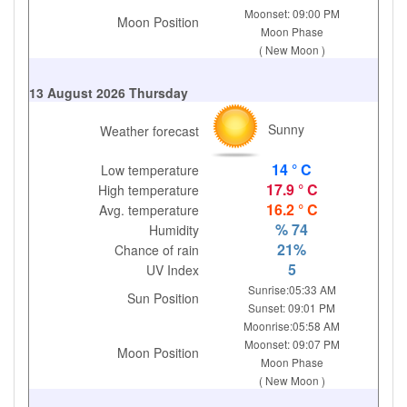
Moonset: 09:00 PM
Moon Position
Moon Phase
( New Moon )
13 August 2026 Thursday
Sunny
Weather forecast
14 ° C
Low temperature
17.9 ° C
High temperature
16.2 ° C
Avg. temperature
% 74
Humidity
21%
Chance of rain
5
UV Index
Sunrise:05:33 AM
Sun Position
Sunset: 09:01 PM
Moonrise:05:58 AM
Moonset: 09:07 PM
Moon Position
Moon Phase
( New Moon )