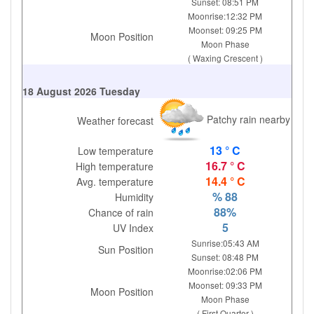
Sunset: 08:51 PM
Moonrise:12:32 PM
Moonset: 09:25 PM
Moon Position
Moon Phase
( Waxing Crescent )
18 August 2026 Tuesday
Patchy rain nearby
Weather forecast
13 ° C
Low temperature
16.7 ° C
High temperature
14.4 ° C
Avg. temperature
% 88
Humidity
88%
Chance of rain
5
UV Index
Sunrise:05:43 AM
Sun Position
Sunset: 08:48 PM
Moonrise:02:06 PM
Moonset: 09:33 PM
Moon Position
Moon Phase
( First Quarter )