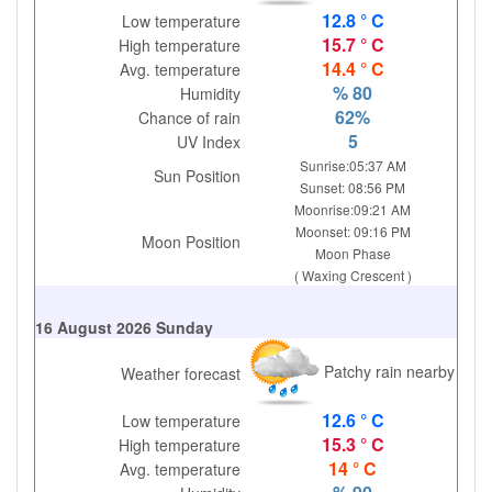
12.8 ° C
Low temperature
15.7 ° C
High temperature
14.4 ° C
Avg. temperature
% 80
Humidity
62%
Chance of rain
5
UV Index
Sunrise:05:37 AM
Sun Position
Sunset: 08:56 PM
Moonrise:09:21 AM
Moonset: 09:16 PM
Moon Position
Moon Phase
( Waxing Crescent )
16 August 2026 Sunday
Patchy rain nearby
Weather forecast
12.6 ° C
Low temperature
15.3 ° C
High temperature
14 ° C
Avg. temperature