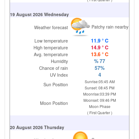
19 August 2026 Wednesday
Patchy rain nearby
Weather forecast
11.9 ° C
Low temperature
14.9 ° C
High temperature
13.6 ° C
Avg. temperature
% 77
Humidity
57%
Chance of rain
4
UV Index
Sunrise:05:45 AM
Sun Position
Sunset: 08:45 PM
Moonrise:03:39 PM
Moonset: 09:46 PM
Moon Position
Moon Phase
( First Quarter )
20 August 2026 Thursday