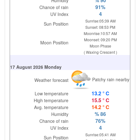
% 90
Humidity
91%
Chance of rain
4
UV Index
Sunrise:05:39 AM
Sun Position
Sunset: 08:53 PM
Moonrise:10:57 AM
Moonset: 09:20 PM
Moon Position
Moon Phase
( Waxing Crescent )
17 August 2026 Monday
Patchy rain nearby
Weather forecast
13.2 ° C
Low temperature
15.5 ° C
High temperature
14.2 ° C
Avg. temperature
% 86
Humidity
76%
Chance of rain
4
UV Index
Sunrise:05:41 AM
Sun Position