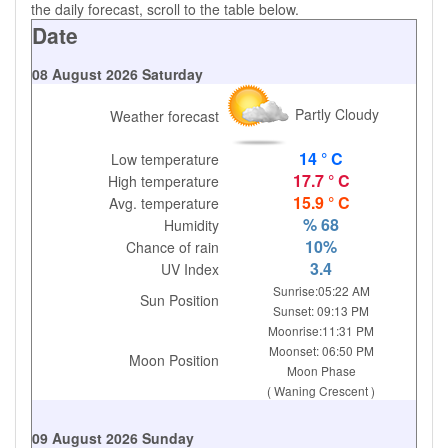
the daily forecast, scroll to the table below.
Date
08 August 2026 Saturday
Partly Cloudy
Weather forecast
14 ° C
Low temperature
17.7 ° C
High temperature
15.9 ° C
Avg. temperature
% 68
Humidity
10%
Chance of rain
3.4
UV Index
Sunrise:05:22 AM
Sun Position
Sunset: 09:13 PM
Moonrise:11:31 PM
Moonset: 06:50 PM
Moon Position
Moon Phase
( Waning Crescent )
09 August 2026 Sunday