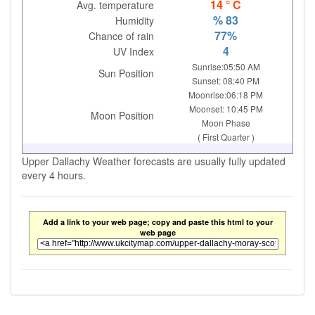
14 ° C
Avg. temperature
% 83
Humidity
77%
Chance of rain
4
UV Index
Sunrise:05:50 AM
Sun Position
Sunset: 08:40 PM
Moonrise:06:18 PM
Moonset: 10:45 PM
Moon Position
Moon Phase
( First Quarter )
Upper Dallachy Weather forecasts are usually fully updated
every 4 hours.
Add a link to your web page; copy and paste this html to your
web page