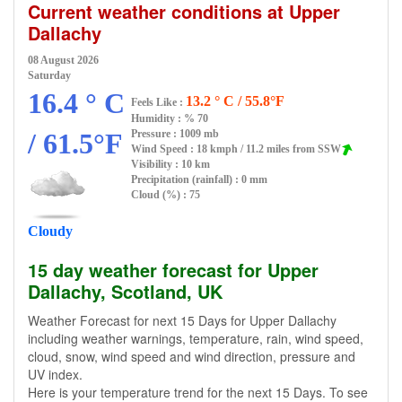
Current weather conditions at Upper
Dallachy
08 August 2026
Saturday
16.4 ° C
13.2 ° C / 55.8°F
Feels Like :
Humidity :
% 70
/ 61.5°F
Pressure : 1009 mb
Wind Speed : 18 kmph / 11.2 miles from SSW
Visibility : 10 km
Precipitation (rainfall) : 0 mm
Cloud (%) : 75
Cloudy
15 day weather forecast for Upper
Dallachy, Scotland, UK
Weather Forecast for next 15 Days for Upper Dallachy
including weather warnings, temperature, rain, wind speed,
cloud, snow, wind speed and wind direction, pressure and
UV index.
Here is your temperature trend for the next 15 Days. To see