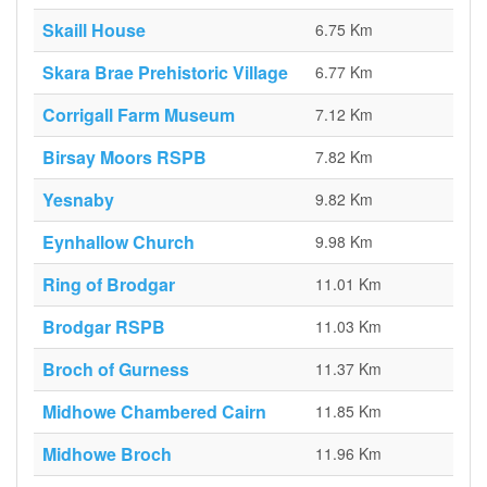
Skaill House
6.75 Km
Skara Brae Prehistoric Village
6.77 Km
Corrigall Farm Museum
7.12 Km
Birsay Moors RSPB
7.82 Km
Yesnaby
9.82 Km
Eynhallow Church
9.98 Km
Ring of Brodgar
11.01 Km
Brodgar RSPB
11.03 Km
Broch of Gurness
11.37 Km
Midhowe Chambered Cairn
11.85 Km
Midhowe Broch
11.96 Km