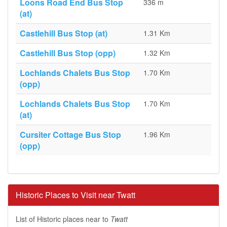
Loons Road End Bus Stop
336 m
(at)
Castlehill Bus Stop (at)
1.31 Km
Castlehill Bus Stop (opp)
1.32 Km
Lochlands Chalets Bus Stop
1.70 Km
(opp)
Lochlands Chalets Bus Stop
1.70 Km
(at)
Cursiter Cottage Bus Stop
1.96 Km
(opp)
Historic Places to Visit near Twatt
List of Historic places near to
Twatt