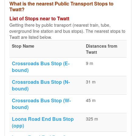
What is the nearest Public Transport Stops to
Twatt?
List of Stops near to Twatt
Getting there by public transport (nearest train, tube,
overground line station and bus stops). The nearest stops to
Twatt are listed below.
Stop Name
Distances from
Twatt
Crossroads Bus Stop (E-
9 m
bound)
Crossroads Bus Stop (N-
31 m
bound)
Crossroads Bus Stop (W-
45 m
bound)
Loons Road End Bus Stop
325 m
(opp)