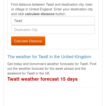
Find distance between Twatt and destination city, town
or village in United England. Enter your destination city
and click
calculate distance
button.
Calculate Distance
The weather for Twatt in the United Kingdom
Get today and tomorrow's weather forecasts for Twatt. Find
out the weather forecast for the week ahead and the
weekend for Twatt in the UK.
Twatt weather forecast 15 days