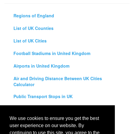
Regions of England
List of UK Counties
List of UK Cities
Football Stadiums in United Kingdom
Airports in United Kingdom
Air and Driving Distance Between UK Cities
Calculator
Public Transport Stops in UK
Universities in United Kingdom
We use cookies to ensure you get the best
Legal Disclaimer
user experience on our website. By
continuing to use this site, you agree to the