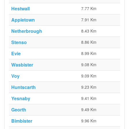
Hestwall
7.77 Km
Appietown
7.91 Km
Netherbrough
8.43 Km
Stenso
8.86 Km
Evie
8.99 Km
Wasbister
9.08 Km
Voy
9.09 Km
Huntscarth
9.23 Km
Yesnaby
9.41 Km
Georth
9.49 Km
Bimbister
9.96 Km