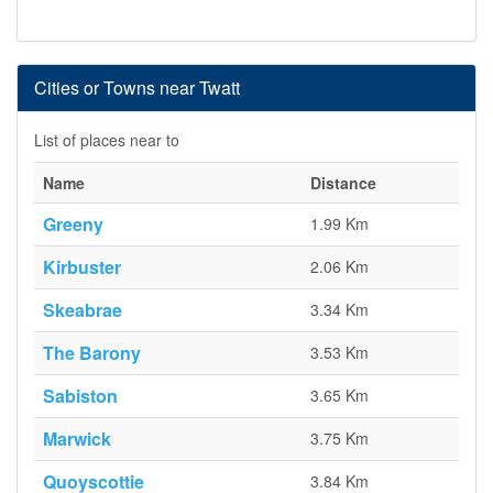
Cities or Towns near Twatt
List of places near to
Name
Distance
Greeny
1.99 Km
Kirbuster
2.06 Km
Skeabrae
3.34 Km
The Barony
3.53 Km
Sabiston
3.65 Km
Marwick
3.75 Km
Quoyscottie
3.84 Km