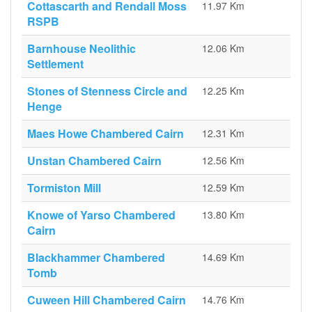
Cottascarth and Rendall Moss
11.97 Km
RSPB
Barnhouse Neolithic
12.06 Km
Settlement
Stones of Stenness Circle and
12.25 Km
Henge
Maes Howe Chambered Cairn
12.31 Km
Unstan Chambered Cairn
12.56 Km
Tormiston Mill
12.59 Km
Knowe of Yarso Chambered
13.80 Km
Cairn
Blackhammer Chambered
14.69 Km
Tomb
Cuween Hill Chambered Cairn
14.76 Km