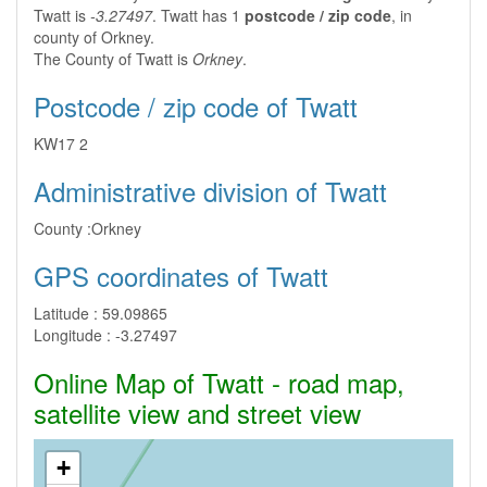
Twatt is
-3.27497
. Twatt has 1
postcode / zip code
, in
county of Orkney.
The County of Twatt is
Orkney
.
Postcode / zip code of Twatt
KW17 2
Administrative division of Twatt
County :
Orkney
GPS coordinates of Twatt
Latitude :
59.09865
Longitude :
-3.27497
Online Map of Twatt - road map,
satellite view and street view
+