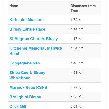
Name
Distances from
Twatt
Kirbuster Museum
1.72 Km
Birsay Earls Palace
4.14 Km
St Magnus Church, Birsay
4.17 Km
Kitchener Memorial, Marwick
4.34 Km
Head
Longaglebe Geo
4.48 Km
Skiba Geo & Birsay
4.58 Km
Whalebone
Marwick Head RSPB
4.77 Km
Brough of Birsay
5.23 Km
Click Mill
5.61 Km