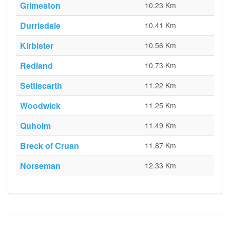
Grimeston
10.23 Km
Durrisdale
10.41 Km
Kirbister
10.56 Km
Redland
10.73 Km
Settiscarth
11.22 Km
Woodwick
11.25 Km
Quholm
11.49 Km
Breck of Cruan
11.87 Km
Norseman
12.33 Km