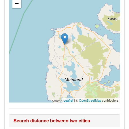
−
Leaflet
| ©
OpenStreetMap
contributors
Search distance between two cities