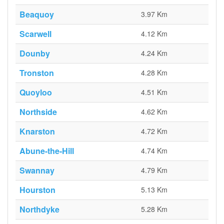
Beaquoy
3.97 Km
Scarwell
4.12 Km
Dounby
4.24 Km
Tronston
4.28 Km
Quoyloo
4.51 Km
Northside
4.62 Km
Knarston
4.72 Km
Abune-the-Hill
4.74 Km
Swannay
4.79 Km
Hourston
5.13 Km
Northdyke
5.28 Km