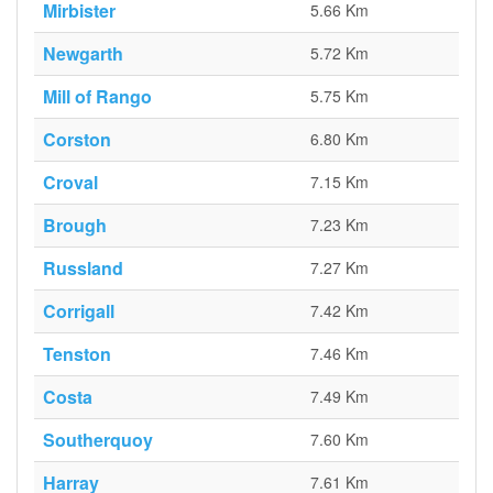
Mirbister
5.66 Km
Newgarth
5.72 Km
Mill of Rango
5.75 Km
Corston
6.80 Km
Croval
7.15 Km
Brough
7.23 Km
Russland
7.27 Km
Corrigall
7.42 Km
Tenston
7.46 Km
Costa
7.49 Km
Southerquoy
7.60 Km
Harray
7.61 Km