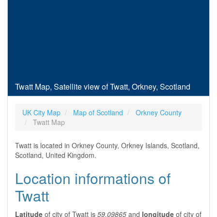
Twatt Map, Satellite view of Twatt, Orkney, Scotland
UK City Map
Map of Scotland
Orkney County
Twatt Map
Twatt is located in Orkney County, Orkney Islands, Scotland,
Scotland, United Kingdom.
Location informations of
Twatt
Latitude
of city of Twatt is
59.09865
and
longitude
of city of