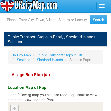
Public Transport Stops in Papil, , Shetland Islands,
Scotland
UK City Map
Public Transport Stops in UK
Scotland
Shetland Islands
Stops in Papil
Village Bus Stop (at)
Location Map of Papil
In the following map you can see road map, satellite view
and street view near the Papil.
+