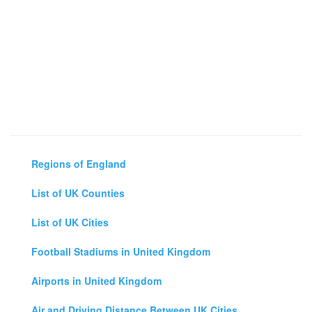
Regions of England
List of UK Counties
List of UK Cities
Football Stadiums in United Kingdom
Airports in United Kingdom
Air and Driving Distance Between UK Cities