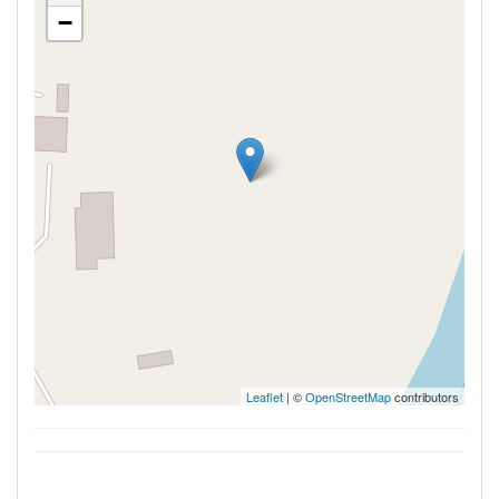
−
Leaflet
| ©
OpenStreetMap
contributors