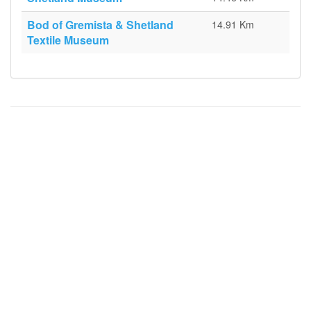
Bod of Gremista & Shetland
14.91 Km
Textile Museum