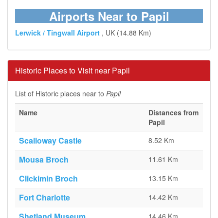
Airports Near to Papil
Lerwick / Tingwall Airport
, UK (14.88 Km)
Historic Places to Visit near Papil
List of Historic places near to
Papil
Name
Distances from
Papil
Scalloway Castle
8.52 Km
Mousa Broch
11.61 Km
Clickimin Broch
13.15 Km
Fort Charlotte
14.42 Km
Shetland Museum
14.46 Km