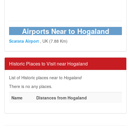
Airports Near to Hogaland
Scatsta Airport
, UK (7.88 Km)
Historic Places to Visit near Hogaland
List of Historic places near to
Hogaland
There is no any places.
Name
Distances from Hogaland