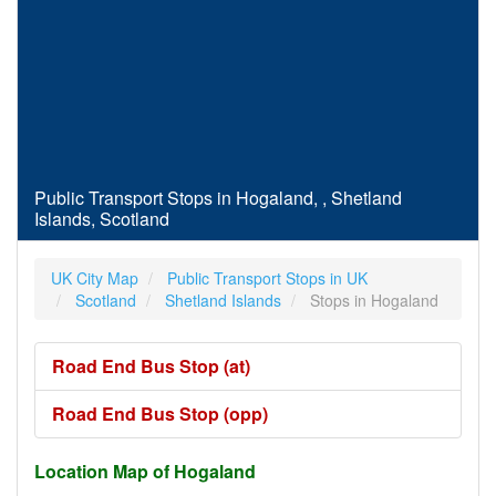
Public Transport Stops in Hogaland, , Shetland
Islands, Scotland
UK City Map
Public Transport Stops in UK
Scotland
Shetland Islands
Stops in Hogaland
Road End Bus Stop (at)
Road End Bus Stop (opp)
Location Map of Hogaland