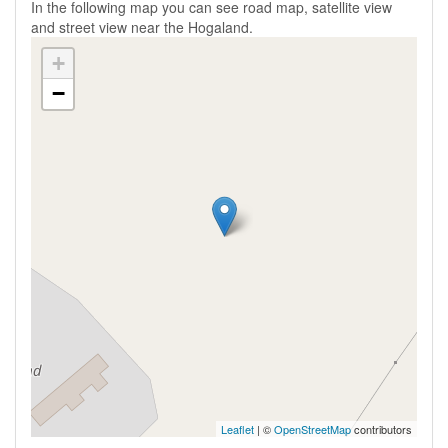
In the following map you can see road map, satellite view
and street view near the Hogaland.
+
−
Leaflet
| ©
OpenStreetMap
contributors