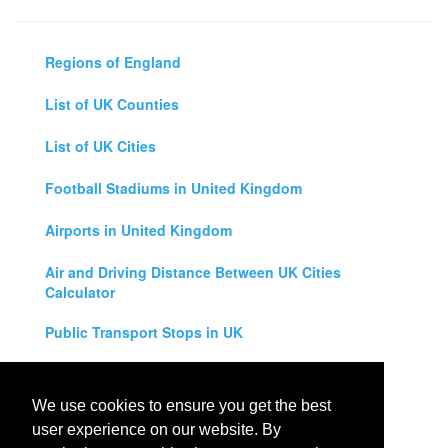
Regions of England
List of UK Counties
List of UK Cities
Football Stadiums in United Kingdom
Airports in United Kingdom
Air and Driving Distance Between UK Cities
Calculator
Public Transport Stops in UK
Universities in United Kingdom
We use cookies to ensure you get the best
Legal Disclaimer
user experience on our website. By