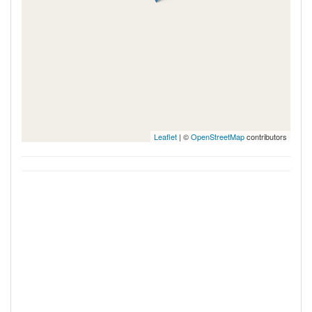
Leaflet
| ©
OpenStreetMap
contributors