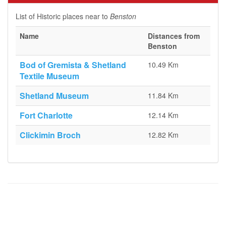
List of Historic places near to
Benston
Name
Distances from
Benston
Bod of Gremista & Shetland
10.49 Km
Textile Museum
Shetland Museum
11.84 Km
Fort Charlotte
12.14 Km
Clickimin Broch
12.82 Km