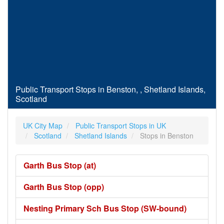
Public Transport Stops in Benston, , Shetland Islands,
Scotland
UK City Map
Public Transport Stops in UK
Scotland
Shetland Islands
Stops in Benston
Garth Bus Stop (at)
Garth Bus Stop (opp)
Nesting Primary Sch Bus Stop (SW-bound)