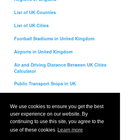
List of UK Counties
List of UK Cities
Football Stadiums in United Kingdom
Airports in United Kingdom
Air and Driving Distance Between UK Cities
Calculator
Public Transport Stops in UK
Universities in United Kingdom
We use cookies to ensure you get the best
Legal Disclaimer
user experience on our website. By
continuing to use this site, you agree to the
Privacy Policy
use of these cookies
Learn more
Contact Us