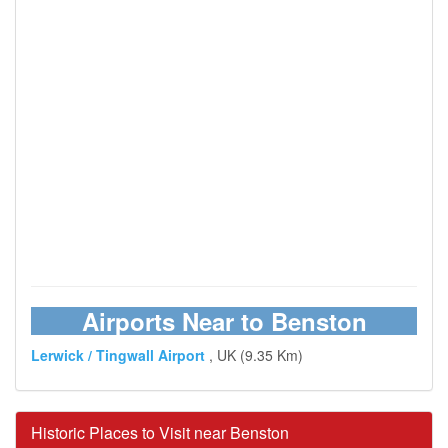
Airports Near to Benston
Lerwick / Tingwall Airport
, UK (9.35 Km)
Historic Places to Visit near Benston