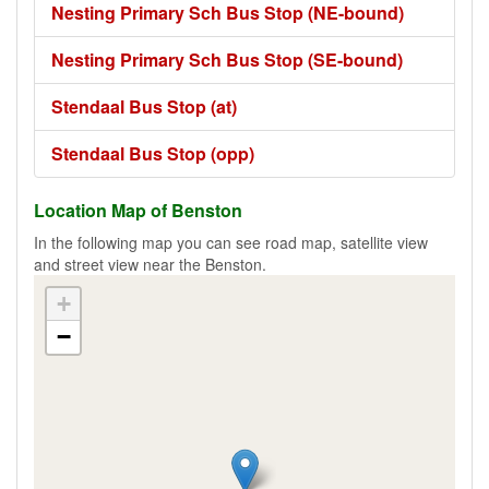
Nesting Primary Sch Bus Stop (NE-bound)
Nesting Primary Sch Bus Stop (SE-bound)
Stendaal Bus Stop (at)
Stendaal Bus Stop (opp)
Location Map of Benston
In the following map you can see road map, satellite view
and street view near the Benston.
+
−