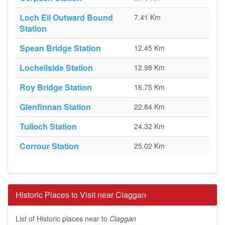
Loch Eil Outward Bound
7.41 Km
Station
Spean Bridge Station
12.45 Km
Locheilside Station
12.98 Km
Roy Bridge Station
16.75 Km
Glenfinnan Station
22.84 Km
Tulloch Station
24.32 Km
Corrour Station
25.02 Km
Historic Places to Visit near Claggan
List of Historic places near to
Claggan