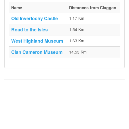
Name
Distances from Claggan
Old Inverlochy Castle
1.17 Km
Road to the Isles
1.54 Km
West Highland Museum
1.63 Km
Clan Cameron Museum
14.53 Km