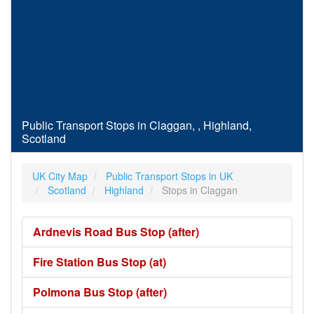
Public Transport Stops in Claggan, , Highland,
Scotland
UK City Map
Public Transport Stops in UK
Scotland
Highland
Stops in Claggan
Ardnevis Road Bus Stop (after)
Fire Station Bus Stop (at)
Polmona Bus Stop (after)