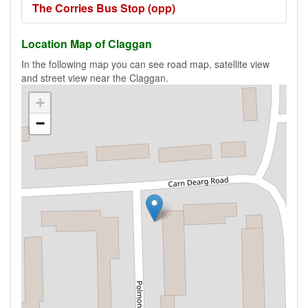
The Corries Bus Stop (opp)
Location Map of Claggan
In the following map you can see road map, satellite view
and street view near the Claggan.
+
−