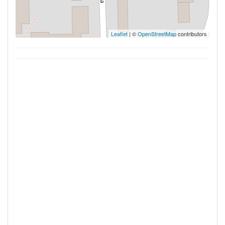
Leaflet
| ©
OpenStreetMap
contributors