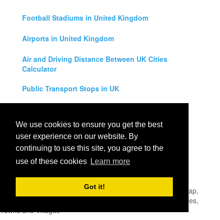
Football Stadiums in United Kingdom
Airports in United Kingdom
Air and Driving Distance Between UK Cities
Calculator
Public Transport Stops in UK
Universities in United Kingdom
We use cookies to ensure you get the best
Legal Disclaimer
user experience on our website. By
continuing to use this site, you agree to the
Privacy Policy
use of these cookies
Learn more
Contact Us
Got it!
All rights reserved for
UK City Map
2019
- United Kingdom Map,
England, Scotland, Northern Ireland and Wales Cities, Counties,
Towns and Villages