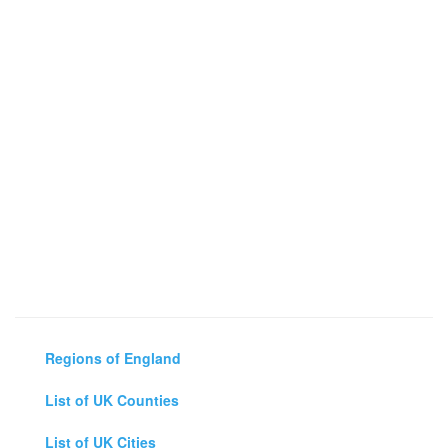
Regions of England
List of UK Counties
List of UK Cities