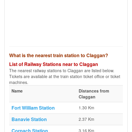
What is the nearest train station to Claggan?
List of Railway Stations near to Claggan
The nearest railway stations to Claggan are listed below.
Tickets are available at the train station ticket office or ticket
machines.
Name
Distances from
Claggan
Fort William Station
1.30 Km
Banavie Station
2.37 Km
Corpach Station
3.16 Km