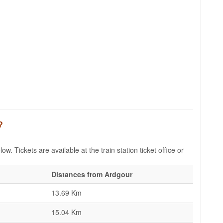
?
w. Tickets are available at the train station ticket office or
Distances from Ardgour
13.69 Km
15.04 Km