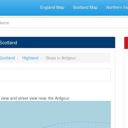
England Map
Scotland Map
Northern Ir
 Scotland
Scotland
Highland
Stops in Ardgour
 view and street view near the Ardgour.