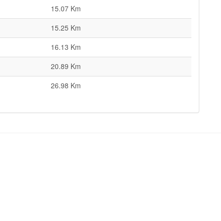
15.07 Km
15.25 Km
16.13 Km
20.89 Km
26.98 Km