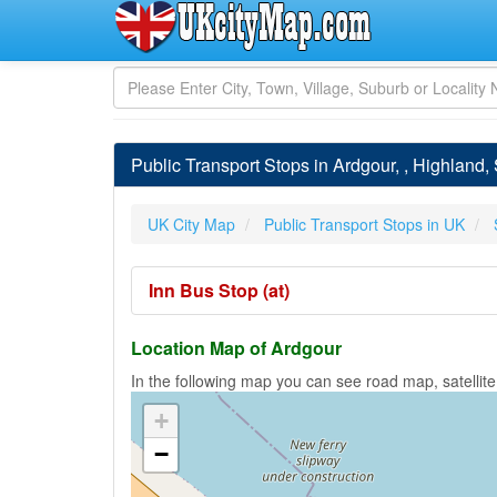
Public Transport Stops in Ardgour, , Highland,
UK City Map
Public Transport Stops in UK
Inn Bus Stop (at)
Location Map of Ardgour
In the following map you can see road map, satellite
+
−