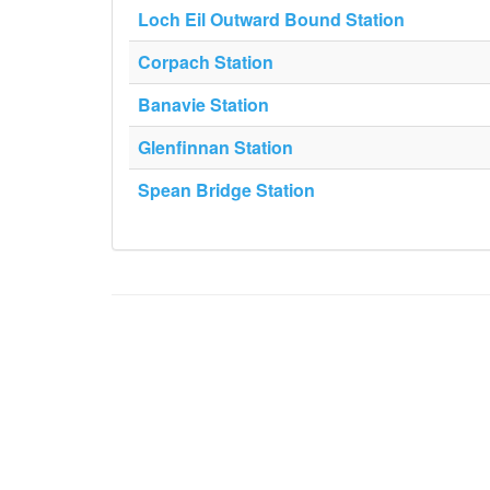
Loch Eil Outward Bound Station
Corpach Station
Banavie Station
Glenfinnan Station
Spean Bridge Station