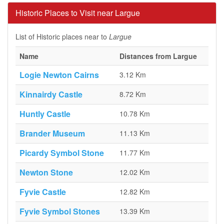
Historic Places to Visit near Largue
List of Historic places near to
Largue
Name
Distances from Largue
Logie Newton Cairns
3.12 Km
Kinnairdy Castle
8.72 Km
Huntly Castle
10.78 Km
Brander Museum
11.13 Km
Picardy Symbol Stone
11.77 Km
Newton Stone
12.02 Km
Fyvie Castle
12.82 Km
Fyvie Symbol Stones
13.39 Km