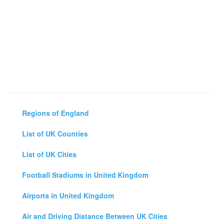
Regions of England
List of UK Counties
List of UK Cities
Football Stadiums in United Kingdom
Airports in United Kingdom
Air and Driving Distance Between UK Cities