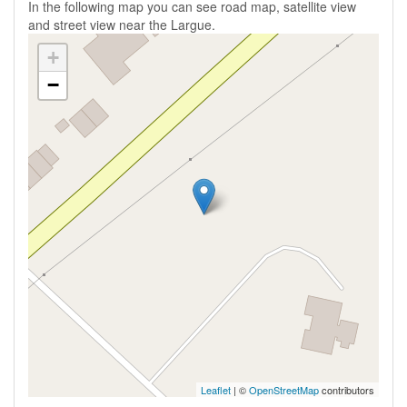
In the following map you can see road map, satellite view
and street view near the Largue.
+
−
Leaflet
| ©
OpenStreetMap
contributors