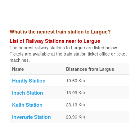
What is the nearest train station to Largue?
List of Railway Stations near to Largue
The nearest railway stations to Largue are listed below.
Tickets are available at the train station ticket office or ticket
machines.
Name
Distances from Largue
Huntly Station
10.60 Km
Insch Station
13.99 Km
Keith Station
23.19 Km
Inverurie Station
23.96 Km