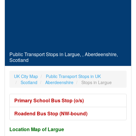
Public Transport Stops in Largue, , Aberdeenshire,
Scotland
UK City Map
Public Transport Stops in UK
Scotland
Aberdeenshire
Stops in Largue
Primary School Bus Stop (o/s)
Roadend Bus Stop (NW-bound)
Location Map of Largue