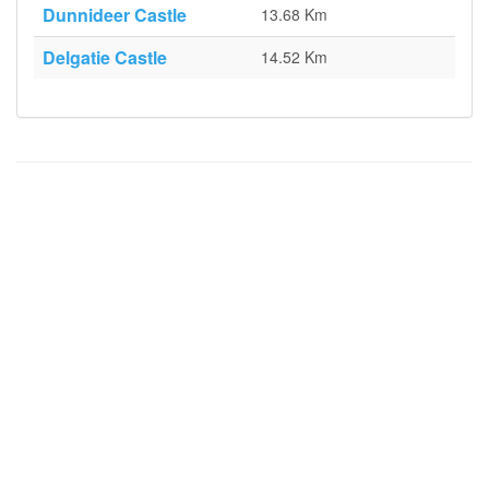
Dunnideer Castle
13.68 Km
Delgatie Castle
14.52 Km