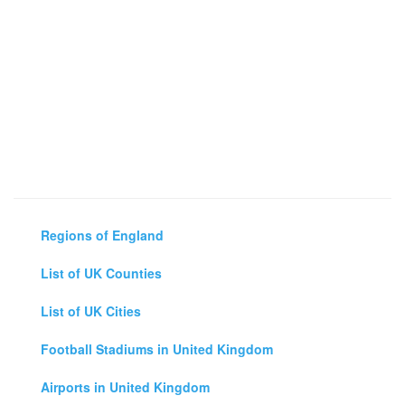
Regions of England
List of UK Counties
List of UK Cities
Football Stadiums in United Kingdom
Airports in United Kingdom