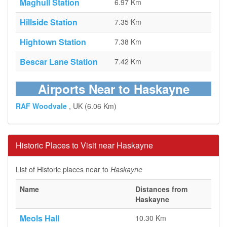
Maghull Station
6.97 Km
Hillside Station
7.35 Km
Hightown Station
7.38 Km
Bescar Lane Station
7.42 Km
Airports Near to Haskayne
RAF Woodvale
, UK (6.06 Km)
Historic Places to Visit near Haskayne
List of Historic places near to
Haskayne
Name
Distances from
Haskayne
Meols Hall
10.30 Km