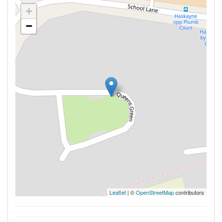
+
−
Leaflet
| ©
OpenStreetMap
contributors