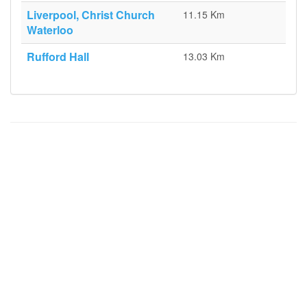
Liverpool, Christ Church
11.15 Km
Waterloo
Rufford Hall
13.03 Km