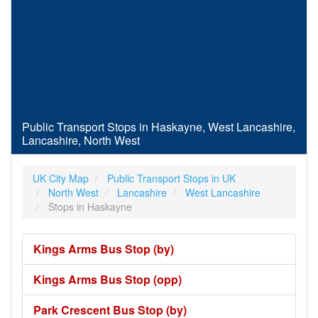
Public Transport Stops in Haskayne, West Lancashire,
Lancashire, North West
UK City Map
Public Transport Stops in UK
North West
Lancashire
West Lancashire
Stops in Haskayne
Kings Arms Bus Stop (by)
Kings Arms Bus Stop (opp)
Park Crescent Bus Stop (by)