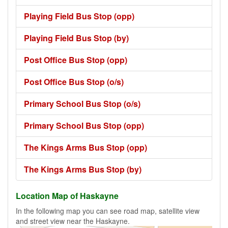
Playing Field Bus Stop (opp)
Playing Field Bus Stop (by)
Post Office Bus Stop (opp)
Post Office Bus Stop (o/s)
Primary School Bus Stop (o/s)
Primary School Bus Stop (opp)
The Kings Arms Bus Stop (opp)
The Kings Arms Bus Stop (by)
Location Map of Haskayne
In the following map you can see road map, satellite view
and street view near the Haskayne.