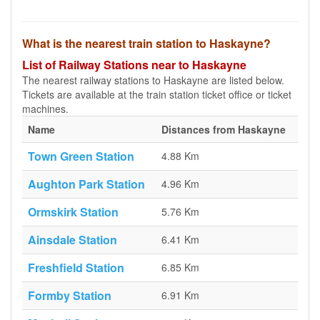
What is the nearest train station to Haskayne?
List of Railway Stations near to Haskayne
The nearest railway stations to Haskayne are listed below.
Tickets are available at the train station ticket office or ticket
machines.
Name
Distances from Haskayne
Town Green Station
4.88 Km
Aughton Park Station
4.96 Km
Ormskirk Station
5.76 Km
Ainsdale Station
6.41 Km
Freshfield Station
6.85 Km
Formby Station
6.91 Km