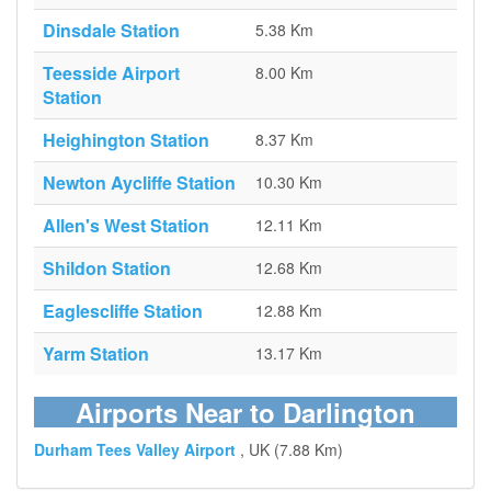
Dinsdale Station
5.38 Km
Teesside Airport
8.00 Km
Station
Heighington Station
8.37 Km
Newton Aycliffe Station
10.30 Km
Allen's West Station
12.11 Km
Shildon Station
12.68 Km
Eaglescliffe Station
12.88 Km
Yarm Station
13.17 Km
Airports Near to Darlington
Durham Tees Valley Airport
, UK (7.88 Km)