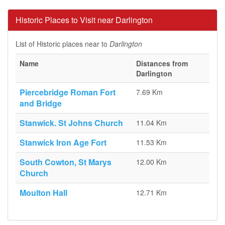
Historic Places to Visit near Darlington
List of Historic places near to
Darlington
Name
Distances from
Darlington
Piercebridge Roman Fort
7.69 Km
and Bridge
Stanwick. St Johns Church
11.04 Km
Stanwick Iron Age Fort
11.53 Km
South Cowton, St Marys
12.00 Km
Church
Moulton Hall
12.71 Km