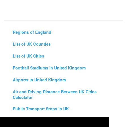
Regions of England
List of UK Counties
List of UK Cities
Football Stadiums in United Kingdom
Airports in United Kingdom
Air and Driving Distance Between UK Cities
Calculator
Public Transport Stops in UK
Universities in United Kingdom