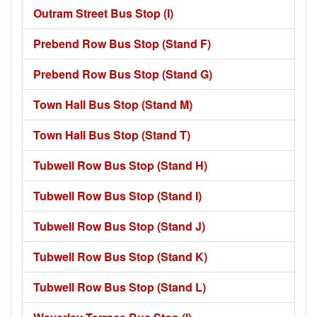
Outram Street Bus Stop (I)
Prebend Row Bus Stop (Stand F)
Prebend Row Bus Stop (Stand G)
Town Hall Bus Stop (Stand M)
Town Hall Bus Stop (Stand T)
Tubwell Row Bus Stop (Stand H)
Tubwell Row Bus Stop (Stand I)
Tubwell Row Bus Stop (Stand J)
Tubwell Row Bus Stop (Stand K)
Tubwell Row Bus Stop (Stand L)