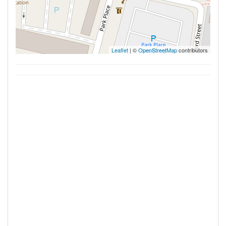
Leaflet
| ©
OpenStreetMap
contributors