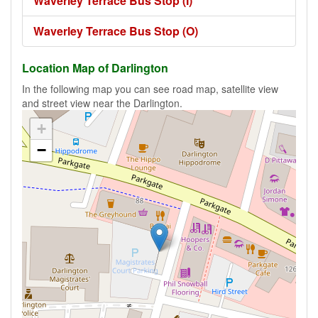
Waverley Terrace Bus Stop (I)
Waverley Terrace Bus Stop (O)
Location Map of Darlington
In the following map you can see road map, satellite view
and street view near the Darlington.
+
−