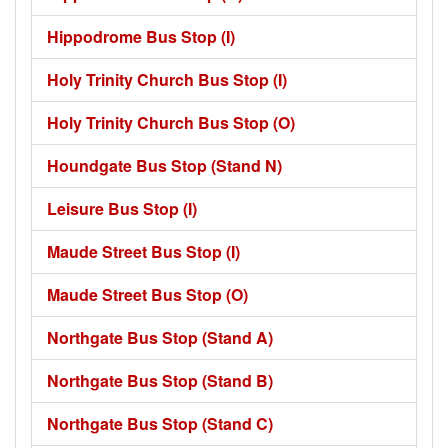
Hippodrome Bus Stop (I)
Holy Trinity Church Bus Stop (I)
Holy Trinity Church Bus Stop (O)
Houndgate Bus Stop (Stand N)
Leisure Bus Stop (I)
Maude Street Bus Stop (I)
Maude Street Bus Stop (O)
Northgate Bus Stop (Stand A)
Northgate Bus Stop (Stand B)
Northgate Bus Stop (Stand C)