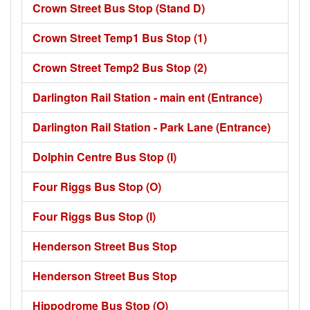
Crown Street Bus Stop (Stand D)
Crown Street Temp1 Bus Stop (1)
Crown Street Temp2 Bus Stop (2)
Darlington Rail Station - main ent (Entrance)
Darlington Rail Station - Park Lane (Entrance)
Dolphin Centre Bus Stop (I)
Four Riggs Bus Stop (O)
Four Riggs Bus Stop (I)
Henderson Street Bus Stop
Henderson Street Bus Stop
Hippodrome Bus Stop (O)