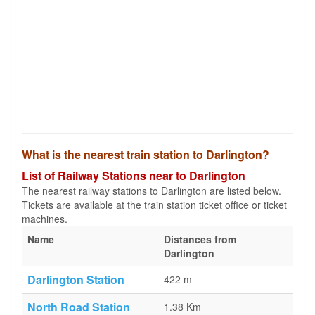
What is the nearest train station to Darlington?
List of Railway Stations near to Darlington
The nearest railway stations to Darlington are listed below.
Tickets are available at the train station ticket office or ticket
machines.
Name
Distances from
Darlington
Darlington Station
422 m
North Road Station
1.38 Km