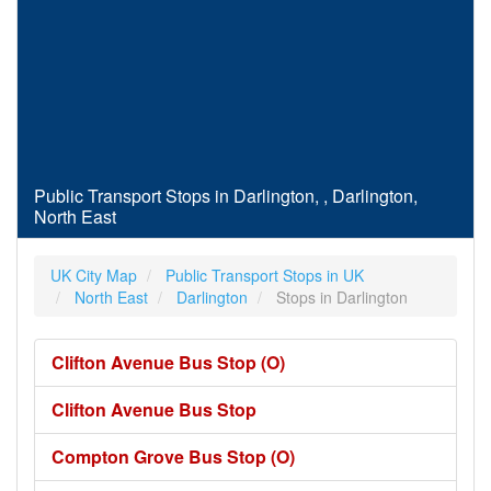
Public Transport Stops in Darlington, , Darlington,
North East
UK City Map
Public Transport Stops in UK
North East
Darlington
Stops in Darlington
Clifton Avenue Bus Stop (O)
Clifton Avenue Bus Stop
Compton Grove Bus Stop (O)