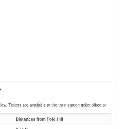
?
ow. Tickets are available at the train station ticket office or
Distances from Fold Hill