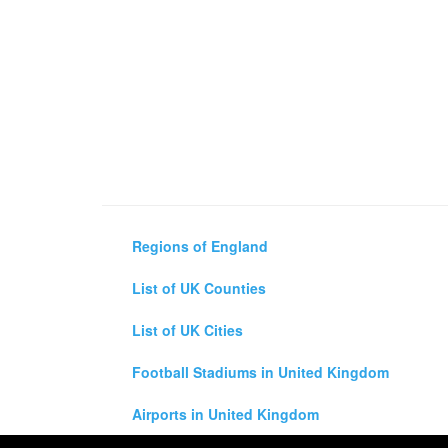
Regions of England
List of UK Counties
List of UK Cities
Football Stadiums in United Kingdom
Airports in United Kingdom