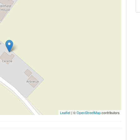
Leaflet
| ©
OpenStreetMap
contributors