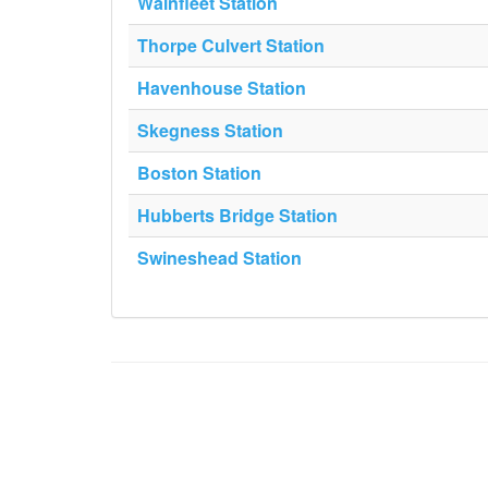
Wainfleet Station
Thorpe Culvert Station
Havenhouse Station
Skegness Station
Boston Station
Hubberts Bridge Station
Swineshead Station