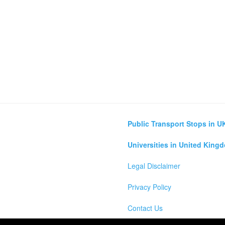
Public Transport Stops in U
Universities in United King
Legal Disclaimer
Privacy Policy
Contact Us