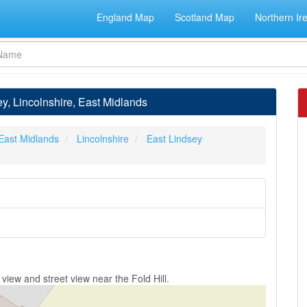
England Map
Scotland Map
Northern Ir
ey, Lincolnshire, East Midlands
East Midlands
Lincolnshire
East Lindsey
view and street view near the Fold Hill.