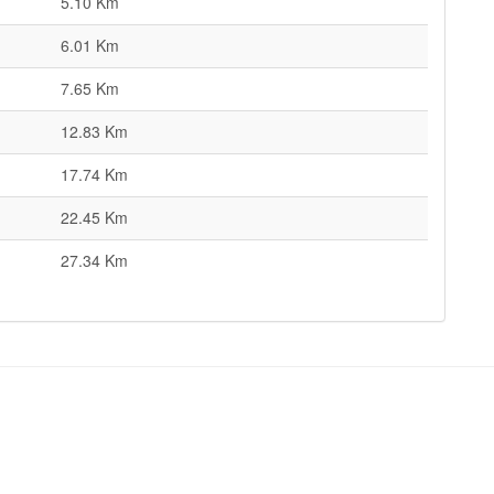
5.10 Km
6.01 Km
7.65 Km
12.83 Km
17.74 Km
22.45 Km
27.34 Km