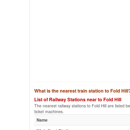
What is the nearest train station to Fold Hill
List of Railway Stations near to Fold Hill
The nearest railway stations to Fold Hill are listed bel
ticket machines.
Name