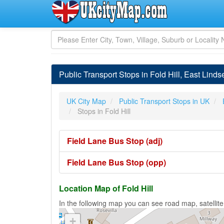
Public Transport Stops in Fold Hill, East Linds
UK City Map
Public Transport Stops in UK
Stops in Fold Hill
Field Lane Bus Stop (adj)
Field Lane Bus Stop (opp)
Location Map of Fold Hill
In the following map you can see road map, satellite 
+