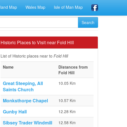
eland Map
Wales Map
Isle of Man Map
Historic Places to Visit near Fold Hill
List of Historic places near to
Fold Hill
Name
Distances from
Fold Hill
Great Steeping, All
10.05 Km
Saints Church
Monksthorpe Chapel
10.57 Km
Gunby Hall
12.28 Km
Sibsey Trader Windmill
12.58 Km