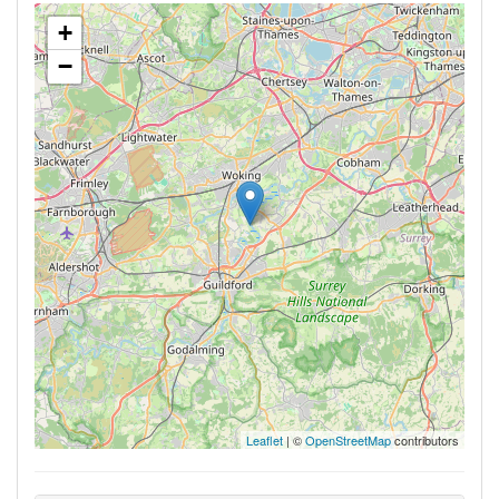
+
−
Leaflet
| ©
OpenStreetMap
contributors