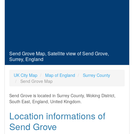
Send Grove Map, Satellite view of Send Grove,
Surrey, England
UK City Map
Map of England
Surrey County
Send Grove Map
Send Grove is located in Surrey County, Woking District,
South East, England, United Kingdom.
Location informations of
Send Grove