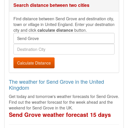
Search distance between two cities
Find distance between Send Grove and destination city,
town or village in United England. Enter your destination
city and click
calculate distance
button.
Calculate Distance
The weather for Send Grove in the United
Kingdom
Get today and tomorrow's weather forecasts for Send Grove.
Find out the weather forecast for the week ahead and the
weekend for Send Grove in the UK.
Send Grove weather forecast 15 days