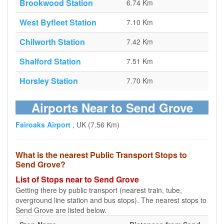
Brookwood Station
6.74 Km
West Byfleet Station
7.10 Km
Chilworth Station
7.42 Km
Shalford Station
7.51 Km
Horsley Station
7.70 Km
Airports Near to Send Grove
Fairoaks Airport
, UK (7.56 Km)
What is the nearest Public Transport Stops to
Send Grove?
List of Stops near to Send Grove
Getting there by public transport (nearest train, tube,
overground line station and bus stops). The nearest stops to
Send Grove are listed below.