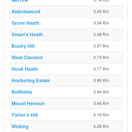
Abbotswood
3.26 Km
Grove Heath
3.34 Km
Smart's Heath
3.48 Km
Bushy Hill
3.57 Km
West Clandon
3.73 Km
Hook Heath
3.77 Km
Hockering Estate
3.86 Km
Bellfields
3.94 Km
Mount Hermon
3.96 Km
Fisher's Hill
4.19 Km
Woking
4.28 Km