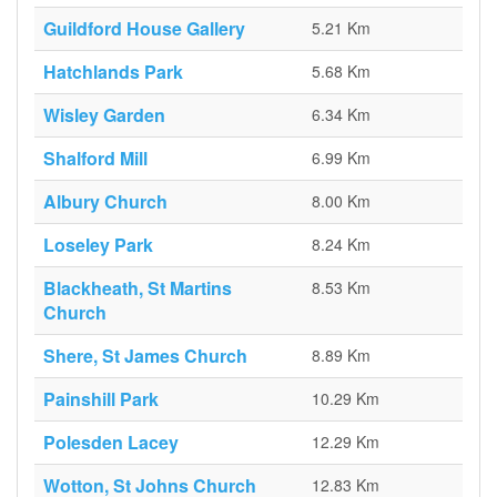
Guildford House Gallery
5.21 Km
Hatchlands Park
5.68 Km
Wisley Garden
6.34 Km
Shalford Mill
6.99 Km
Albury Church
8.00 Km
Loseley Park
8.24 Km
Blackheath, St Martins
8.53 Km
Church
Shere, St James Church
8.89 Km
Painshill Park
10.29 Km
Polesden Lacey
12.29 Km
Wotton, St Johns Church
12.83 Km