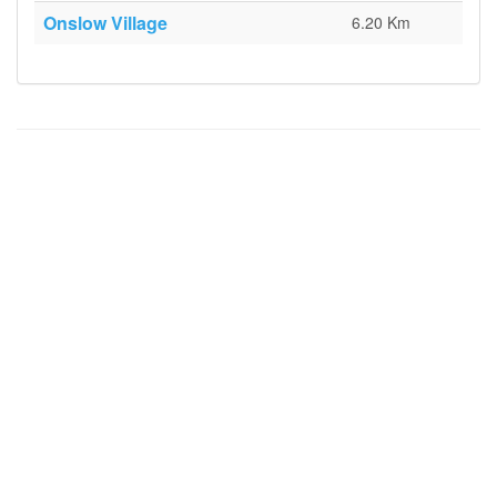
Onslow Village
6.20 Km