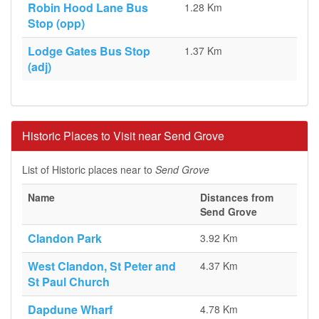
Robin Hood Lane Bus
1.28 Km
Stop (opp)
Lodge Gates Bus Stop
1.37 Km
(adj)
Historic Places to Visit near Send Grove
List of Historic places near to
Send Grove
Name
Distances from
Send Grove
Clandon Park
3.92 Km
West Clandon, St Peter and
4.37 Km
St Paul Church
Dapdune Wharf
4.78 Km