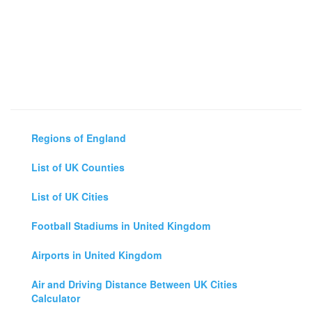
Regions of England
List of UK Counties
List of UK Cities
Football Stadiums in United Kingdom
Airports in United Kingdom
Air and Driving Distance Between UK Cities
Calculator