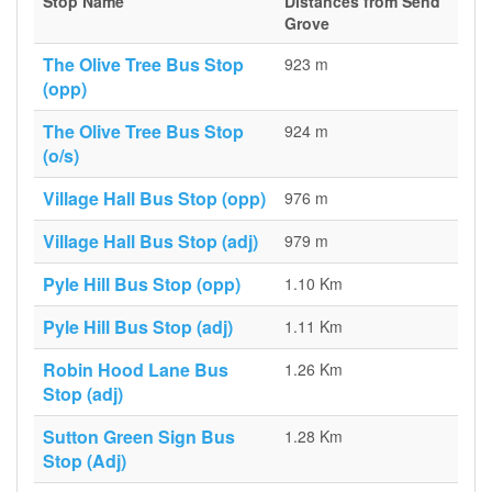
Stop Name
Distances from Send
Grove
The Olive Tree Bus Stop
923 m
(opp)
The Olive Tree Bus Stop
924 m
(o/s)
Village Hall Bus Stop (opp)
976 m
Village Hall Bus Stop (adj)
979 m
Pyle Hill Bus Stop (opp)
1.10 Km
Pyle Hill Bus Stop (adj)
1.11 Km
Robin Hood Lane Bus
1.26 Km
Stop (adj)
Sutton Green Sign Bus
1.28 Km
Stop (Adj)