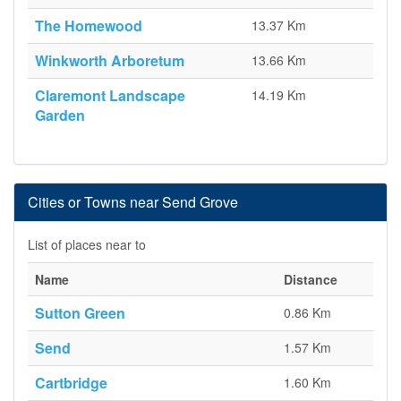
The Homewood
13.37 Km
Winkworth Arboretum
13.66 Km
Claremont Landscape
14.19 Km
Garden
Cities or Towns near Send Grove
List of places near to
Name
Distance
Sutton Green
0.86 Km
Send
1.57 Km
Cartbridge
1.60 Km