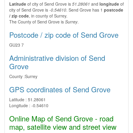
Latitude
of city of Send Grove is
51.28061
and
longitude
of
city of Send Grove is
-0.54610
. Send Grove has 1
postcode
/ zip code
, in county of Surrey.
The County of Send Grove is
Surrey
.
Postcode / zip code of Send Grove
GU23 7
Administrative division of Send
Grove
County :
Surrey
GPS coordinates of Send Grove
Latitude :
51.28061
Longitude :
-0.54610
Online Map of Send Grove - road
map, satellite view and street view