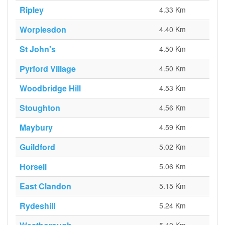
Ripley
4.33 Km
Worplesdon
4.40 Km
St John's
4.50 Km
Pyrford Village
4.50 Km
Woodbridge Hill
4.53 Km
Stoughton
4.56 Km
Maybury
4.59 Km
Guildford
5.02 Km
Horsell
5.06 Km
East Clandon
5.15 Km
Rydeshill
5.24 Km