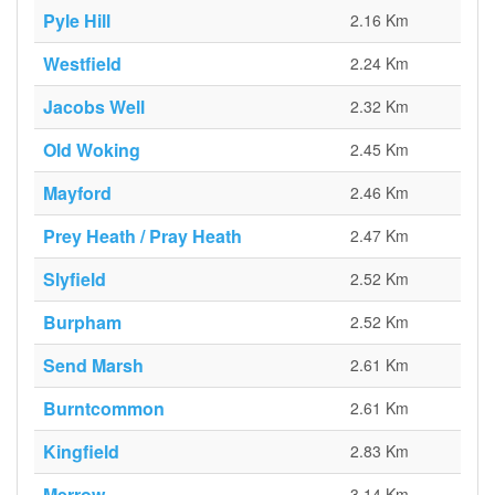
Pyle Hill
2.16 Km
Westfield
2.24 Km
Jacobs Well
2.32 Km
Old Woking
2.45 Km
Mayford
2.46 Km
Prey Heath / Pray Heath
2.47 Km
Slyfield
2.52 Km
Burpham
2.52 Km
Send Marsh
2.61 Km
Burntcommon
2.61 Km
Kingfield
2.83 Km
Merrow
3.14 Km