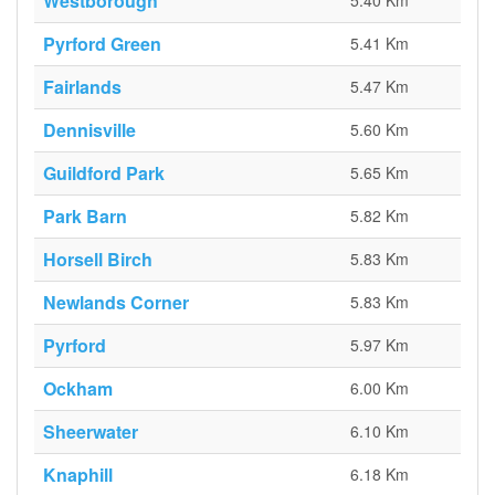
Westborough
5.40 Km
Pyrford Green
5.41 Km
Fairlands
5.47 Km
Dennisville
5.60 Km
Guildford Park
5.65 Km
Park Barn
5.82 Km
Horsell Birch
5.83 Km
Newlands Corner
5.83 Km
Pyrford
5.97 Km
Ockham
6.00 Km
Sheerwater
6.10 Km
Knaphill
6.18 Km