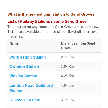
What is the nearest train station to Send Grove?
List of Railway Stations near to Send Grove
The nearest railway stations to Send Grove are listed below.
Tickets are available at the train station ticket office or ticket
machines.
Name
Distances from Send
Grove
Worplesdon Station
2.70 Km
Clandon Station
3.54 Km
Woking Station
4.28 Km
London Road Guildford
4.64 Km
Station
Guildford Station
5.41 Km