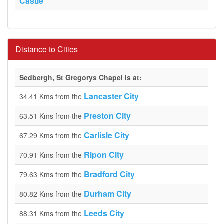
Castle
Distance to Cities
Sedbergh, St Gregorys Chapel is at:
Lancaster City
34.41 Kms from the
Preston City
63.51 Kms from the
Carlisle City
67.29 Kms from the
Ripon City
70.91 Kms from the
Bradford City
79.63 Kms from the
Durham City
80.82 Kms from the
Leeds City
88.31 Kms from the