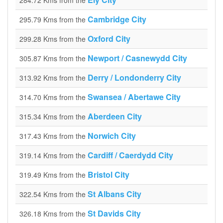
284.72 Kms from the
Cambridge City
295.79 Kms from the
Oxford City
299.28 Kms from the
Newport / Casnewydd City
305.87 Kms from the
Derry / Londonderry City
313.92 Kms from the
Swansea / Abertawe City
314.70 Kms from the
Aberdeen City
315.34 Kms from the
Norwich City
317.43 Kms from the
Cardiff / Caerdydd City
319.14 Kms from the
Bristol City
319.49 Kms from the
St Albans City
322.54 Kms from the
St Davids City
326.18 Kms from the