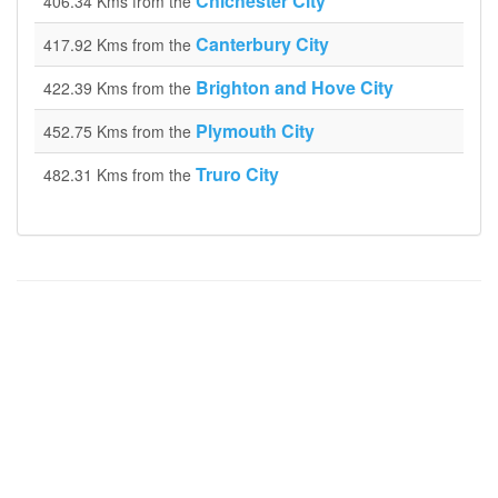
Chichester City
406.34 Kms from the
Canterbury City
417.92 Kms from the
Brighton and Hove City
422.39 Kms from the
Plymouth City
452.75 Kms from the
Truro City
482.31 Kms from the