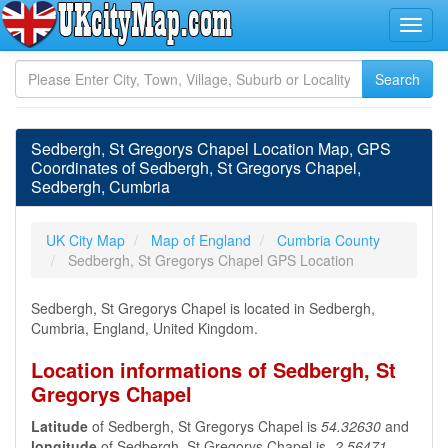
Sedbergh, St Gregorys Chapel Location Map, GPS
Coordinates of Sedbergh, St Gregorys Chapel,
Sedbergh, Cumbria
UK City Map
Map of England
Cumbria County
Sedbergh, St Gregorys Chapel GPS Location
Sedbergh, St Gregorys Chapel is located in Sedbergh,
Cumbria, England, United Kingdom.
Location informations of Sedbergh, St
Gregorys Chapel
Latitude
of Sedbergh, St Gregorys Chapel is
54.32630
and
longitude
of Sedbergh, St Gregorys Chapel is
-2.56471
.