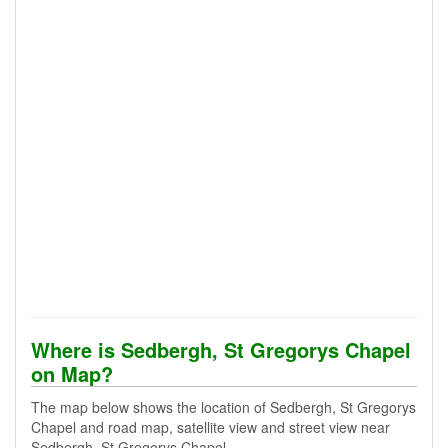
Where is Sedbergh, St Gregorys Chapel
on Map?
The map below shows the location of Sedbergh, St Gregorys
Chapel and road map, satellite view and street view near
Sedbergh, St Gregorys Chapel.