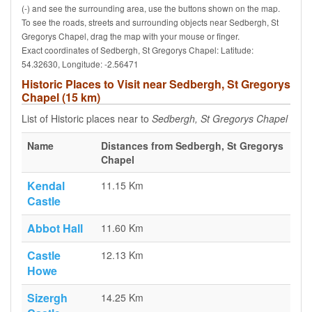
(-) and see the surrounding area, use the buttons shown on the map.
To see the roads, streets and surrounding objects near Sedbergh, St
Gregorys Chapel, drag the map with your mouse or finger.
Exact coordinates of Sedbergh, St Gregorys Chapel: Latitude:
54.32630, Longitude: -2.56471
Historic Places to Visit near Sedbergh, St Gregorys
Chapel (15 km)
List of Historic places near to
Sedbergh, St Gregorys Chapel
Name
Distances from Sedbergh, St Gregorys
Chapel
Kendal
11.15 Km
Castle
Abbot Hall
11.60 Km
Castle
12.13 Km
Howe
Sizergh
14.25 Km