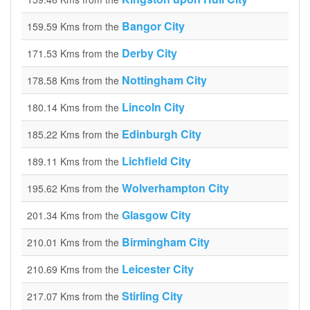
Bangor City
159.59 Kms from the
Derby City
171.53 Kms from the
Nottingham City
178.58 Kms from the
Lincoln City
180.14 Kms from the
Edinburgh City
185.22 Kms from the
Lichfield City
189.11 Kms from the
Wolverhampton City
195.62 Kms from the
Glasgow City
201.34 Kms from the
Birmingham City
210.01 Kms from the
Leicester City
210.69 Kms from the
Stirling City
217.07 Kms from the