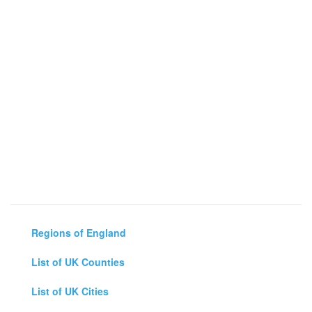
Regions of England
List of UK Counties
List of UK Cities