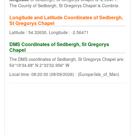
The County of Sedbergh, St Gregorys Chapel is
Cumbria
.
Longitude and Latitude Coordinates of Sedbergh,
St Gregorys Chapel
Latitude : 54.32630, Longitude : -2.56471
DMS Coordinates of Sedbergh, St Gregorys
Chapel
The DMS coordinates of Sedbergh, St Gregorys Chapel are:
54°19'34.68" N 2°33'52.956" W
Local time: 08:20:30 (08/09/2026) : (Europe/Isle_of_Man)