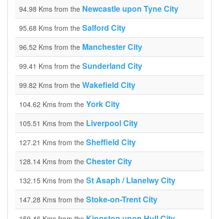
Newcastle upon Tyne City
94.98 Kms from the
Salford City
95.68 Kms from the
Manchester City
96.52 Kms from the
Sunderland City
99.41 Kms from the
Wakefield City
99.82 Kms from the
York City
104.62 Kms from the
Liverpool City
105.51 Kms from the
Sheffield City
127.21 Kms from the
Chester City
128.14 Kms from the
St Asaph / Llanelwy City
132.15 Kms from the
Stoke-on-Trent City
147.28 Kms from the
Kingston upon Hull City
159.46 Kms from the