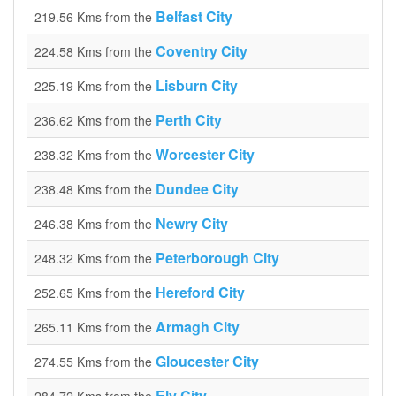
Belfast City
219.56 Kms from the
Coventry City
224.58 Kms from the
Lisburn City
225.19 Kms from the
Perth City
236.62 Kms from the
Worcester City
238.32 Kms from the
Dundee City
238.48 Kms from the
Newry City
246.38 Kms from the
Peterborough City
248.32 Kms from the
Hereford City
252.65 Kms from the
Armagh City
265.11 Kms from the
Gloucester City
274.55 Kms from the
Ely City