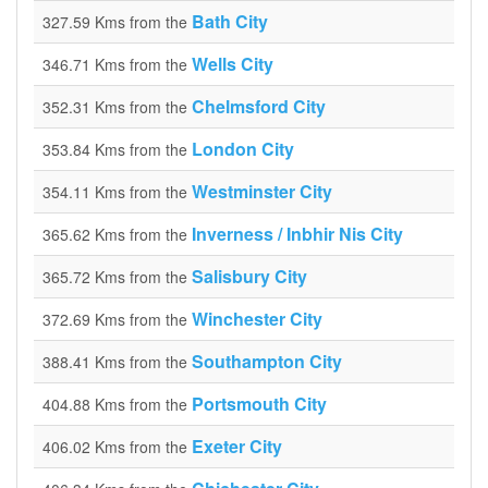
Bath City
327.59 Kms from the
Wells City
346.71 Kms from the
Chelmsford City
352.31 Kms from the
London City
353.84 Kms from the
Westminster City
354.11 Kms from the
Inverness / Inbhir Nis City
365.62 Kms from the
Salisbury City
365.72 Kms from the
Winchester City
372.69 Kms from the
Southampton City
388.41 Kms from the
Portsmouth City
404.88 Kms from the
Exeter City
406.02 Kms from the