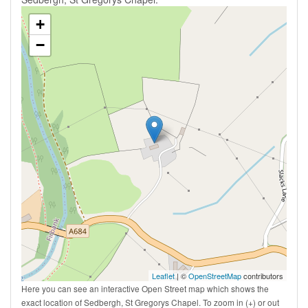
+
−
Leaflet
| ©
OpenStreetMap
contributors
Here you can see an interactive Open Street map which shows the
exact location of Sedbergh, St Gregorys Chapel. To zoom in (+) or out