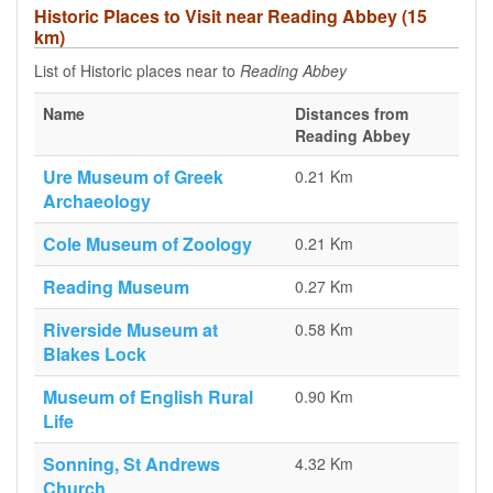
Historic Places to Visit near Reading Abbey (15
km)
List of Historic places near to
Reading Abbey
Name
Distances from
Reading Abbey
Ure Museum of Greek
0.21 Km
Archaeology
Cole Museum of Zoology
0.21 Km
Reading Museum
0.27 Km
Riverside Museum at
0.58 Km
Blakes Lock
Museum of English Rural
0.90 Km
Life
Sonning, St Andrews
4.32 Km
Church