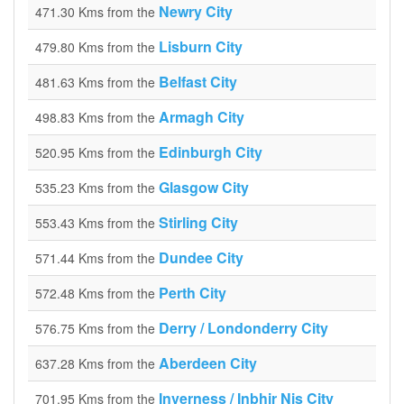
Newry City
471.30 Kms from the
Lisburn City
479.80 Kms from the
Belfast City
481.63 Kms from the
Armagh City
498.83 Kms from the
Edinburgh City
520.95 Kms from the
Glasgow City
535.23 Kms from the
Stirling City
553.43 Kms from the
Dundee City
571.44 Kms from the
Perth City
572.48 Kms from the
Derry / Londonderry City
576.75 Kms from the
Aberdeen City
637.28 Kms from the
Inverness / Inbhir Nis City
701.95 Kms from the