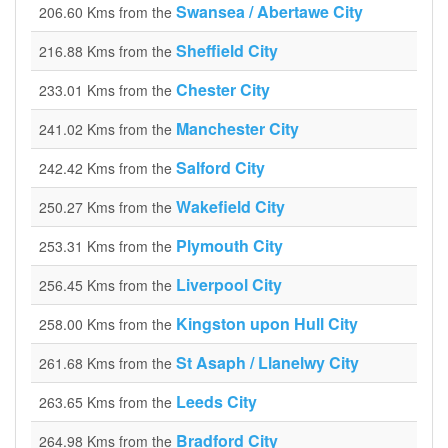
Swansea / Abertawe City
206.60 Kms from the
Sheffield City
216.88 Kms from the
Chester City
233.01 Kms from the
Manchester City
241.02 Kms from the
Salford City
242.42 Kms from the
Wakefield City
250.27 Kms from the
Plymouth City
253.31 Kms from the
Liverpool City
256.45 Kms from the
Kingston upon Hull City
258.00 Kms from the
St Asaph / Llanelwy City
261.68 Kms from the
Leeds City
263.65 Kms from the
Bradford City
264.98 Kms from the