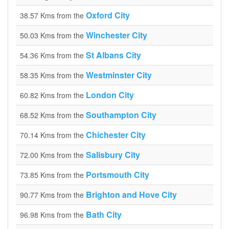
Oxford City
38.57 Kms from the
Winchester City
50.03 Kms from the
St Albans City
54.36 Kms from the
Westminster City
58.35 Kms from the
London City
60.82 Kms from the
Southampton City
68.52 Kms from the
Chichester City
70.14 Kms from the
Salisbury City
72.00 Kms from the
Portsmouth City
73.85 Kms from the
Brighton and Hove City
90.77 Kms from the
Bath City
96.98 Kms from the