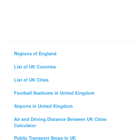
Regions of England
List of UK Counties
List of UK Cities
Football Stadiums in United Kingdom
Airports in United Kingdom
Air and Driving Distance Between UK Cities
Calculator
Public Transport Stops in UK