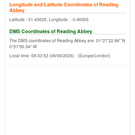
Longitude and Latitude Coordinates of Reading
Abbey
Latitude : 51.45635, Longitude : -0.96565
DMS Coordinates of Reading Abbey
The DMS coordinates of Reading Abbey are: 51°27'22.86" N
0°57'56.34" W
Local time: 08:33:52 (08/06/2026) : (Europe/London)