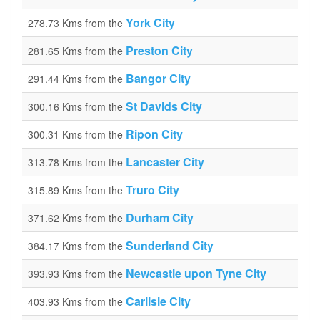
York City
278.73 Kms from the
Preston City
281.65 Kms from the
Bangor City
291.44 Kms from the
St Davids City
300.16 Kms from the
Ripon City
300.31 Kms from the
Lancaster City
313.78 Kms from the
Truro City
315.89 Kms from the
Durham City
371.62 Kms from the
Sunderland City
384.17 Kms from the
Newcastle upon Tyne City
393.93 Kms from the
Carlisle City
403.93 Kms from the