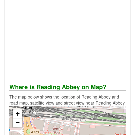
Where is Reading Abbey on Map?
The map below shows the location of Reading Abbey and
road map, satellite view and street view near Reading Abbey.
+
−