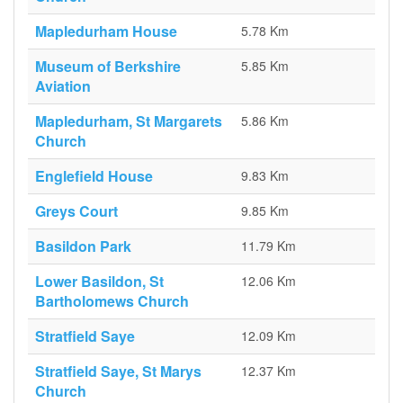
Mapledurham House
5.78 Km
Museum of Berkshire
5.85 Km
Aviation
Mapledurham, St Margarets
5.86 Km
Church
Englefield House
9.83 Km
Greys Court
9.85 Km
Basildon Park
11.79 Km
Lower Basildon, St
12.06 Km
Bartholomews Church
Stratfield Saye
12.09 Km
Stratfield Saye, St Marys
12.37 Km
Church