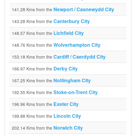
Newport / Casnewydd City
141.28 Kms from the
Canterbury City
143.28 Kms from the
Lichfield City
148.57 Kms from the
Wolverhampton City
148.76 Kms from the
Cardiff / Caerdydd City
153.18 Kms from the
Derby City
166.97 Kms from the
Nottingham City
167.25 Kms from the
Stoke-on-Trent City
192.55 Kms from the
Exeter City
196.96 Kms from the
Lincoln City
199.88 Kms from the
Norwich City
202.14 Kms from the