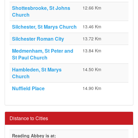
Shottesbrooke, St Johns
12.66 Km
Church
Silchester, St Marys Church
13.46 Km
Silchester Roman City
13.72 Km
Medmenham, St Peter and
13.84 Km
St Paul Church
Hambleden, St Marys
14.50 Km
Church
Nuffield Place
14.90 Km
Distance to Cities
Reading Abbey is at: