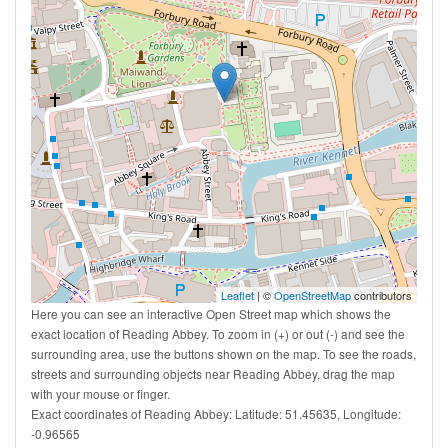
Leaflet
| ©
OpenStreetMap
contributors
Here you can see an interactive Open Street map which shows the
exact location of Reading Abbey. To zoom in (+) or out (-) and see the
surrounding area, use the buttons shown on the map. To see the roads,
streets and surrounding objects near Reading Abbey, drag the map
with your mouse or finger.
Exact coordinates of Reading Abbey: Latitude: 51.45635, Longitude:
-0.96565