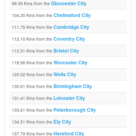
Gloucester City
99.35 Kms from the
Chelmsford City
104.20 Kms from the
Cambridge City
111.75 Kms from the
Coventry City
112.10 Kms from the
Bristol City
113.31 Kms from the
Worcester City
118.96 Kms from the
Wells City
120.02 Kms from the
Birmingham City
130.61 Kms from the
Leicester City
131.41 Kms from the
Peterborough City
133.61 Kms from the
Ely City
134.51 Kms from the
Hereford City
137.79 Kms from the