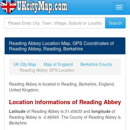
Reading Abbey Location Map, GPS Coordinates of
Reading Abbey, Reading, Berkshire
UK City Map
Map of England
Berkshire County
Reading Abbey GPS Location
Reading Abbey is located in Reading, Berkshire, England,
United Kingdom.
Location informations of Reading Abbey
Latitude
of Reading Abbey is
51.45635
and
longitude
of
Reading Abbey is
-0.96565
. The County of Reading Abbey is
Berkshire
.