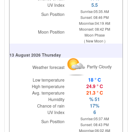
5.5
UV Index
Sunrise:05:35 AM
Sun Position
Sunset: 08:46 PM
Moonrise:04:19 AM
Moonset: 08:42 PM
Moon Position
Moon Phase
( New Moon )
13 August 2026 Thursday
Partly Cloudy
Weather forecast
18 ° C
Low temperature
24.9 ° C
High temperature
21.3 ° C
Avg. temperature
% 51
Humidity
17%
Chance of rain
6
UV Index
Sunrise:05:37 AM
Sun Position
Sunset: 08:43 PM
Moonrise:06:02 AM