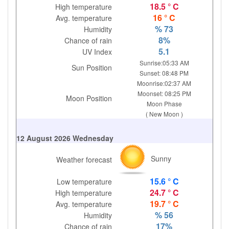
18.5 ° C
High temperature
16 ° C
Avg. temperature
% 73
Humidity
8%
Chance of rain
5.1
UV Index
Sunrise:05:33 AM
Sun Position
Sunset: 08:48 PM
Moonrise:02:37 AM
Moonset: 08:25 PM
Moon Position
Moon Phase
( New Moon )
12 August 2026 Wednesday
Sunny
Weather forecast
15.6 ° C
Low temperature
24.7 ° C
High temperature
19.7 ° C
Avg. temperature
% 56
Humidity
17%
Chance of rain