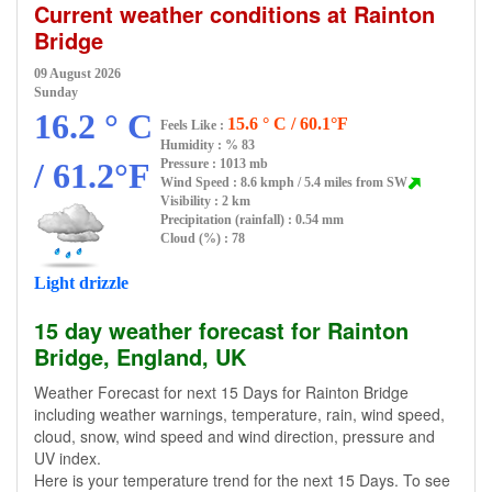
Current weather conditions at Rainton
Bridge
09 August 2026
Sunday
16.2 ° C
15.6 ° C / 60.1°F
Feels Like :
Humidity :
% 83
/ 61.2°F
Pressure : 1013 mb
Wind Speed : 8.6 kmph / 5.4 miles from SW
Visibility : 2 km
Precipitation (rainfall) : 0.54 mm
Cloud (%) : 78
Light drizzle
15 day weather forecast for Rainton
Bridge, England, UK
Weather Forecast for next 15 Days for Rainton Bridge
including weather warnings, temperature, rain, wind speed,
cloud, snow, wind speed and wind direction, pressure and
UV index.
Here is your temperature trend for the next 15 Days. To see