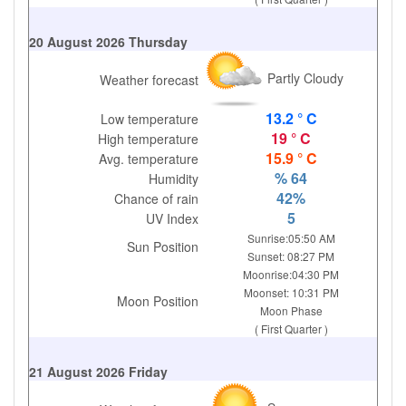
20 August 2026 Thursday
Partly Cloudy
Weather forecast
13.2 ° C
Low temperature
19 ° C
High temperature
15.9 ° C
Avg. temperature
% 64
Humidity
42%
Chance of rain
5
UV Index
Sunrise:05:50 AM
Sun Position
Sunset: 08:27 PM
Moonrise:04:30 PM
Moonset: 10:31 PM
Moon Position
Moon Phase
( First Quarter )
21 August 2026 Friday