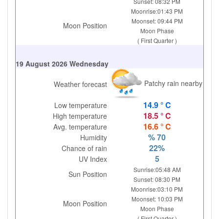
Sunset: 08:32 PM
Moonrise:01:43 PM
Moonset: 09:44 PM
Moon Position
Moon Phase
( First Quarter )
19 August 2026 Wednesday
Patchy rain nearby
Weather forecast
14.9 ° C
Low temperature
18.5 ° C
High temperature
16.6 ° C
Avg. temperature
% 70
Humidity
22%
Chance of rain
5
UV Index
Sunrise:05:48 AM
Sun Position
Sunset: 08:30 PM
Moonrise:03:10 PM
Moonset: 10:03 PM
Moon Position
Moon Phase
( First Quarter )