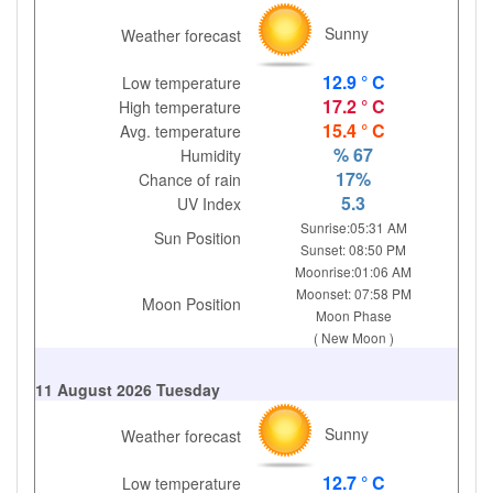
Sunny
Weather forecast
12.9 ° C
Low temperature
17.2 ° C
High temperature
15.4 ° C
Avg. temperature
% 67
Humidity
17%
Chance of rain
5.3
UV Index
Sunrise:05:31 AM
Sun Position
Sunset: 08:50 PM
Moonrise:01:06 AM
Moonset: 07:58 PM
Moon Position
Moon Phase
( New Moon )
11 August 2026 Tuesday
Sunny
Weather forecast
12.7 ° C
Low temperature