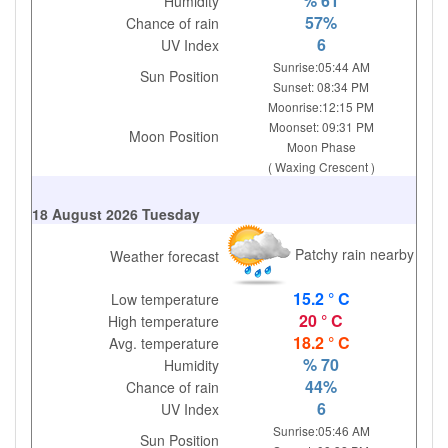
% 61
Humidity
57%
Chance of rain
6
UV Index
Sunrise:05:44 AM
Sun Position
Sunset: 08:34 PM
Moonrise:12:15 PM
Moonset: 09:31 PM
Moon Position
Moon Phase
( Waxing Crescent )
18 August 2026 Tuesday
Patchy rain nearby
Weather forecast
15.2 ° C
Low temperature
20 ° C
High temperature
18.2 ° C
Avg. temperature
% 70
Humidity
44%
Chance of rain
6
UV Index
Sunrise:05:46 AM
Sun Position