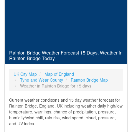
Rainton Bridge Weather Forecast 15 Days, Weather in
Rainton Bridge Today
UK City Map
Map of England
Tyne and Wear County
Rainton Bridge Map
Weather in Rainton Bridge for 15 days
Current weather conditions and 15 day weather forecast for
Rainton Bridge, England, UK including weather daily high/low
temperature, warnings, chance of precipitation, pressure,
humidity/wind chill, rain risk, wind speed, cloud, pressure,
and UV index.