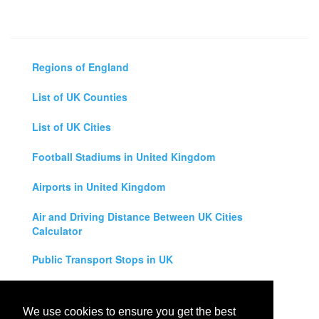
Regions of England
List of UK Counties
List of UK Cities
Football Stadiums in United Kingdom
Airports in United Kingdom
Air and Driving Distance Between UK Cities
Calculator
Public Transport Stops in UK
Universities in United Kingdom
We use cookies to ensure you get the best
Legal Disclaimer