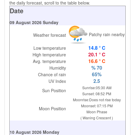
the daily forecast, scroll to the table below.
Date
09 August 2026 Sunday
Patchy rain nearby
Weather forecast
14.8 ° C
Low temperature
20.1 ° C
High temperature
16.6 ° C
Avg. temperature
% 70
Humidity
65%
Chance of rain
2.5
UV Index
Sunrise:05:30 AM
Sun Position
Sunset: 08:52 PM
Moonrise:Does not rise today
Moonset: 07:15 PM
Moon Position
Moon Phase
( Waning Crescent )
10 August 2026 Monday