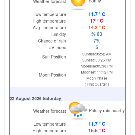
Sunny
Weather forecast
11.7 ° C
Low temperature
17 ° C
High temperature
14.3 ° C
Avg. temperature
% 63
Humidity
7%
Chance of rain
5
UV Index
Sunrise:05:52 AM
Sun Position
Sunset: 08:25 PM
Moonrise:05:38 PM
Moonset: 11:12 PM
Moon Position
Moon Phase
( First Quarter )
22 August 2026 Saturday
Patchy rain nearby
Weather forecast
11.7 ° C
Low temperature
15.5 ° C
High temperature