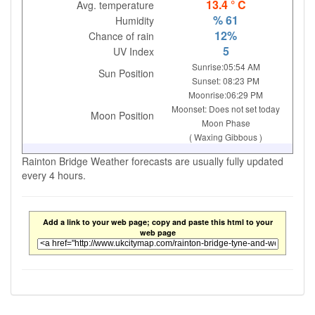
13.4 ° C
Avg. temperature
% 61
Humidity
12%
Chance of rain
5
UV Index
Sunrise:05:54 AM
Sun Position
Sunset: 08:23 PM
Moonrise:06:29 PM
Moonset: Does not set today
Moon Position
Moon Phase
( Waxing Gibbous )
Rainton Bridge Weather forecasts are usually fully updated
every 4 hours.
Add a link to your web page; copy and paste this html to your
web page