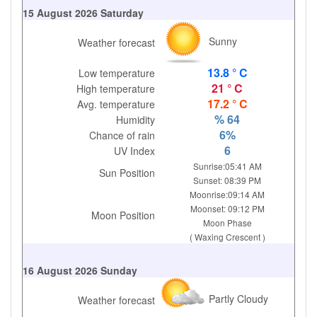
15 August 2026 Saturday
Sunny
Weather forecast
13.8 ° C
Low temperature
21 ° C
High temperature
17.2 ° C
Avg. temperature
% 64
Humidity
6%
Chance of rain
6
UV Index
Sunrise:05:41 AM
Sun Position
Sunset: 08:39 PM
Moonrise:09:14 AM
Moonset: 09:12 PM
Moon Position
Moon Phase
( Waxing Crescent )
16 August 2026 Sunday
Partly Cloudy
Weather forecast