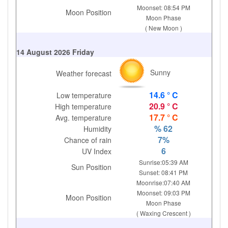
Moonset: 08:54 PM
Moon Position
Moon Phase
( New Moon )
14 August 2026 Friday
Sunny
Weather forecast
14.6 ° C
Low temperature
20.9 ° C
High temperature
17.7 ° C
Avg. temperature
% 62
Humidity
7%
Chance of rain
6
UV Index
Sunrise:05:39 AM
Sun Position
Sunset: 08:41 PM
Moonrise:07:40 AM
Moonset: 09:03 PM
Moon Position
Moon Phase
( Waxing Crescent )