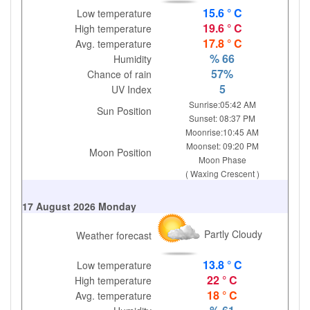
15.6 ° C
Low temperature
19.6 ° C
High temperature
17.8 ° C
Avg. temperature
% 66
Humidity
57%
Chance of rain
5
UV Index
Sunrise:05:42 AM
Sun Position
Sunset: 08:37 PM
Moonrise:10:45 AM
Moonset: 09:20 PM
Moon Position
Moon Phase
( Waxing Crescent )
17 August 2026 Monday
Partly Cloudy
Weather forecast
13.8 ° C
Low temperature
22 ° C
High temperature
18 ° C
Avg. temperature