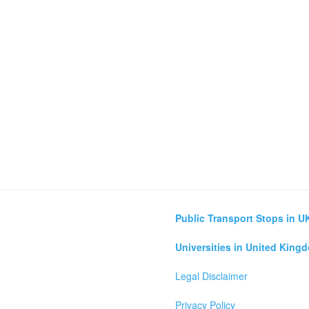
Public Transport Stops in U
Universities in United King
Legal Disclaimer
Privacy Policy