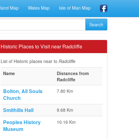
eland Map
Wales Map
Isle of Man Map
Historic Places to Visit near Radcliffe
List of Historic places near to
Radcliffe
Name
Distances from
Radcliffe
Bolton, All Souls
7.80 Km
Church
Smithills Hall
9.68 Km
Peoples History
10.16 Km
Museum