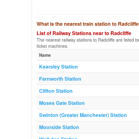
What is the nearest train station to Radcliff
List of Railway Stations near to Radcliffe
The nearest railway stations to Radcliffe are listed be
ticket machines.
Name
Kearsley Station
Farnworth Station
Clifton Station
Moses Gate Station
Swinton (Greater Manchester) Station
Moorside Station