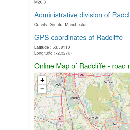
M26 3
Administrative division of Radcli
County :
Greater Manchester
GPS coordinates of Radcliffe
Latitude :
53.56110
Longitude :
-2.32767
Online Map of Radcliffe - road 
+
−