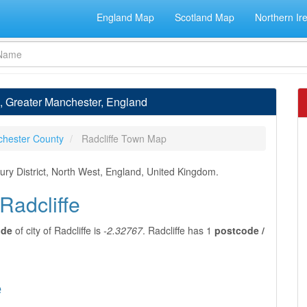
England Map
Scotland Map
Northern Ir
e, Greater Manchester, England
chester County
Radcliffe Town Map
Bury District, North West, England, United Kingdom.
Radcliffe
ude
of city of Radcliffe is
-2.32767
. Radcliffe has 1
postcode /
e