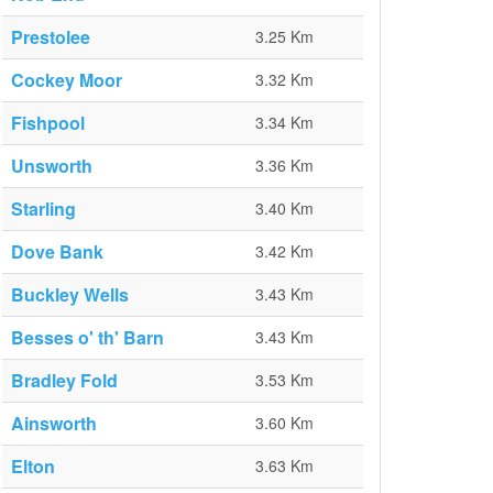
Prestolee
3.25 Km
Cockey Moor
3.32 Km
Fishpool
3.34 Km
Unsworth
3.36 Km
Starling
3.40 Km
Dove Bank
3.42 Km
Buckley Wells
3.43 Km
Besses o' th' Barn
3.43 Km
Bradley Fold
3.53 Km
Ainsworth
3.60 Km
Elton
3.63 Km