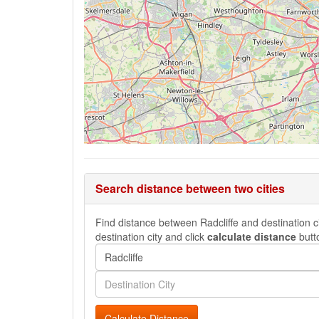
Search distance between two cities
Find distance between Radcliffe and destination ci
destination city and click
calculate distance
butt
Calculate Distance