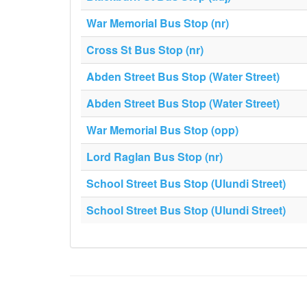
War Memorial Bus Stop (nr)
Cross St Bus Stop (nr)
Abden Street Bus Stop (Water Street)
Abden Street Bus Stop (Water Street)
War Memorial Bus Stop (opp)
Lord Raglan Bus Stop (nr)
School Street Bus Stop (Ulundi Street)
School Street Bus Stop (Ulundi Street)