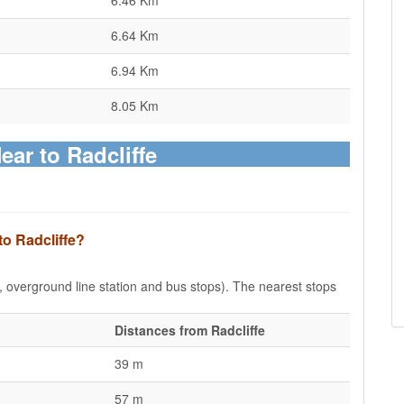
6.46 Km
6.64 Km
6.94 Km
8.05 Km
ear to Radcliffe
to Radcliffe?
e, overground line station and bus stops). The nearest stops
Distances from Radcliffe
39 m
57 m