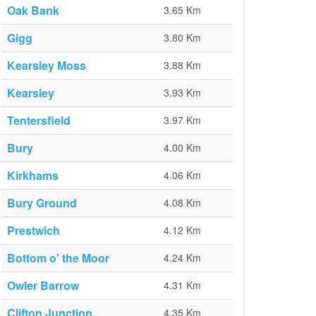
Oak Bank
3.65 Km
Gigg
3.80 Km
Kearsley Moss
3.88 Km
Kearsley
3.93 Km
Tentersfield
3.97 Km
Bury
4.00 Km
Kirkhams
4.06 Km
Bury Ground
4.08 Km
Prestwich
4.12 Km
Bottom o' the Moor
4.24 Km
Owler Barrow
4.31 Km
Clifton Junction
4.35 Km