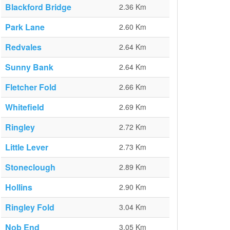
Blackford Bridge
2.36 Km
Park Lane
2.60 Km
Redvales
2.64 Km
Sunny Bank
2.64 Km
Fletcher Fold
2.66 Km
Whitefield
2.69 Km
Ringley
2.72 Km
Little Lever
2.73 Km
Stoneclough
2.89 Km
Hollins
2.90 Km
Ringley Fold
3.04 Km
Nob End
3.05 Km