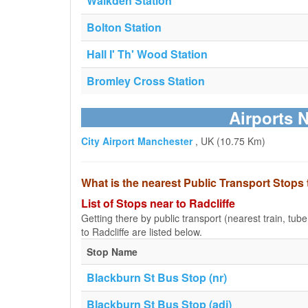
Walkden Station
Bolton Station
Hall I' Th' Wood Station
Bromley Cross Station
Airports N
City Airport Manchester
, UK (10.75 Km)
What is the nearest Public Transport Stops 
List of Stops near to Radcliffe
Getting there by public transport (nearest train, tub
to Radcliffe are listed below.
Stop Name
Blackburn St Bus Stop (nr)
Blackburn St Bus Stop (adj)