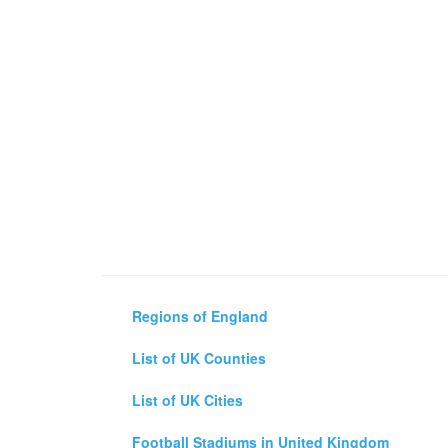
Regions of England
List of UK Counties
List of UK Cities
Football Stadiums in United Kingdom