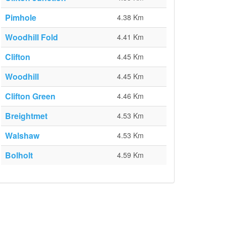
Pimhole
4.38 Km
Woodhill Fold
4.41 Km
Clifton
4.45 Km
Woodhill
4.45 Km
Clifton Green
4.46 Km
Breightmet
4.53 Km
Walshaw
4.53 Km
Bolholt
4.59 Km