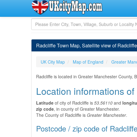
Radcliffe Town Map, Satellite view of Radcliff
UK City Map
Map of England
Greater Man
Radcliffe is located in Greater Manchester County, 
Location informations of 
Latitude
of city of Radcliffe is
53.56110
and
longit
zip code
, in county of Greater Manchester.
The County of Radcliffe is
Greater Manchester
.
Postcode / zip code of Radcliff