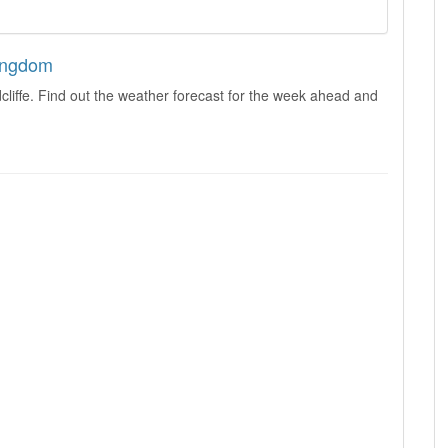
Kingdom
liffe. Find out the weather forecast for the week ahead and