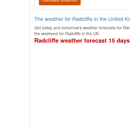
The weather for Radcliffe in the United 
Get today and tomorrow's weather forecasts for Radc
the weekend for Radcliffe in the UK.
Radcliffe weather forecast 15 days