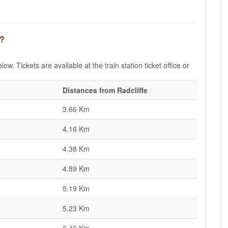
e?
low. Tickets are available at the train station ticket office or
Distances from Radcliffe
3.66 Km
4.16 Km
4.38 Km
4.89 Km
5.19 Km
5.23 Km