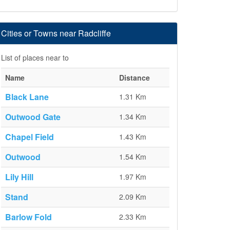
Cities or Towns near Radcliffe
List of places near to
Name
Distance
Black Lane
1.31 Km
Outwood Gate
1.34 Km
Chapel Field
1.43 Km
Outwood
1.54 Km
Lily Hill
1.97 Km
Stand
2.09 Km
Barlow Fold
2.33 Km