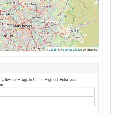
Leaflet
| ©
OpenStreetMap
contributors
ty, town or village in United England. Enter your
on.