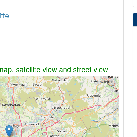
ffe
map, satellite view and street view