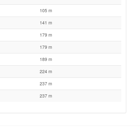
105 m
141 m
179 m
179 m
189 m
224 m
237 m
237 m