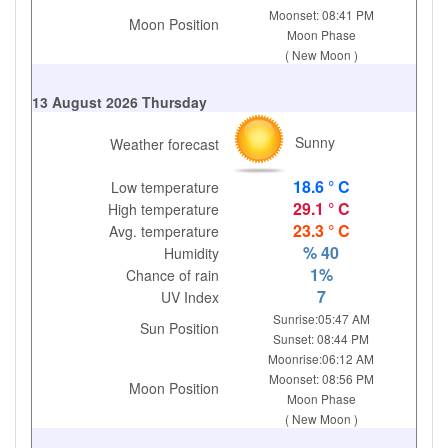
Moonset: 08:41 PM
Moon Position
Moon Phase
( New Moon )
13 August 2026 Thursday
Sunny
Weather forecast
18.6 ° C
Low temperature
29.1 ° C
High temperature
23.3 ° C
Avg. temperature
% 40
Humidity
1%
Chance of rain
7
UV Index
Sunrise:05:47 AM
Sun Position
Sunset: 08:44 PM
Moonrise:06:12 AM
Moonset: 08:56 PM
Moon Position
Moon Phase
( New Moon )