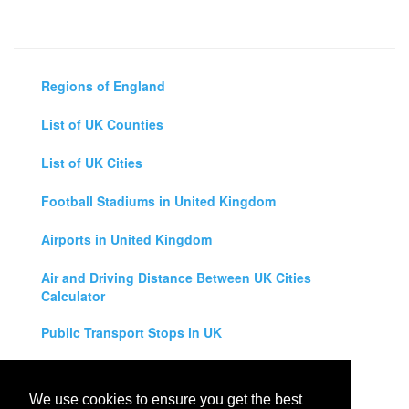
Regions of England
List of UK Counties
List of UK Cities
Football Stadiums in United Kingdom
Airports in United Kingdom
Air and Driving Distance Between UK Cities
Calculator
Public Transport Stops in UK
Universities in United Kingdom
We use cookies to ensure you get the best
Legal Disclaimer