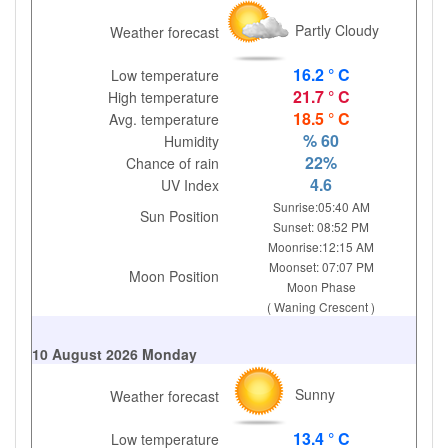
Partly Cloudy
Weather forecast
16.2 ° C
Low temperature
21.7 ° C
High temperature
18.5 ° C
Avg. temperature
% 60
Humidity
22%
Chance of rain
4.6
UV Index
Sunrise:05:40 AM
Sun Position
Sunset: 08:52 PM
Moonrise:12:15 AM
Moonset: 07:07 PM
Moon Position
Moon Phase
( Waning Crescent )
10 August 2026 Monday
Sunny
Weather forecast
13.4 ° C
Low temperature