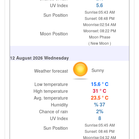
5.6
UV Index
Sunrise:05:43 AM
Sun Position
Sunset: 08:48 PM
Moonrise:02:54 AM
Moonset: 08:22 PM
Moon Position
Moon Phase
( New Moon )
12 August 2026 Wednesday
Sunny
Weather forecast
15.6 ° C
Low temperature
31 ° C
High temperature
23.5 ° C
Avg. temperature
% 37
Humidity
2%
Chance of rain
8
UV Index
Sunrise:05:45 AM
Sun Position
Sunset: 08:46 PM
Moonrise:04:32 AM