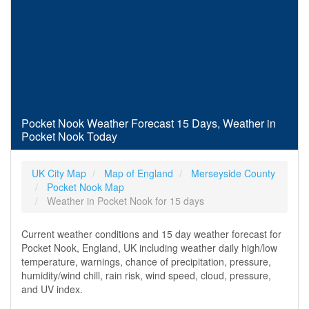
Pocket Nook Weather Forecast 15 Days, Weather in
Pocket Nook Today
UK City Map
Map of England
Merseyside County
Pocket Nook Map
Weather in Pocket Nook for 15 days
Current weather conditions and 15 day weather forecast for
Pocket Nook, England, UK including weather daily high/low
temperature, warnings, chance of precipitation, pressure,
humidity/wind chill, rain risk, wind speed, cloud, pressure,
and UV index.