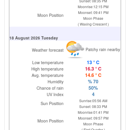
Sunset: 08:35 PM
Moonrise:12:15 PM
Moonset: 09:41 PM
Moon Position
Moon Phase
( Waxing Crescent )
18 August 2026 Tuesday
Patchy rain nearby
Weather forecast
13 ° C
Low temperature
16.3 ° C
High temperature
14.6 ° C
Avg. temperature
% 70
Humidity
50%
Chance of rain
4
UV Index
Sunrise:05:56 AM
Sun Position
Sunset: 08:33 PM
Moonrise:01:41 PM
Moonset: 09:57 PM
Moon Position
Moon Phase
( First Quarter )