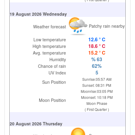
19 August 2026 Wednesday
Patchy rain nearby
Weather forecast
12.6 ° C
Low temperature
18.6 ° C
High temperature
15.2 ° C
Avg. temperature
% 63
Humidity
62%
Chance of rain
5
UV Index
Sunrise:05:57 AM
Sun Position
Sunset: 08:31 PM
Moonrise:03:05 PM
Moonset: 10:18 PM
Moon Position
Moon Phase
( First Quarter )
20 August 2026 Thursday