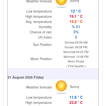
Sunny
Weather forecast
12 ° C
Low temperature
19.1 ° C
High temperature
15.2 ° C
Avg. temperature
% 51
Humidity
3%
Chance of rain
5
UV Index
Sunrise:05:59 AM
Sun Position
Sunset: 08:28 PM
Moonrise:04:23 PM
Moonset: 10:48 PM
Moon Position
Moon Phase
( First Quarter )
21 August 2026 Friday
Sunny
Weather forecast
11.6 ° C
Low temperature
22.8 ° C
High temperature