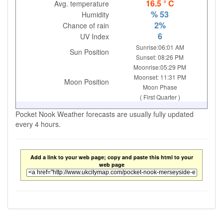
16.5 ° C
Avg. temperature
% 53
Humidity
2%
Chance of rain
6
UV Index
Sunrise:06:01 AM
Sun Position
Sunset: 08:26 PM
Moonrise:05:29 PM
Moonset: 11:31 PM
Moon Position
Moon Phase
( First Quarter )
Pocket Nook Weather forecasts are usually fully updated
every 4 hours.
Add a link to your web page; copy and paste this html to your
web page