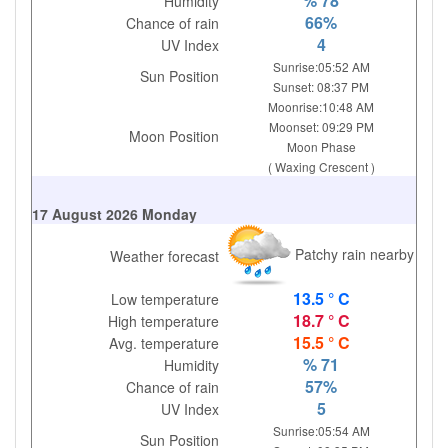
% 78
Humidity
66%
Chance of rain
4
UV Index
Sunrise:05:52 AM
Sun Position
Sunset: 08:37 PM
Moonrise:10:48 AM
Moonset: 09:29 PM
Moon Position
Moon Phase
( Waxing Crescent )
17 August 2026 Monday
Patchy rain nearby
Weather forecast
13.5 ° C
Low temperature
18.7 ° C
High temperature
15.5 ° C
Avg. temperature
% 71
Humidity
57%
Chance of rain
5
UV Index
Sunrise:05:54 AM
Sun Position