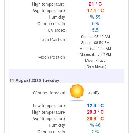
21 ° C
High temperature
17.1 ° C
Avg. temperature
% 59
Humidity
6%
Chance of rain
5.5
UV Index
Sunrise:05:42 AM
Sun Position
Sunset: 08:50 PM
Moonrise:01:24 AM
Moonset: 07:52 PM
Moon Position
Moon Phase
( New Moon )
11 August 2026 Tuesday
Sunny
Weather forecast
12.6 ° C
Low temperature
29.3 ° C
High temperature
20.9 ° C
Avg. temperature
% 46
Humidity
2%
Chance of rain