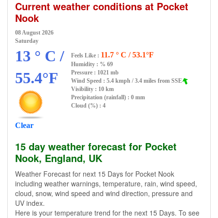
Current weather conditions at Pocket
Nook
08 August 2026
Saturday
13 ° C /
11.7 ° C / 53.1°F
Feels Like :
Humidity :
% 69
55.4°F
Pressure : 1021 mb
Wind Speed : 5.4 kmph / 3.4 miles from SSE
Visibility : 10 km
Precipitation (rainfall) : 0 mm
Cloud (%) : 4
Clear
15 day weather forecast for Pocket
Nook, England, UK
Weather Forecast for next 15 Days for Pocket Nook
including weather warnings, temperature, rain, wind speed,
cloud, snow, wind speed and wind direction, pressure and
UV index.
Here is your temperature trend for the next 15 Days. To see