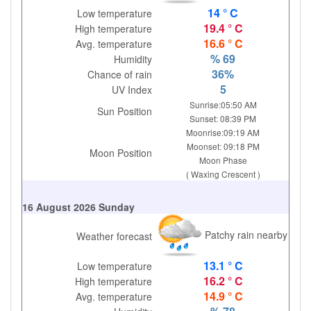
14 ° C
Low temperature
19.4 ° C
High temperature
16.6 ° C
Avg. temperature
% 69
Humidity
36%
Chance of rain
5
UV Index
Sunrise:05:50 AM
Sun Position
Sunset: 08:39 PM
Moonrise:09:19 AM
Moonset: 09:18 PM
Moon Position
Moon Phase
( Waxing Crescent )
16 August 2026 Sunday
Patchy rain nearby
Weather forecast
13.1 ° C
Low temperature
16.2 ° C
High temperature
14.9 ° C
Avg. temperature