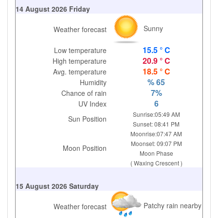
14 August 2026 Friday
Sunny
Weather forecast
15.5 ° C
Low temperature
20.9 ° C
High temperature
18.5 ° C
Avg. temperature
% 65
Humidity
7%
Chance of rain
6
UV Index
Sunrise:05:49 AM
Sun Position
Sunset: 08:41 PM
Moonrise:07:47 AM
Moonset: 09:07 PM
Moon Position
Moon Phase
( Waxing Crescent )
15 August 2026 Saturday
Patchy rain nearby
Weather forecast