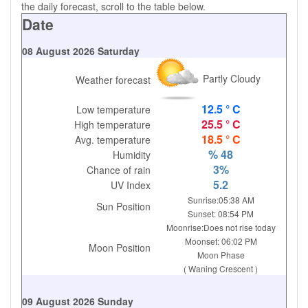
the daily forecast, scroll to the table below.
Date
08 August 2026 Saturday
Partly Cloudy
Weather forecast
12.5 ° C
Low temperature
25.5 ° C
High temperature
18.5 ° C
Avg. temperature
% 48
Humidity
3%
Chance of rain
5.2
UV Index
Sunrise:05:38 AM
Sun Position
Sunset: 08:54 PM
Moonrise:Does not rise today
Moonset: 06:02 PM
Moon Position
Moon Phase
( Waning Crescent )
09 August 2026 Sunday