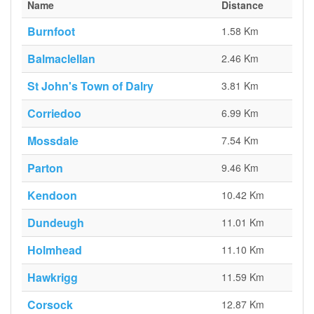
Name
Distance
Burnfoot
1.58 Km
Balmaclellan
2.46 Km
St John's Town of Dalry
3.81 Km
Corriedoo
6.99 Km
Mossdale
7.54 Km
Parton
9.46 Km
Kendoon
10.42 Km
Dundeugh
11.01 Km
Holmhead
11.10 Km
Hawkrigg
11.59 Km
Corsock
12.87 Km