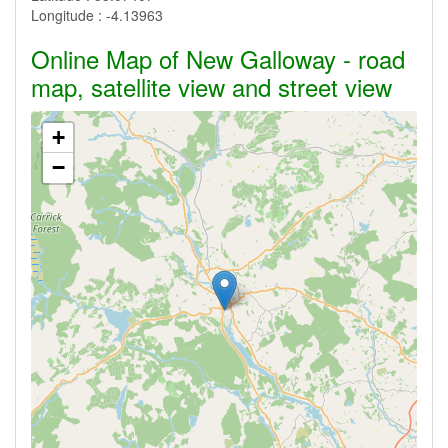
Longitude :
-4.13963
Online Map of New Galloway - road
map, satellite view and street view
+
−