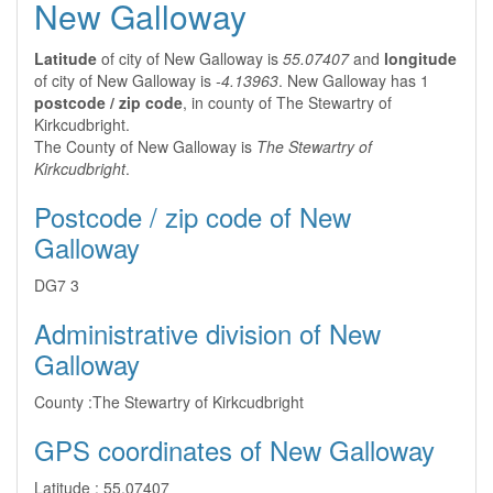
New Galloway
Latitude
of city of New Galloway is
55.07407
and
longitude
of city of New Galloway is
-4.13963
. New Galloway has 1
postcode / zip code
, in county of The Stewartry of
Kirkcudbright.
The County of New Galloway is
The Stewartry of
Kirkcudbright
.
Postcode / zip code of New
Galloway
DG7 3
Administrative division of New
Galloway
County :
The Stewartry of Kirkcudbright
GPS coordinates of New Galloway
Latitude :
55.07407