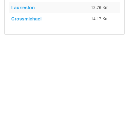
Laurieston
13.76 Km
Crossmichael
14.17 Km