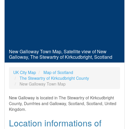
New Galloway Town Map, Satellite view of New
Galloway, The Stewartry of Kirkcudbright, Scotland
UK City Map
Map of Scotland
The Stewartry of Kirkcudbright County
New Galloway Town Map
New Galloway is located in The Stewartry of Kirkcudbright
County, Dumfries and Galloway, Scotland, Scotland, United
Kingdom.
Location informations of