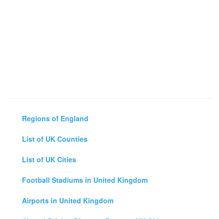
Regions of England
List of UK Counties
List of UK Cities
Football Stadiums in United Kingdom
Airports in United Kingdom