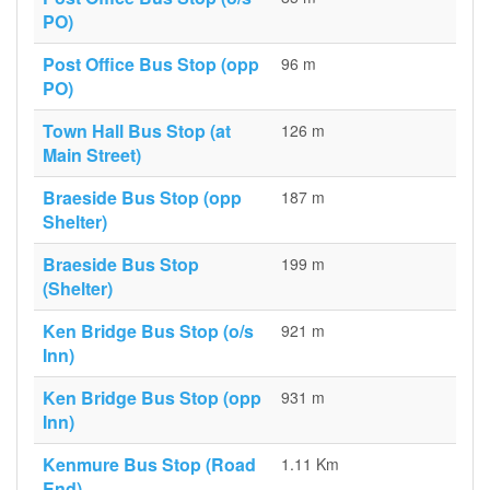
PO)
Post Office Bus Stop (opp
96 m
PO)
Town Hall Bus Stop (at
126 m
Main Street)
Braeside Bus Stop (opp
187 m
Shelter)
Braeside Bus Stop
199 m
(Shelter)
Ken Bridge Bus Stop (o/s
921 m
Inn)
Ken Bridge Bus Stop (opp
931 m
Inn)
Kenmure Bus Stop (Road
1.11 Km
End)