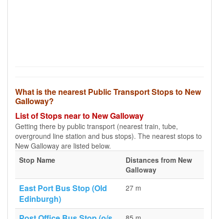
What is the nearest Public Transport Stops to New
Galloway?
List of Stops near to New Galloway
Getting there by public transport (nearest train, tube,
overground line station and bus stops). The nearest stops to
New Galloway are listed below.
Stop Name
Distances from New
Galloway
East Port Bus Stop (Old
27 m
Edinburgh)
Post Office Bus Stop (o/s
85 m