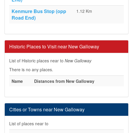
Kenmure Bus Stop (opp
1.12 Km
Road End)
Historic Places to Visit near New Galloway
List of Historic places near to
New Galloway
There is no any places.
Name
Distances from New Galloway
Cities or Towns near New Galloway
List of places near to