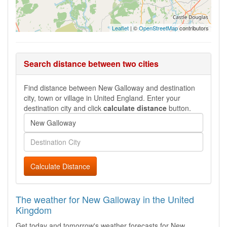
Leaflet
| ©
OpenStreetMap
contributors
Search distance between two cities
Find distance between New Galloway and destination
city, town or village in United England. Enter your
destination city and click
calculate distance
button.
Calculate Distance
The weather for New Galloway in the United
Kingdom
Get today and tomorrow's weather forecasts for New