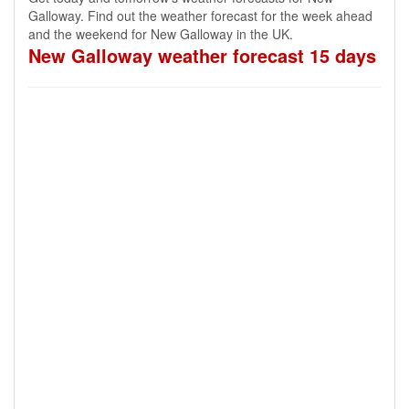
Galloway. Find out the weather forecast for the week ahead
and the weekend for New Galloway in the UK.
New Galloway weather forecast 15 days