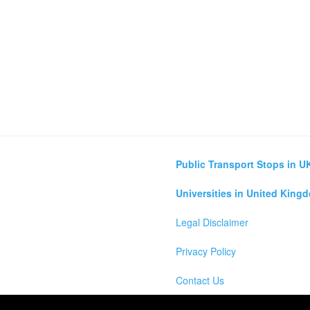
Public Transport Stops in U
Universities in United King
Legal Disclaimer
Privacy Policy
Contact Us
lculator