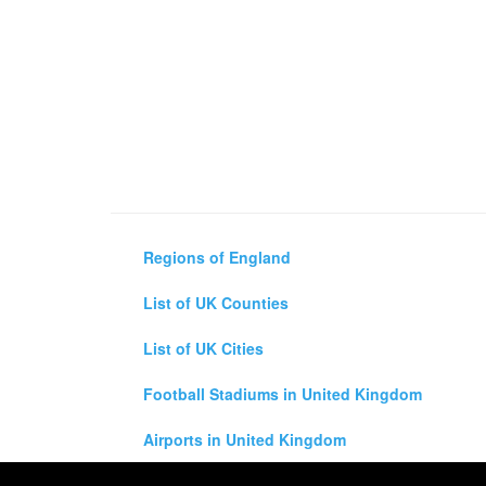
Regions of England
List of UK Counties
List of UK Cities
Football Stadiums in United Kingdom
Airports in United Kingdom
Air and Driving Distance Between UK Cities Ca