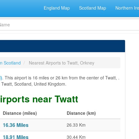
England Map
Scotland Map
Northern Ir
in Scotland
Nearest Airports to Twatt, Orkney
I)
. This airport is 16 miles or 26 km from the center of Twatt, .
rom Twatt, Scotland, United Kingdom.
airports near Twatt
Distance (miles)
Distance (km)
16.36 Miles
26.33 Km
18.91 Miles
30.44 Km