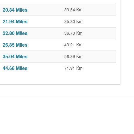
20.84 Miles
33.54 Km
21.94 Miles
35.30 Km
22.80 Miles
36.70 Km
26.85 Miles
43.21 Km
35.04 Miles
56.39 Km
44.68 Miles
71.91 Km