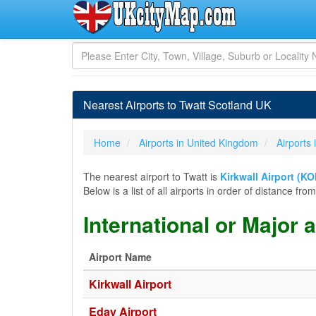
Nearest Airports to Twatt Scotland UK
Home
Airports in United Kingdom
Airports 
The nearest airport to Twatt is
Kirkwall Airport (KO
Below is a list of all airports in order of distance f
International or Major 
Airport Name
Kirkwall Airport
Eday Airport