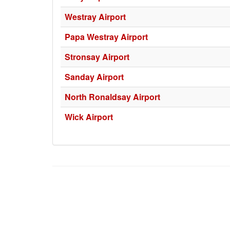
Westray Airport
Papa Westray Airport
Stronsay Airport
Sanday Airport
North Ronaldsay Airport
Wick Airport