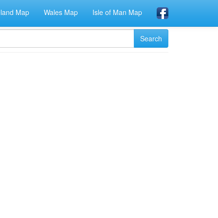
eland Map
Wales Map
Isle of Man Map