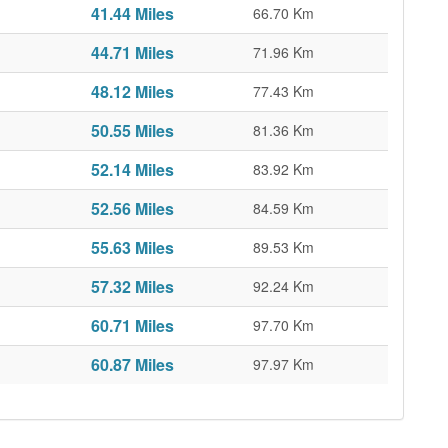
41.44 Miles
66.70 Km
44.71 Miles
71.96 Km
48.12 Miles
77.43 Km
50.55 Miles
81.36 Km
52.14 Miles
83.92 Km
52.56 Miles
84.59 Km
55.63 Miles
89.53 Km
57.32 Miles
92.24 Km
60.71 Miles
97.70 Km
60.87 Miles
97.97 Km