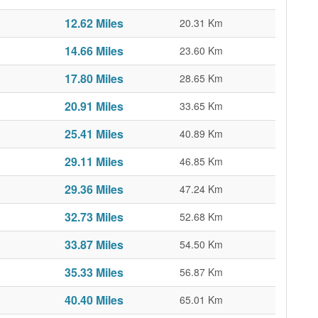
12.62 Miles
20.31 Km
14.66 Miles
23.60 Km
17.80 Miles
28.65 Km
20.91 Miles
33.65 Km
25.41 Miles
40.89 Km
29.11 Miles
46.85 Km
29.36 Miles
47.24 Km
32.73 Miles
52.68 Km
33.87 Miles
54.50 Km
35.33 Miles
56.87 Km
40.40 Miles
65.01 Km