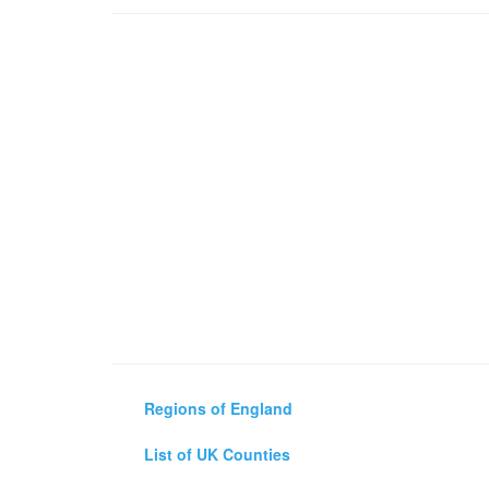
Regions of England
List of UK Counties