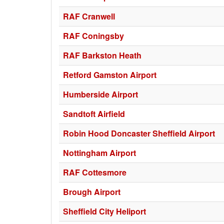
RAF Cranwell
RAF Coningsby
RAF Barkston Heath
Retford Gamston Airport
Humberside Airport
Sandtoft Airfield
Robin Hood Doncaster Sheffield Airport
Nottingham Airport
RAF Cottesmore
Brough Airport
Sheffield City Heliport