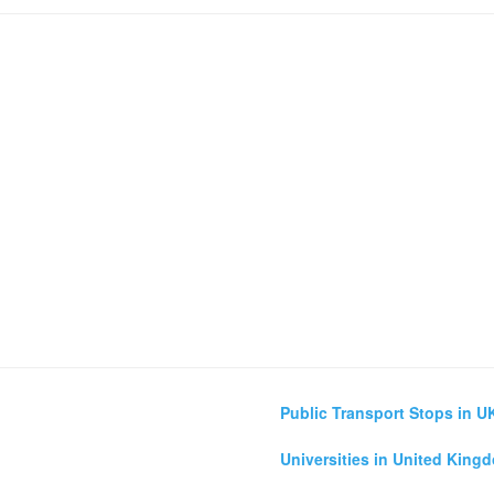
Public Transport Stops in U
Universities in United King