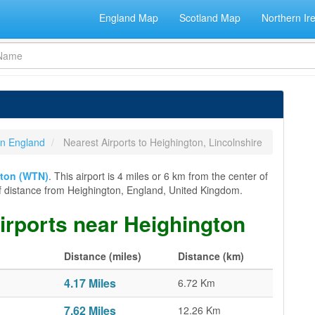
England Map
Scotland Map
Northern Ir
 in England
Nearest Airports to Heighington, Lincolnshire
ton (WTN)
. This airport is 4 miles or 6 km from the center of
er of distance from Heighington, England, United Kingdom.
airports near Heighington
Distance (miles)
Distance (km)
4.17 Miles
6.72 Km
7.62 Miles
12.26 Km