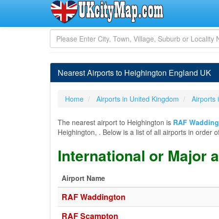
Nearest Airports to Heighington England UK
Home
Airports in United Kingdom
Airports
The nearest airport to Heighington is
RAF Wadding
Heighington, . Below is a list of all airports in ord
International or Major 
Airport Name
RAF Waddington
RAF Scampton