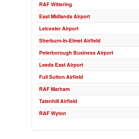
RAF Wittering
East Midlands Airport
Leicester Airport
Sherburn-In-Elmet Airfield
Peterborough Business Airport
Leeds East Airport
Full Sutton Airfield
RAF Marham
Tatenhill Airfield
RAF Wyton