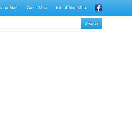
eland Map
Wales Map
Isle of Man Map