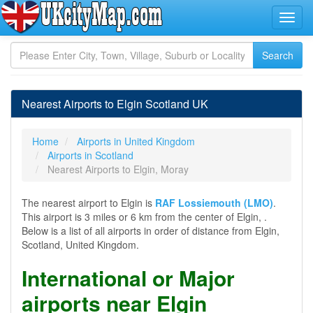
Nearest Airports to Elgin Scotland UK
Home
Airports in United Kingdom
Airports in Scotland
Nearest Airports to Elgin, Moray
The nearest airport to Elgin is
RAF Lossiemouth (LMO)
.
This airport is 3 miles or 6 km from the center of Elgin, .
Below is a list of all airports in order of distance from Elgin,
Scotland, United Kingdom.
International or Major
airports near Elgin