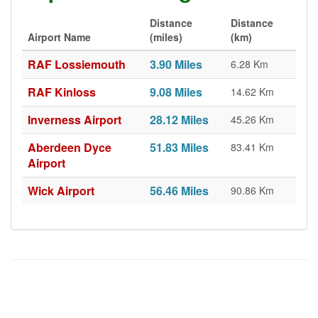
Distance
Distance
Airport Name
(miles)
(km)
RAF Lossiemouth
3.90 Miles
6.28 Km
RAF Kinloss
9.08 Miles
14.62 Km
Inverness Airport
28.12 Miles
45.26 Km
Aberdeen Dyce
51.83 Miles
83.41 Km
Airport
Wick Airport
56.46 Miles
90.86 Km