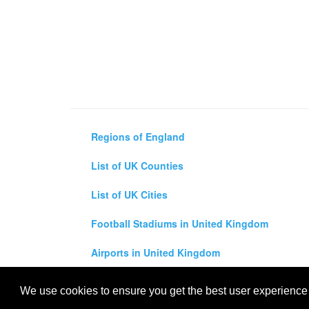
Regions of England
List of UK Counties
List of UK Cities
Football Stadiums in United Kingdom
Airports in United Kingdom
Air and Driving Distance Between UK Cities Ca
We use cookies to ensure you get the best user experience o
All rights reserved for
UK City Map
2019
- United Kingdo