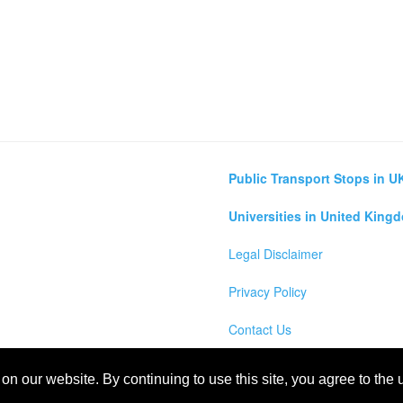
Public Transport Stops in U
Universities in United King
Legal Disclaimer
Privacy Policy
Contact Us
lculator
n our website. By continuing to use this site, you agree to the
m Map, England, Scotland, Northern Ireland and Wales Cities, Counties