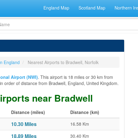
England Map
Scotland Map
Northern Ir
 in England
Nearest Airports to Bradwell, Norfolk
ional Airport (NWI)
. This airport is 18 miles or 30 km from
rts in order of distance from Bradwell, England, United Kingdom.
airports near Bradwell
Distance (miles)
Distance (km)
10.30 Miles
16.58 Km
18.89 Miles
30.40 Km