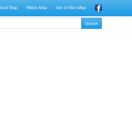
eland Map
Wales Map
Isle of Man Map