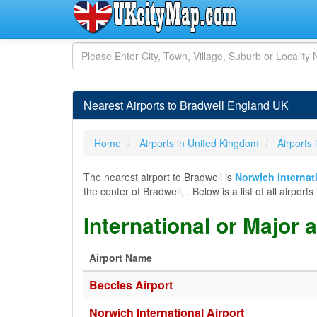
Nearest Airports to Bradwell England UK
Home
Airports in United Kingdom
Airports
The nearest airport to Bradwell is
Norwich Internat
the center of Bradwell, . Below is a list of all airpo
International or Major 
Airport Name
Beccles Airport
Norwich International Airport