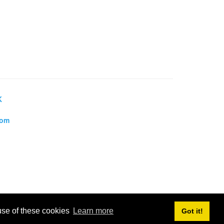
K
dom
 use of these cookies
Learn more
Got it!
, Towns and Villages