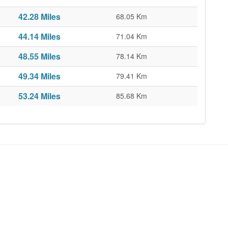
42.28 Miles
68.05 Km
44.14 Miles
71.04 Km
48.55 Miles
78.14 Km
49.34 Miles
79.41 Km
53.24 Miles
85.68 Km