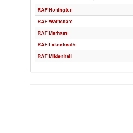
RAF Honington
RAF Wattisham
RAF Marham
RAF Lakenheath
RAF Mildenhall