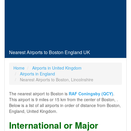
Nearest Airports to Boston England UK
Home
Airports in United Kingdom
Airports in England
Nearest Airports to Boston, Lincolnshire
The nearest airport to Boston is
RAF Coningsby (QCY)
.
This airport is 9 miles or 15 km from the center of Boston, .
Below is a list of all airports in order of distance from Boston,
England, United Kingdom.
International or Major