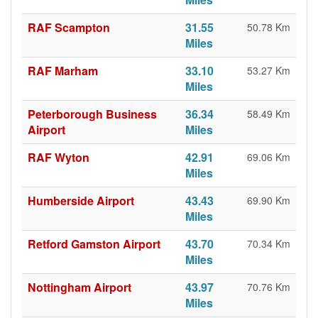
RAF Scampton
31.55
50.78 Km
Miles
RAF Marham
33.10
53.27 Km
Miles
Peterborough Business
36.34
58.49 Km
Airport
Miles
RAF Wyton
42.91
69.06 Km
Miles
Humberside Airport
43.43
69.90 Km
Miles
Retford Gamston Airport
43.70
70.34 Km
Miles
Nottingham Airport
43.97
70.76 Km
Miles