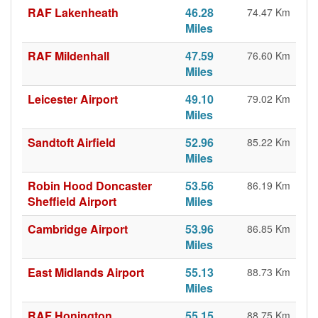
RAF Lakenheath
46.28
74.47 Km
Miles
RAF Mildenhall
47.59
76.60 Km
Miles
Leicester Airport
49.10
79.02 Km
Miles
Sandtoft Airfield
52.96
85.22 Km
Miles
Robin Hood Doncaster
53.56
86.19 Km
Sheffield Airport
Miles
Cambridge Airport
53.96
86.85 Km
Miles
East Midlands Airport
55.13
88.73 Km
Miles
RAF Honington
55.15
88.75 Km