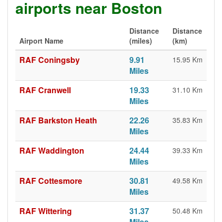
airports near Boston
Distance
Distance
Airport Name
(miles)
(km)
RAF Coningsby
9.91
15.95 Km
Miles
RAF Cranwell
19.33
31.10 Km
Miles
RAF Barkston Heath
22.26
35.83 Km
Miles
RAF Waddington
24.44
39.33 Km
Miles
RAF Cottesmore
30.81
49.58 Km
Miles
RAF Wittering
31.37
50.48 Km
Miles