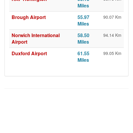
Miles
Brough Airport
55.97
90.07 Km
Miles
Norwich International
58.50
94.14 Km
Airport
Miles
Duxford Airport
61.55
99.05 Km
Miles