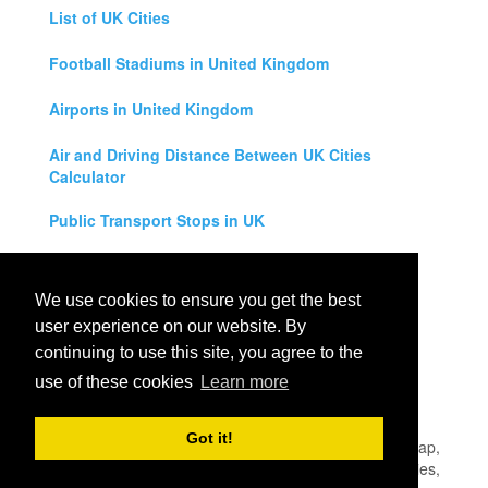
List of UK Cities
Football Stadiums in United Kingdom
Airports in United Kingdom
Air and Driving Distance Between UK Cities
Calculator
Public Transport Stops in UK
Universities in United Kingdom
We use cookies to ensure you get the best
Legal Disclaimer
user experience on our website. By
continuing to use this site, you agree to the
Privacy Policy
use of these cookies
Learn more
Contact Us
Got it!
All rights reserved for
UK City Map
2019
- United Kingdom Map,
England, Scotland, Northern Ireland and Wales Cities, Counties,