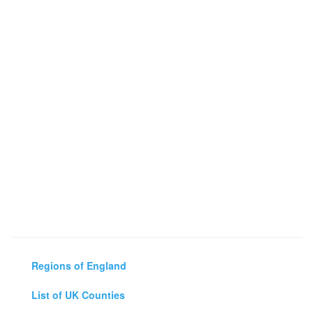
Regions of England
List of UK Counties