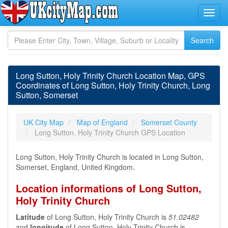
Long Sutton, Holy Trinity Church Location Map, GPS
Coordinates of Long Sutton, Holy Trinity Church, Long
Sutton, Somerset
UK City Map
Map of England
Somerset County
Long Sutton, Holy Trinity Church GPS Location
Long Sutton, Holy Trinity Church is located in Long Sutton,
Somerset, England, United Kingdom.
Location informations of Long Sutton,
Holy Trinity Church
Latitude
of Long Sutton, Holy Trinity Church is
51.02482
and
longitude
of Long Sutton, Holy Trinity Church is