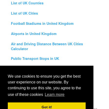
List of UK Counties
List of UK Cities
Football Stadiums in United Kingdom
Airports in United Kingdom
Air and Driving Distance Between UK Cities
Calculator
Public Transport Stops in UK
Universities in United Kingdom
We use cookies to ensure you get the best
Legal Disclaimer
user experience on our website. By
continuing to use this site, you agree to the
Privacy Policy
use of these cookies
Learn more
Contact Us
Got it!