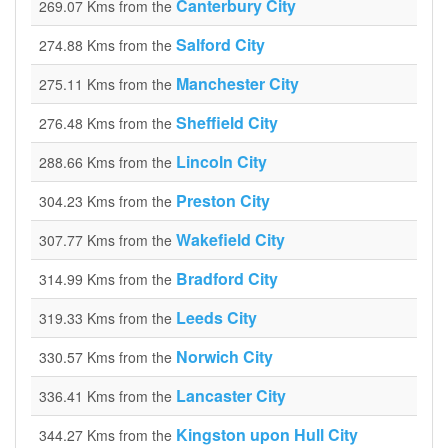
Canterbury City
269.07 Kms from the
Salford City
274.88 Kms from the
Manchester City
275.11 Kms from the
Sheffield City
276.48 Kms from the
Lincoln City
288.66 Kms from the
Preston City
304.23 Kms from the
Wakefield City
307.77 Kms from the
Bradford City
314.99 Kms from the
Leeds City
319.33 Kms from the
Norwich City
330.57 Kms from the
Lancaster City
336.41 Kms from the
Kingston upon Hull City
344.27 Kms from the