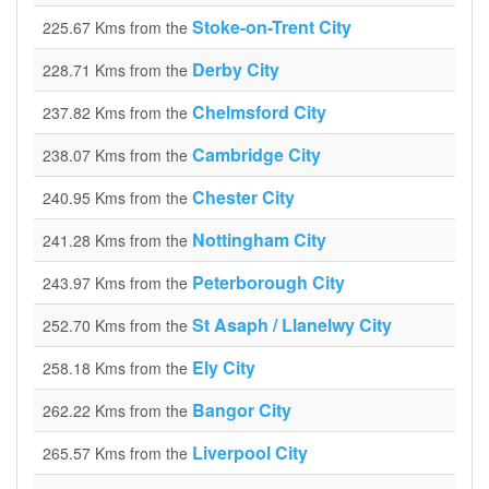
Stoke-on-Trent City
225.67 Kms from the
Derby City
228.71 Kms from the
Chelmsford City
237.82 Kms from the
Cambridge City
238.07 Kms from the
Chester City
240.95 Kms from the
Nottingham City
241.28 Kms from the
Peterborough City
243.97 Kms from the
St Asaph / Llanelwy City
252.70 Kms from the
Ely City
258.18 Kms from the
Bangor City
262.22 Kms from the
Liverpool City
265.57 Kms from the