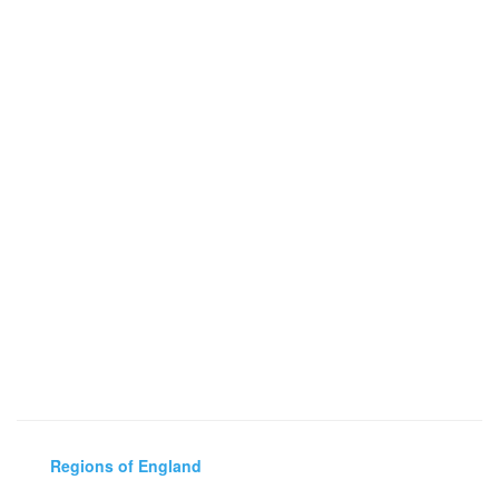
Regions of England