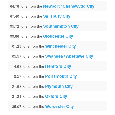
Newport / Casnewydd City
64.78 Kms from the
Salisbury City
67.40 Kms from the
Southampton City
95.72 Kms from the
Gloucester City
99.86 Kms from the
Winchester City
101.23 Kms from the
Swansea / Abertawe City
105.57 Kms from the
Hereford City
114.69 Kms from the
Portsmouth City
119.57 Kms from the
Plymouth City
121.68 Kms from the
Oxford City
131.81 Kms from the
Worcester City
135.07 Kms from the