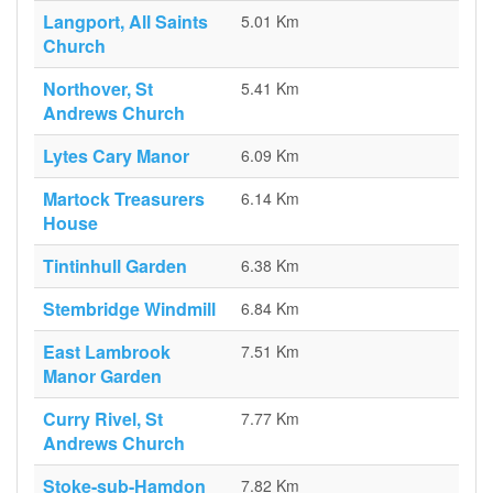
Langport, All Saints
5.01 Km
Church
Northover, St
5.41 Km
Andrews Church
Lytes Cary Manor
6.09 Km
Martock Treasurers
6.14 Km
House
Tintinhull Garden
6.38 Km
Stembridge Windmill
6.84 Km
East Lambrook
7.51 Km
Manor Garden
Curry Rivel, St
7.77 Km
Andrews Church
Stoke-sub-Hamdon
7.82 Km