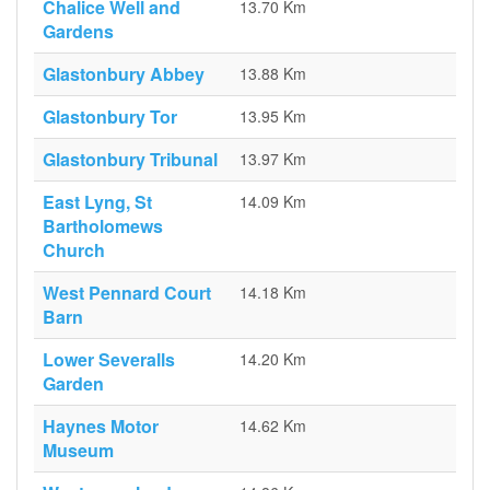
Chalice Well and
13.70 Km
Gardens
Glastonbury Abbey
13.88 Km
Glastonbury Tor
13.95 Km
Glastonbury Tribunal
13.97 Km
East Lyng, St
14.09 Km
Bartholomews
Church
West Pennard Court
14.18 Km
Barn
Lower Severalls
14.20 Km
Garden
Haynes Motor
14.62 Km
Museum