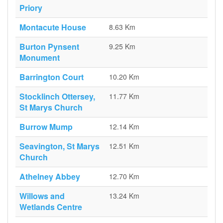
Priory
Montacute House
8.63 Km
Burton Pynsent
9.25 Km
Monument
Barrington Court
10.20 Km
Stocklinch Ottersey,
11.77 Km
St Marys Church
Burrow Mump
12.14 Km
Seavington, St Marys
12.51 Km
Church
Athelney Abbey
12.70 Km
Willows and
13.24 Km
Wetlands Centre