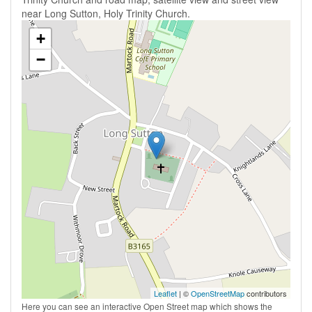
near Long Sutton, Holy Trinity Church.
+
−
Leaflet
| ©
OpenStreetMap
contributors
Here you can see an interactive Open Street map which shows the