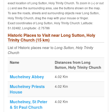
exact location of Long Sutton, Holy Trinity Church. To zoom in (+) or out
(-) and see the surrounding area, use the buttons shown on the map.
To see the roads, streets and surrounding objects near Long Sutton,
Holy Trinity Church, drag the map with your mouse or finger.
Exact coordinates of Long Sutton, Holy Trinity Church: Latitude:
51.02482, Longitude: -2.75786
Historic Places to Visit near Long Sutton, Holy
Trinity Church (15 km)
List of Historic places near to
Long Sutton, Holy Trinity
Church
Name
Distances from Long
Sutton, Holy Trinity Church
Muchelney Abbey
4.02 Km
Muchelney Priests
4.02 Km
House
Muchelney, St Peter
4.02 Km
& St Paul Church