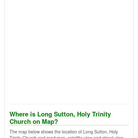
Where is Long Sutton, Holy Trinity
Church on Map?
The map below shows the location of Long Sutton, Holy
Trinity Church and road map, satellite view and street view