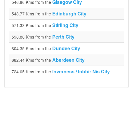
Glasgow City
546.86 Kms from the
Edinburgh City
548.77 Kms from the
Stirling City
571.33 Kms from the
Perth City
598.86 Kms from the
Dundee City
604.35 Kms from the
Aberdeen City
682.44 Kms from the
Inverness / Inbhir Nis City
724.05 Kms from the