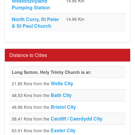
Westonzoyland
14.86 Km
Pumping Station
North Curry, St Peter
14.96 Km
& St Paul Church
Distance to Cities
Long Sutton, Holy Trinity Church is at:
Wells City
21.85 Kms from the
Bath City
48.53 Kms from the
Bristol City
48.86 Kms from the
Cardiff / Caerdydd City
58.41 Kms from the
Exeter City
63.91 Kms from the