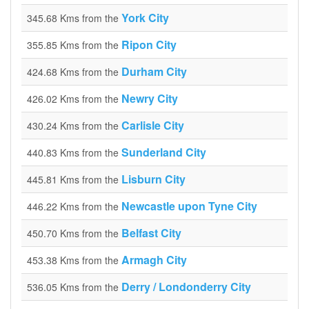
York City
345.68 Kms from the
Ripon City
355.85 Kms from the
Durham City
424.68 Kms from the
Newry City
426.02 Kms from the
Carlisle City
430.24 Kms from the
Sunderland City
440.83 Kms from the
Lisburn City
445.81 Kms from the
Newcastle upon Tyne City
446.22 Kms from the
Belfast City
450.70 Kms from the
Armagh City
453.38 Kms from the
Derry / Londonderry City
536.05 Kms from the