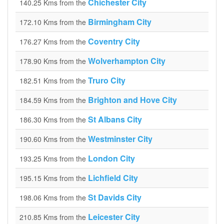
Chichester City
140.25 Kms from the
Birmingham City
172.10 Kms from the
Coventry City
176.27 Kms from the
Wolverhampton City
178.90 Kms from the
Truro City
182.51 Kms from the
Brighton and Hove City
184.59 Kms from the
St Albans City
186.30 Kms from the
Westminster City
190.60 Kms from the
London City
193.25 Kms from the
Lichfield City
195.15 Kms from the
St Davids City
198.06 Kms from the
Leicester City
210.85 Kms from the