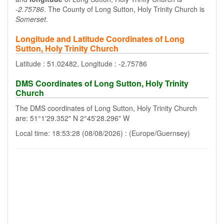
-2.75786
. The County of Long Sutton, Holy Trinity Church is
Somerset
.
Longitude and Latitude Coordinates of Long
Sutton, Holy Trinity Church
Latitude : 51.02482, Longitude : -2.75786
DMS Coordinates of Long Sutton, Holy Trinity
Church
The DMS coordinates of Long Sutton, Holy Trinity Church
are: 51°1'29.352" N 2°45'28.296" W
Local time: 18:53:28 (08/08/2026) : (Europe/Guernsey)