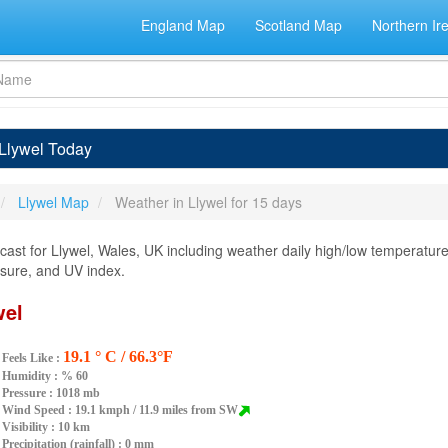
England Map
Scotland Map
Northern Ir
 Llywel Today
Llywel Map
Weather in Llywel for 15 days
ast for Llywel, Wales, UK including weather daily high/low temperature,
essure, and UV index.
wel
19.1 ° C / 66.3°F
Feels Like :
Humidity :
% 60
Pressure : 1018 mb
Wind Speed : 19.1 kmph / 11.9 miles from SW
Visibility : 10 km
Precipitation (rainfall) : 0 mm