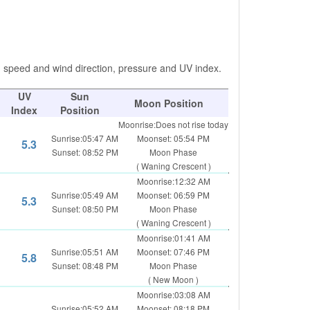
d speed and wind direction, pressure and UV index.
UV
Sun
Moon Position
Index
Position
Moonrise:Does not rise today
Sunrise:05:47 AM
Moonset: 05:54 PM
5.3
Sunset: 08:52 PM
Moon Phase
( Waning Crescent )
Moonrise:12:32 AM
Sunrise:05:49 AM
Moonset: 06:59 PM
5.3
Sunset: 08:50 PM
Moon Phase
( Waning Crescent )
Moonrise:01:41 AM
Sunrise:05:51 AM
Moonset: 07:46 PM
5.8
Sunset: 08:48 PM
Moon Phase
( New Moon )
Moonrise:03:08 AM
Sunrise:05:52 AM
Moonset: 08:18 PM