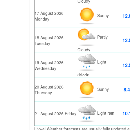
Cloudy
17 August 2026
Sunny
12.
Monday
Partly
18 August 2026
12.
Tuesday
Cloudy
Light
19 August 2026
12.
Wednesday
drizzle
20 August 2026
Sunny
8.4
Thursday
Light rain
10.
21 August 2026 Friday
Llywel Weather forecasts are usually fully updated e