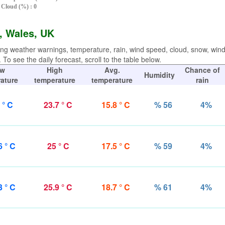
Cloud (%) : 0
l, Wales, UK
ing weather warnings, temperature, rain, wind speed, cloud, snow, win
To see the daily forecast, scroll to the table below.
w
High
Avg.
Chance of
Humidity
ature
temperature
temperature
rain
 ° C
23.7 ° C
15.8 ° C
% 56
4%
6 ° C
25 ° C
17.5 ° C
% 59
4%
3 ° C
25.9 ° C
18.7 ° C
% 61
4%