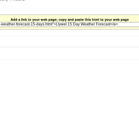
Add a link to your web page; copy and paste this html to your web page