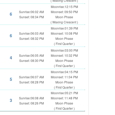
( Waxing Crescent )
Moonrise:12:15 PM
Sunrise:06:02 AM
Moonset: 09:50 PM
6
Sunset: 08:34 PM
Moon Phase
( Waxing Crescent )
Moonrise:01:39 PM
Sunrise:06:03 AM
Moonset: 10:08 PM
6
Sunset: 08:32 PM
Moon Phase
( First Quarter )
Moonrise:03:00 PM
Sunrise:06:05 AM
Moonset: 10:32 PM
4
Sunset: 08:30 PM
Moon Phase
( First Quarter )
Moonrise:04:15 PM
Sunrise:06:07 AM
Moonset: 11:04 PM
5
Sunset: 08:28 PM
Moon Phase
( First Quarter )
Moonrise:05:21 PM
Sunrise:06:08 AM
Moonset: 11:48 PM
3
Sunset: 08:26 PM
Moon Phase
( First Quarter )