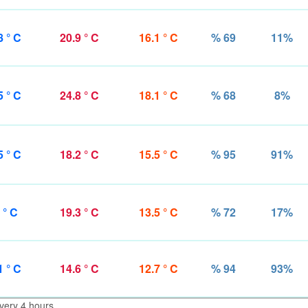
8 ° C
20.9 ° C
16.1 ° C
% 69
11%
5 ° C
24.8 ° C
18.1 ° C
% 68
8%
5 ° C
18.2 ° C
15.5 ° C
% 95
91%
 ° C
19.3 ° C
13.5 ° C
% 72
17%
1 ° C
14.6 ° C
12.7 ° C
% 94
93%
very 4 hours.