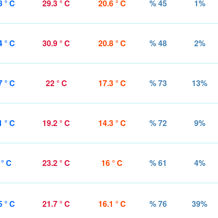
8 ° C
29.3 ° C
20.6 ° C
% 45
1%
4 ° C
30.9 ° C
20.8 ° C
% 48
2%
7 ° C
22 ° C
17.3 ° C
% 73
13%
1 ° C
19.2 ° C
14.3 ° C
% 72
9%
 ° C
23.2 ° C
16 ° C
% 61
4%
5 ° C
21.7 ° C
16.1 ° C
% 76
39%