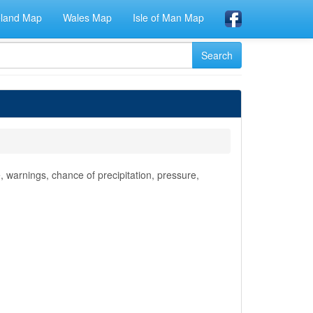
eland Map
Wales Map
Isle of Man Map
 warnings, chance of precipitation, pressure,