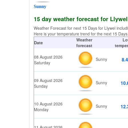
Sunny
15 day weather forecast for Llywe
Weather Forecast for next 15 Days for Llywel includ
Here is your temperature trend for the next 15 Days. 
Weather
Lo
Date
forecast
temper
08 August 2026
Sunny
8.4
Saturday
09 August 2026
Sunny
10.
Sunday
10 August 2026
Sunny
12.
Monday
11 August 2026