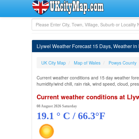
Llywel Weather Forecast 15 Days, Weather in
UK City Map
Map of Wales
Powys County
Current weather conditions and 15 day weather forec
humidity/wind chill, rain risk, wind speed, cloud, pr
Current weather conditions at Lly
08 August 2026 Saturday
19.1 ° C / 66.3°F