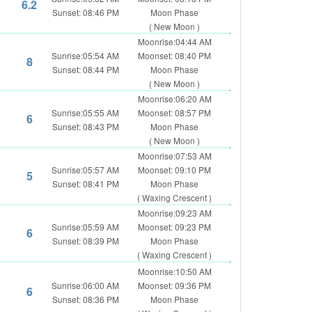
6.2
Sunset: 08:46 PM
Moon Phase
( New Moon )
Moonrise:04:44 AM
Sunrise:05:54 AM
Moonset: 08:40 PM
8
Sunset: 08:44 PM
Moon Phase
( New Moon )
Moonrise:06:20 AM
Sunrise:05:55 AM
Moonset: 08:57 PM
6
Sunset: 08:43 PM
Moon Phase
( New Moon )
Moonrise:07:53 AM
Sunrise:05:57 AM
Moonset: 09:10 PM
5
Sunset: 08:41 PM
Moon Phase
( Waxing Crescent )
Moonrise:09:23 AM
Sunrise:05:59 AM
Moonset: 09:23 PM
6
Sunset: 08:39 PM
Moon Phase
( Waxing Crescent )
Moonrise:10:50 AM
Sunrise:06:00 AM
Moonset: 09:36 PM
6
Sunset: 08:36 PM
Moon Phase