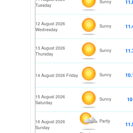
Sunny
11.
Tuesday
12 August 2026
Sunny
11.
Wednesday
13 August 2026
Sunny
11.
Thursday
Sunny
10.
14 August 2026 Friday
15 August 2026
Sunny
10
Saturday
Partly
16 August 2026
11.
Sunday