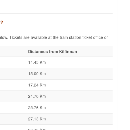
n?
low. Tickets are available at the train station ticket office or
Distances from Kilfinnan
14.45 Km
15.00 Km
17.24 Km
24.70 Km
25.76 Km
27.13 Km