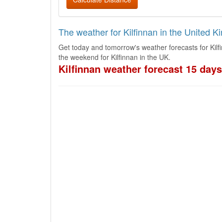
The weather for Kilfinnan in the United 
Get today and tomorrow's weather forecasts for Kilf
the weekend for Kilfinnan in the UK.
Kilfinnan weather forecast 15 days