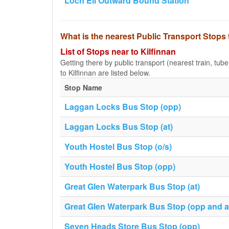
Loch Eil Outward Bound Station
What is the nearest Public Transport Stops 
List of Stops near to Kilfinnan
Getting there by public transport (nearest train, tub
to Kilfinnan are listed below.
Stop Name
Laggan Locks Bus Stop (opp)
Laggan Locks Bus Stop (at)
Youth Hostel Bus Stop (o/s)
Youth Hostel Bus Stop (opp)
Great Glen Waterpark Bus Stop (at)
Great Glen Waterpark Bus Stop (opp and af
Seven Heads Store Bus Stop (opp)