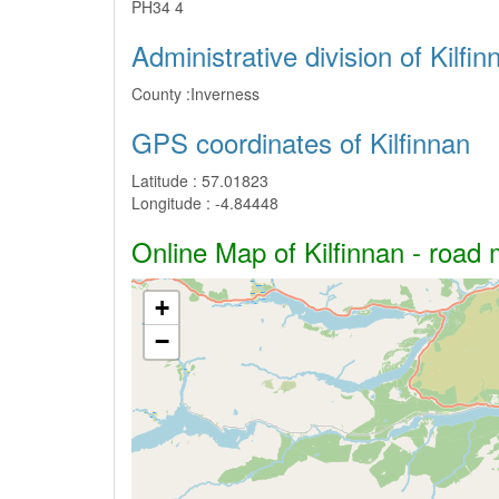
PH34 4
Administrative division of Kilfin
County :
Inverness
GPS coordinates of Kilfinnan
Latitude :
57.01823
Longitude :
-4.84448
Online Map of Kilfinnan - road 
+
−