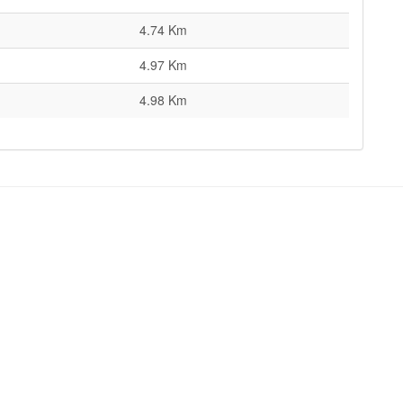
4.74 Km
4.97 Km
4.98 Km