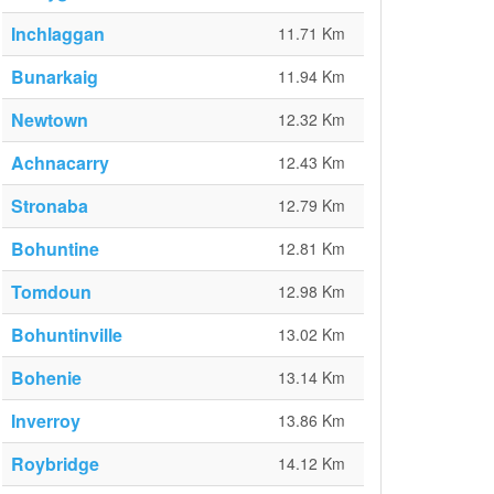
Inchlaggan
11.71 Km
Bunarkaig
11.94 Km
Newtown
12.32 Km
Achnacarry
12.43 Km
Stronaba
12.79 Km
Bohuntine
12.81 Km
Tomdoun
12.98 Km
Bohuntinville
13.02 Km
Bohenie
13.14 Km
Inverroy
13.86 Km
Roybridge
14.12 Km