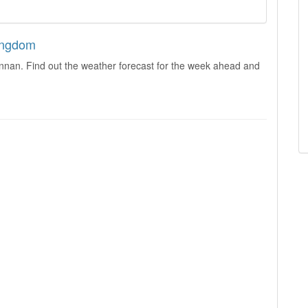
Kingdom
innan. Find out the weather forecast for the week ahead and