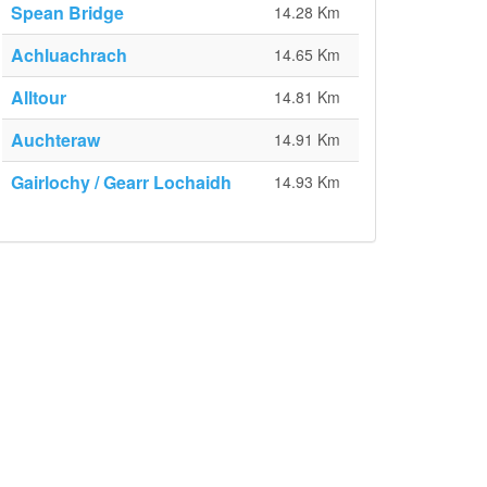
Spean Bridge
14.28 Km
Achluachrach
14.65 Km
Alltour
14.81 Km
Auchteraw
14.91 Km
Gairlochy / Gearr Lochaidh
14.93 Km