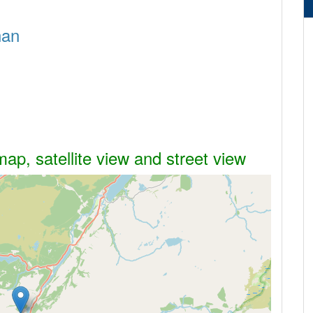
nan
map, satellite view and street view