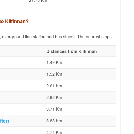
27.78 Km
to Kilfinnan?
e, overground line station and bus stops). The nearest stops
Distances from Kilfinnan
1.49 Km
1.52 Km
2.61 Km
2.62 Km
3.71 Km
ter)
3.83 Km
4.74 Km