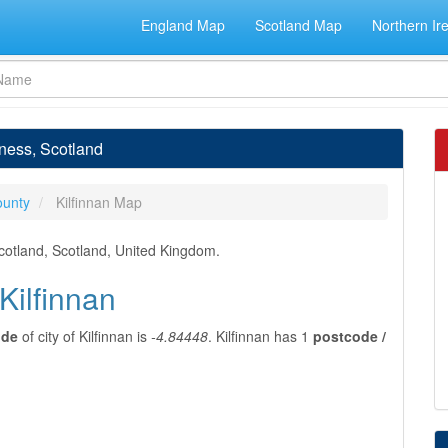
England Map
Scotland Map
Northern Ir
rness, Scotland
ounty
Kilfinnan Map
Scotland, Scotland, United Kingdom.
Kilfinnan
ude
of city of Kilfinnan is
-4.84448
. Kilfinnan has 1
postcode /
n