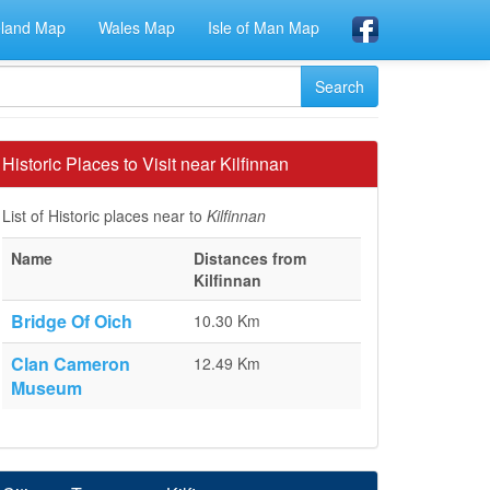
eland Map
Wales Map
Isle of Man Map
Historic Places to Visit near Kilfinnan
List of Historic places near to
Kilfinnan
Name
Distances from
Kilfinnan
Bridge Of Oich
10.30 Km
Clan Cameron
12.49 Km
Museum