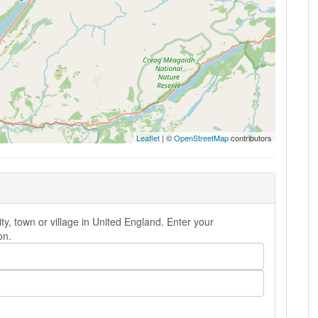
Leaflet
| ©
OpenStreetMap
contributors
ty, town or village in United England. Enter your
on.