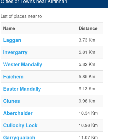
Cities or Towns near Kilfinnan
List of places near to
Name
Distance
Laggan
3.73 Km
Invergarry
5.81 Km
Wester Mandally
5.82 Km
Faichem
5.85 Km
Easter Mandally
6.13 Km
Clunes
9.98 Km
Aberchalder
10.34 Km
Cullochy Lock
10.96 Km
Garrygualach
11.07 Km