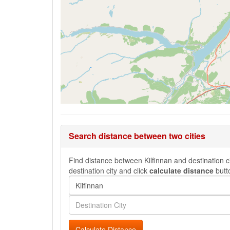
Search distance between two cities
Find distance between Kilfinnan and destination ci
destination city and click
calculate distance
butt
Calculate Distance