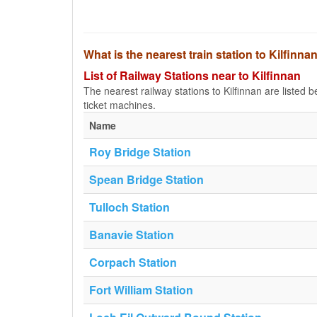
What is the nearest train station to Kilfinna
List of Railway Stations near to Kilfinnan
The nearest railway stations to Kilfinnan are listed be
ticket machines.
Name
Roy Bridge Station
Spean Bridge Station
Tulloch Station
Banavie Station
Corpach Station
Fort William Station