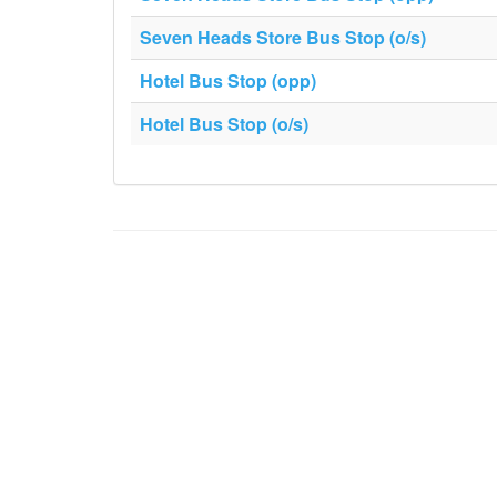
Seven Heads Store Bus Stop (o/s)
Hotel Bus Stop (opp)
Hotel Bus Stop (o/s)