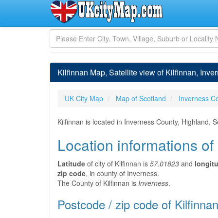
Kilfinnan Map, Satellite view of Kilfinnan, Inve
UK City Map
Map of Scotland
Inverness C
Kilfinnan is located in Inverness County, Highland, 
Location informations of 
Latitude
of city of Kilfinnan is
57.01823
and
longit
zip code
, in county of Inverness.
The County of Kilfinnan is
Inverness
.
Postcode / zip code of Kilfinna