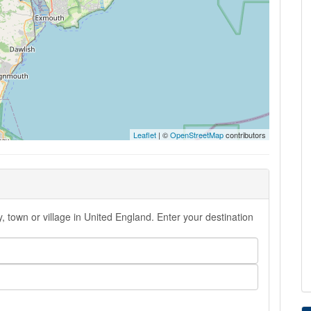
Leaflet
| ©
OpenStreetMap
contributors
, town or village in United England. Enter your destination