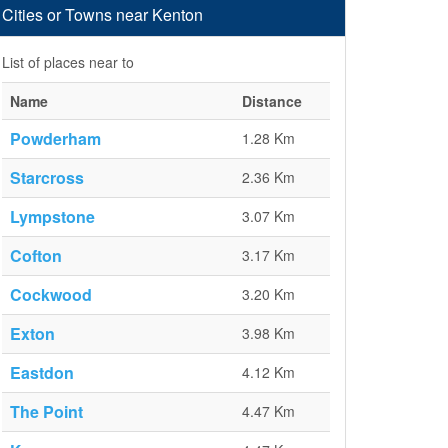
Cities or Towns near Kenton
List of places near to
Name
Distance
Powderham
1.28 Km
Starcross
2.36 Km
Lympstone
3.07 Km
Cofton
3.17 Km
Cockwood
3.20 Km
Exton
3.98 Km
Eastdon
4.12 Km
The Point
4.47 Km