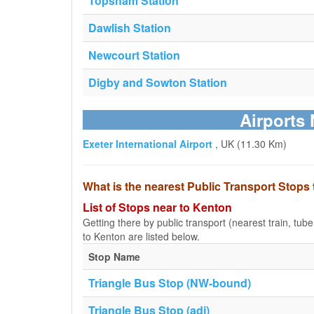
Topsham Station
Dawlish Station
Newcourt Station
Digby and Sowton Station
Airports 
Exeter International Airport
, UK (11.30 Km)
What is the nearest Public Transport Stops
List of Stops near to Kenton
Getting there by public transport (nearest train, tub
to Kenton are listed below.
Stop Name
Triangle Bus Stop (NW-bound)
Triangle Bus Stop (adj)