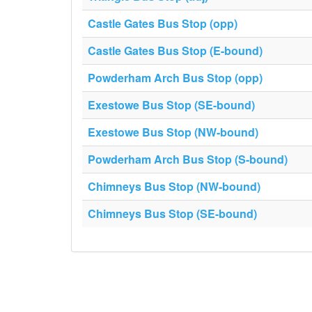
Castle Gates Bus Stop (opp)
Castle Gates Bus Stop (E-bound)
Powderham Arch Bus Stop (opp)
Exestowe Bus Stop (SE-bound)
Exestowe Bus Stop (NW-bound)
Powderham Arch Bus Stop (S-bound)
Chimneys Bus Stop (NW-bound)
Chimneys Bus Stop (SE-bound)