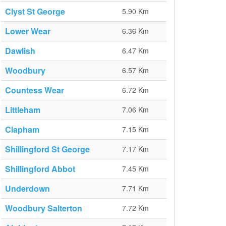
Clyst St George
5.90 Km
Lower Wear
6.36 Km
Dawlish
6.47 Km
Woodbury
6.57 Km
Countess Wear
6.72 Km
Littleham
7.06 Km
Clapham
7.15 Km
Shillingford St George
7.17 Km
Shillingford Abbot
7.45 Km
Underdown
7.71 Km
Woodbury Salterton
7.72 Km