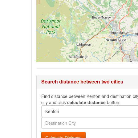
Search distance between two cities
Find distance between Kenton and destination city
city and click
calculate distance
button.
Calculate Distance