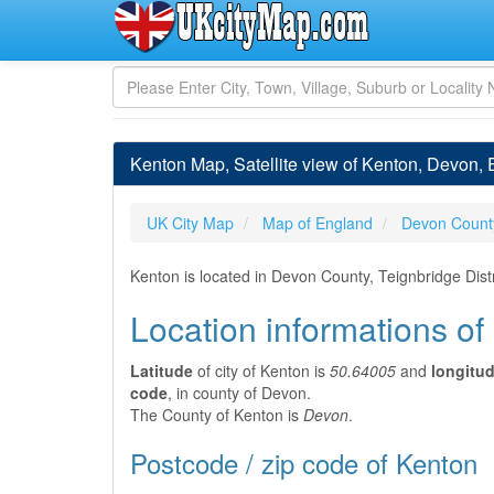
Kenton Map, Satellite view of Kenton, Devon,
UK City Map
Map of England
Devon Count
Kenton is located in Devon County, Teignbridge Dist
Location informations of
Latitude
of city of Kenton is
50.64005
and
longitu
code
, in county of Devon.
The County of Kenton is
Devon
.
Postcode / zip code of Kenton