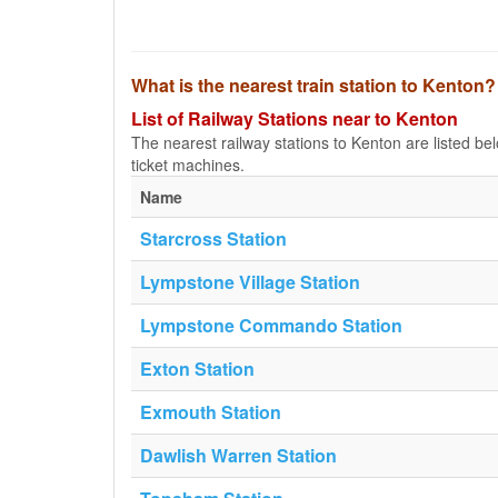
What is the nearest train station to Kenton?
List of Railway Stations near to Kenton
The nearest railway stations to Kenton are listed below
ticket machines.
Name
Starcross Station
Lympstone Village Station
Lympstone Commando Station
Exton Station
Exmouth Station
Dawlish Warren Station