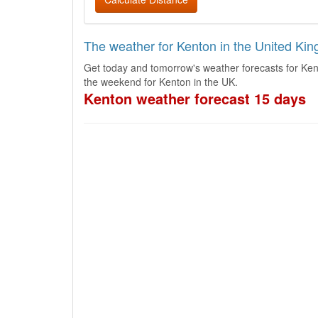
The weather for Kenton in the United Ki
Get today and tomorrow's weather forecasts for Ken
the weekend for Kenton in the UK.
Kenton weather forecast 15 days