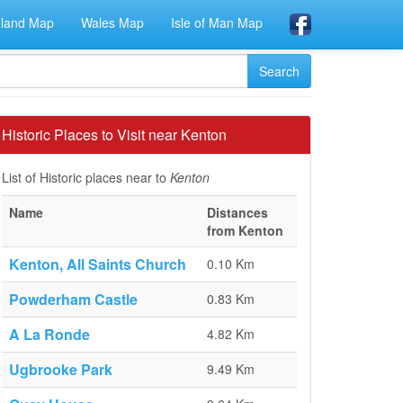
eland Map
Wales Map
Isle of Man Map
Historic Places to Visit near Kenton
List of Historic places near to
Kenton
Name
Distances
from Kenton
Kenton, All Saints Church
0.10 Km
Powderham Castle
0.83 Km
A La Ronde
4.82 Km
Ugbrooke Park
9.49 Km