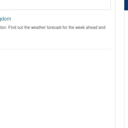
ngdom
ton. Find out the weather forecast for the week ahead and