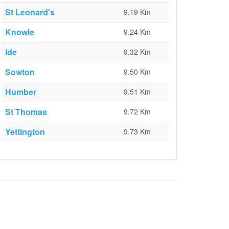
St Leonard's
9.19 Km
Knowle
9.24 Km
Ide
9.32 Km
Sowton
9.50 Km
Humber
9.51 Km
St Thomas
9.72 Km
Yettington
9.73 Km