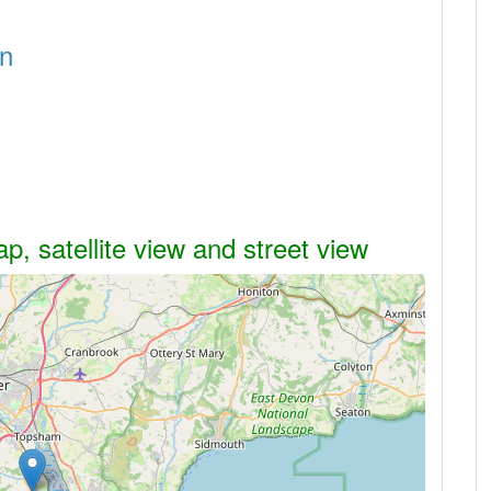
on
, satellite view and street view