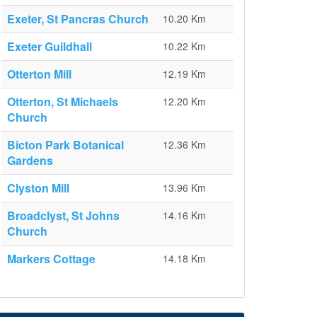
Exeter, St Pancras Church
10.20 Km
Exeter Guildhall
10.22 Km
Otterton Mill
12.19 Km
Otterton, St Michaels
12.20 Km
Church
Bicton Park Botanical
12.36 Km
Gardens
Clyston Mill
13.96 Km
Broadclyst, St Johns
14.16 Km
Church
Markers Cottage
14.18 Km