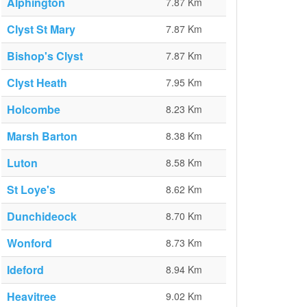
Alphington
7.87 Km
Clyst St Mary
7.87 Km
Bishop's Clyst
7.87 Km
Clyst Heath
7.95 Km
Holcombe
8.23 Km
Marsh Barton
8.38 Km
Luton
8.58 Km
St Loye's
8.62 Km
Dunchideock
8.70 Km
Wonford
8.73 Km
Ideford
8.94 Km
Heavitree
9.02 Km