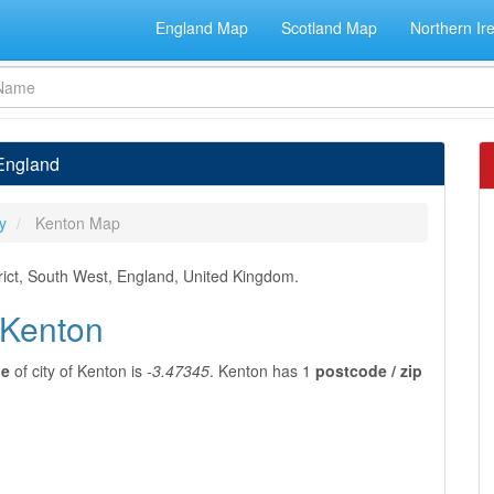
England Map
Scotland Map
Northern Ir
 England
y
Kenton Map
rict, South West, England, United Kingdom.
 Kenton
de
of city of Kenton is
-3.47345
. Kenton has 1
postcode / zip