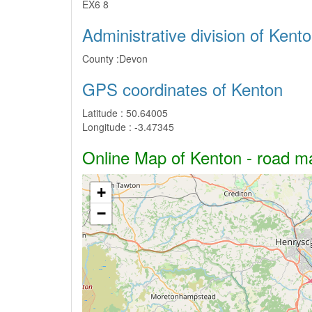
EX6 8
Administrative division of Kent
County :
Devon
GPS coordinates of Kenton
Latitude :
50.64005
Longitude :
-3.47345
Online Map of Kenton - road map
+
−