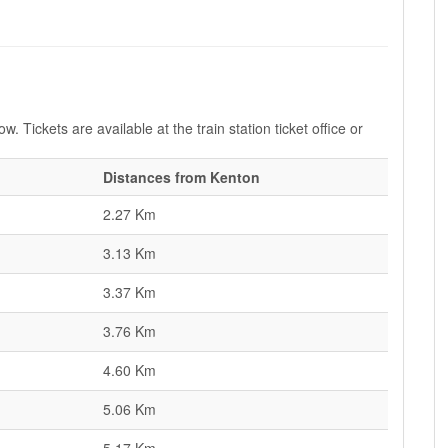
. Tickets are available at the train station ticket office or
Distances from Kenton
2.27 Km
3.13 Km
3.37 Km
3.76 Km
4.60 Km
5.06 Km