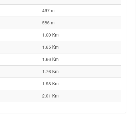
497 m
586 m
1.60 Km
1.65 Km
1.66 Km
1.76 Km
1.98 Km
2.01 Km