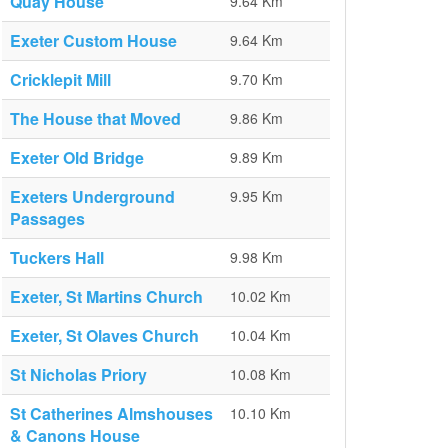
Quay House
9.64 Km
Exeter Custom House
9.64 Km
Cricklepit Mill
9.70 Km
The House that Moved
9.86 Km
Exeter Old Bridge
9.89 Km
Exeters Underground
9.95 Km
Passages
Tuckers Hall
9.98 Km
Exeter, St Martins Church
10.02 Km
Exeter, St Olaves Church
10.04 Km
St Nicholas Priory
10.08 Km
St Catherines Almshouses
10.10 Km
& Canons House