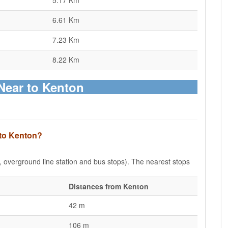
5.17 Km
6.61 Km
7.23 Km
8.22 Km
Near to Kenton
 to Kenton?
e, overground line station and bus stops). The nearest stops
Distances from Kenton
42 m
106 m