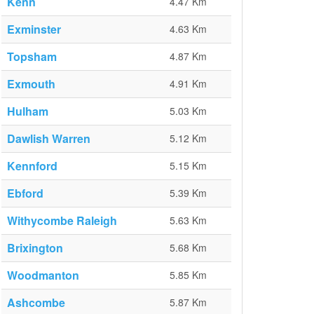
Kenn
4.47 Km
Exminster
4.63 Km
Topsham
4.87 Km
Exmouth
4.91 Km
Hulham
5.03 Km
Dawlish Warren
5.12 Km
Kennford
5.15 Km
Ebford
5.39 Km
Withycombe Raleigh
5.63 Km
Brixington
5.68 Km
Woodmanton
5.85 Km
Ashcombe
5.87 Km