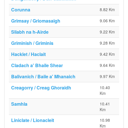
Corunna
8.82 Km
Grimsay / Griomasaigh
9.06 Km
Sliabh na h-Airde
9.22 Km
Griminish / Griminis
9.28 Km
Hacklet / Haclait
9.42 Km
Cladach a' Bhaile Shear
9.64 Km
Balivanich / Baile a' Mhanaich
9.97 Km
Creagorry / Creag Ghoraidh
10.40
Km
Samhla
10.41
Km
Liniclate / Lionacleit
10.98
Km