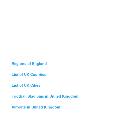
Regions of England
List of UK Counties
List of UK Cities
Football Stadiums in United Kingdom
Airports in United Kingdom