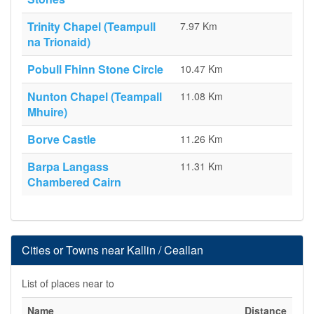
Trinity Chapel (Teampull
7.97 Km
na Trionaid)
Pobull Fhinn Stone Circle
10.47 Km
Nunton Chapel (Teampall
11.08 Km
Mhuire)
Borve Castle
11.26 Km
Barpa Langass
11.31 Km
Chambered Cairn
Cities or Towns near Kallin / Ceallan
List of places near to
Name
Distance