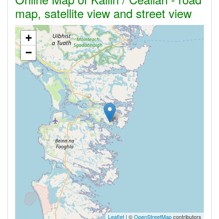
map, satellite view and street view
+
−
Leaflet
| ©
OpenStreetMap
contributors