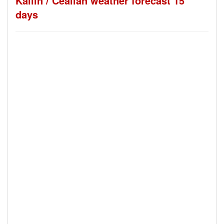
Kallin / Ceallan weather forecast 15
days