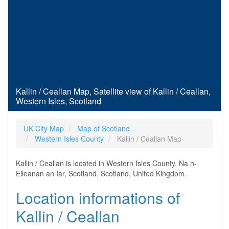
Kallin / Ceallan Map, Satellite view of Kallin / Ceallan,
Western Isles, Scotland
UK City Map
Map of Scotland
Western Isles County
Kallin / Ceallan Map
Kallin / Ceallan is located in Western Isles County, Na h-
Eileanan an Iar, Scotland, Scotland, United Kingdom.
Location informations of
Kallin / Ceallan