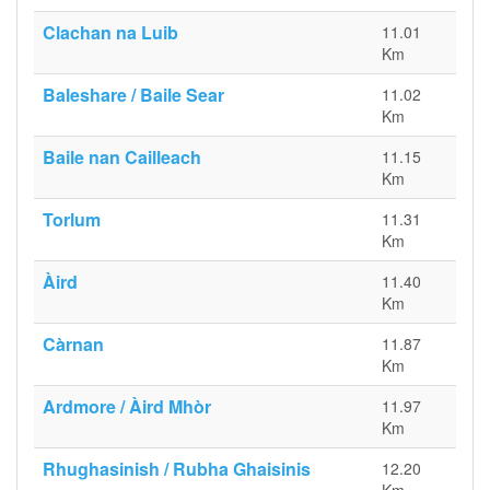
Clachan na Luib
11.01
Km
Baleshare / Baile Sear
11.02
Km
Baile nan Cailleach
11.15
Km
Torlum
11.31
Km
Àird
11.40
Km
Càrnan
11.87
Km
Ardmore / Àird Mhòr
11.97
Km
Rhughasinish / Rubha Ghaisinis
12.20