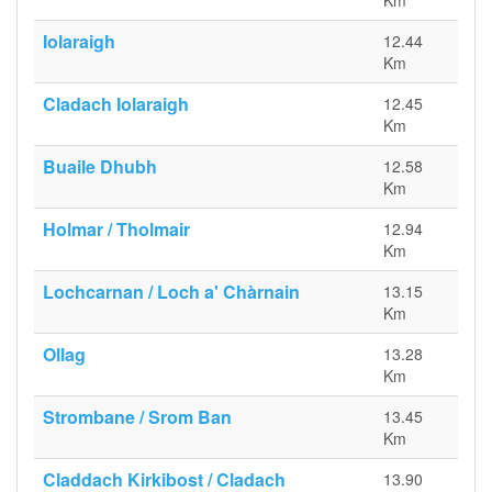
Km
Iolaraigh
12.44
Km
Cladach Iolaraigh
12.45
Km
Buaile Dhubh
12.58
Km
Holmar / Tholmair
12.94
Km
Lochcarnan / Loch a' Chàrnain
13.15
Km
Ollag
13.28
Km
Strombane / Srom Ban
13.45
Km
Claddach Kirkibost / Cladach
13.90