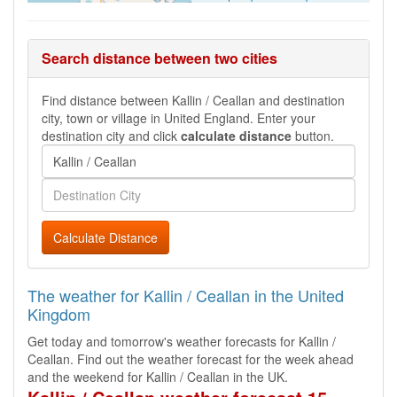
Search distance between two cities
Find distance between Kallin / Ceallan and destination
city, town or village in United England. Enter your
destination city and click
calculate distance
button.
Calculate Distance
The weather for Kallin / Ceallan in the United
Kingdom
Get today and tomorrow's weather forecasts for Kallin /
Ceallan. Find out the weather forecast for the week ahead
and the weekend for Kallin / Ceallan in the UK.