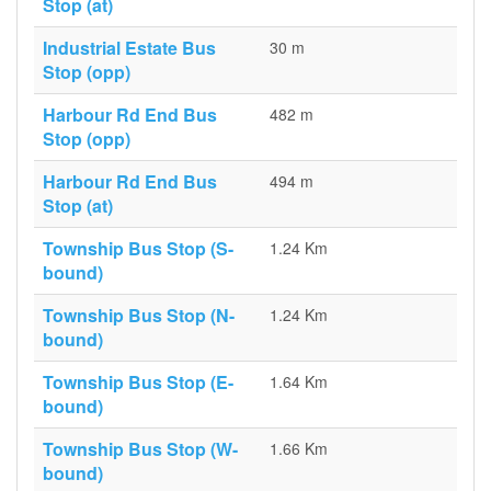
Stop (at)
Industrial Estate Bus
30 m
Stop (opp)
Harbour Rd End Bus
482 m
Stop (opp)
Harbour Rd End Bus
494 m
Stop (at)
Township Bus Stop (S-
1.24 Km
bound)
Township Bus Stop (N-
1.24 Km
bound)
Township Bus Stop (E-
1.64 Km
bound)
Township Bus Stop (W-
1.66 Km
bound)