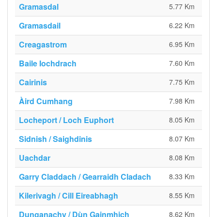
Gramasdal
5.77 Km
Gramasdail
6.22 Km
Creagastrom
6.95 Km
Baile Iochdrach
7.60 Km
Cairinis
7.75 Km
Àird Cumhang
7.98 Km
Locheport / Loch Euphort
8.05 Km
Sidnish / Saighdinis
8.07 Km
Uachdar
8.08 Km
Garry Claddach / Gearraidh Cladach
8.33 Km
Kilerivagh / Cill Eireabhagh
8.55 Km
Dunganachy / Dùn Gainmhich
8.62 Km