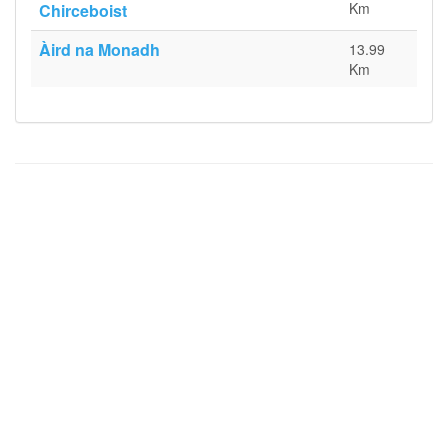
Km
Chirceboist
Àird na Monadh
13.99
Km