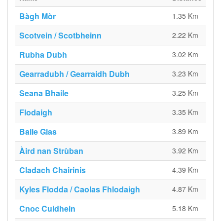
Bàgh Mòr
1.35 Km
Scotvein / Scotbheinn
2.22 Km
Rubha Dubh
3.02 Km
Gearradubh / Gearraidh Dubh
3.23 Km
Seana Bhaile
3.25 Km
Flodaigh
3.35 Km
Baile Glas
3.89 Km
Àird nan Strùban
3.92 Km
Cladach Chairinis
4.39 Km
Kyles Flodda / Caolas Fhlodaigh
4.87 Km
Cnoc Cuidhein
5.18 Km