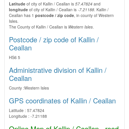
Latitude
of city of Kallin / Ceallan is
57.47824
and
longitude
of city of Kallin / Ceallan is
-7.21188
. Kallin /
Ceallan has 1
postcode / zip code
, in county of Western
Isles.
The County of Kallin / Ceallan is
Western Isles
.
Postcode / zip code of Kallin /
Ceallan
HS6 5
Administrative division of Kallin /
Ceallan
County :
Western Isles
GPS coordinates of Kallin / Ceallan
Latitude :
57.47824
Longitude :
-7.21188
Online Map of Kallin / Ceallan - road