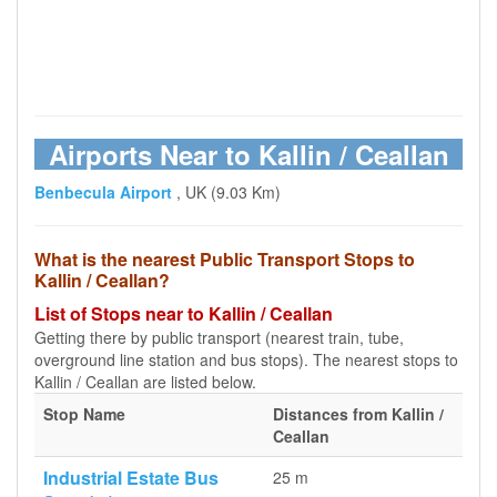
Airports Near to Kallin / Ceallan
Benbecula Airport
, UK (9.03 Km)
What is the nearest Public Transport Stops to
Kallin / Ceallan?
List of Stops near to Kallin / Ceallan
Getting there by public transport (nearest train, tube,
overground line station and bus stops). The nearest stops to
Kallin / Ceallan are listed below.
Stop Name
Distances from Kallin /
Ceallan
Industrial Estate Bus
25 m