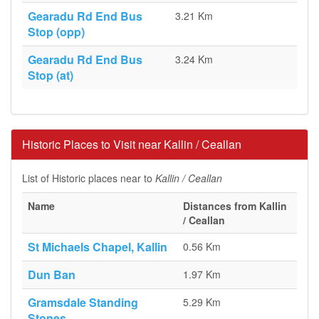
Gearadu Rd End Bus
3.21 Km
Stop (opp)
Gearadu Rd End Bus
3.24 Km
Stop (at)
Historic Places to Visit near Kallin / Ceallan
List of Historic places near to
Kallin / Ceallan
Name
Distances from Kallin
/ Ceallan
St Michaels Chapel, Kallin
0.56 Km
Dun Ban
1.97 Km
Gramsdale Standing
5.29 Km
Stones