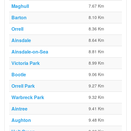
Maghull
7.67 Km
Barton
8.10 Km
Orrell
8.36 Km
Ainsdale
8.64 Km
Ainsdale-on-Sea
8.81 Km
Victoria Park
8.99 Km
Bootle
9.06 Km
Orrell Park
9.27 Km
Warbreck Park
9.32 Km
Aintree
9.41 Km
Aughton
9.48 Km