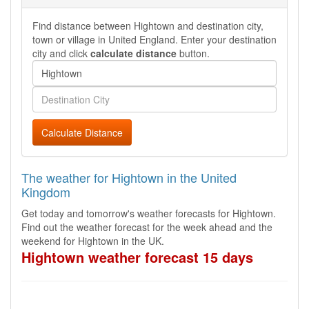
Find distance between Hightown and destination city,
town or village in United England. Enter your destination
city and click
calculate distance
button.
Calculate Distance
The weather for Hightown in the United
Kingdom
Get today and tomorrow's weather forecasts for Hightown.
Find out the weather forecast for the week ahead and the
weekend for Hightown in the UK.
Hightown weather forecast 15 days