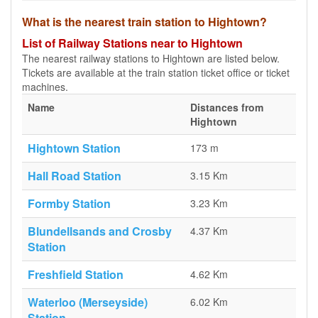
What is the nearest train station to Hightown?
List of Railway Stations near to Hightown
The nearest railway stations to Hightown are listed below.
Tickets are available at the train station ticket office or ticket
machines.
Name
Distances from
Hightown
Hightown Station
173 m
Hall Road Station
3.15 Km
Formby Station
3.23 Km
Blundellsands and Crosby
4.37 Km
Station
Freshfield Station
4.62 Km
Waterloo (Merseyside)
6.02 Km
Station