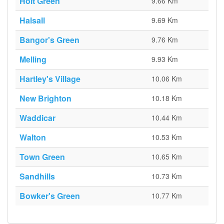
Holt Green
9.66 Km
Halsall
9.69 Km
Bangor's Green
9.76 Km
Melling
9.93 Km
Hartley's Village
10.06 Km
New Brighton
10.18 Km
Waddicar
10.44 Km
Walton
10.53 Km
Town Green
10.65 Km
Sandhills
10.73 Km
Bowker's Green
10.77 Km