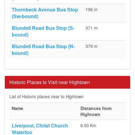
Thornbeck Avenue Bus Stop
196 m
(Sw-bound)
Blundell Road Bus Stop (S-
371 m
bound)
Blundell Road Bus Stop (N-
379 m
bound)
Historic Places to Visit near Hightown
List of Historic places near to
Hightown
Name
Distances from
Hightown
Liverpool, Christ Church
6.50 Km
Waterloo