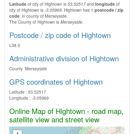
Latitude
of city of Hightown is
53.52517
and
longitude
of
city of Hightown is
-3.05969
. Hightown has 1
postcode / zip
code
, in county of Merseyside.
The County of Hightown is
Merseyside
.
Postcode / zip code of Hightown
L38 0
Administrative division of Hightown
County :
Merseyside
GPS coordinates of Hightown
Latitude :
53.52517
Longitude :
-3.05969
Online Map of Hightown - road map,
satellite view and street view