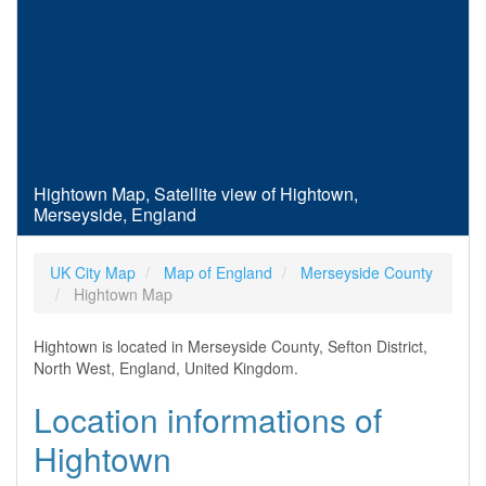
Hightown Map, Satellite view of Hightown,
Merseyside, England
UK City Map
Map of England
Merseyside County
Hightown Map
Hightown is located in Merseyside County, Sefton District,
North West, England, United Kingdom.
Location informations of
Hightown