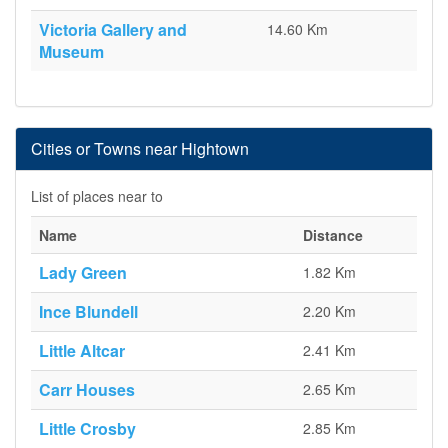
Victoria Gallery and
14.60 Km
Museum
Cities or Towns near Hightown
List of places near to
Name
Distance
Lady Green
1.82 Km
Ince Blundell
2.20 Km
Little Altcar
2.41 Km
Carr Houses
2.65 Km
Little Crosby
2.85 Km