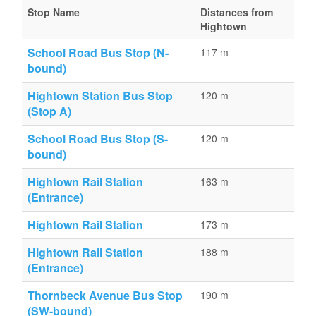
Stop Name
Distances from
Hightown
School Road Bus Stop (N-
117 m
bound)
Hightown Station Bus Stop
120 m
(Stop A)
School Road Bus Stop (S-
120 m
bound)
Hightown Rail Station
163 m
(Entrance)
Hightown Rail Station
173 m
Hightown Rail Station
188 m
(Entrance)
Thornbeck Avenue Bus Stop
190 m
(SW-bound)