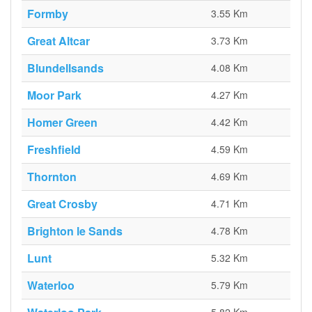
Formby
3.55 Km
Great Altcar
3.73 Km
Blundellsands
4.08 Km
Moor Park
4.27 Km
Homer Green
4.42 Km
Freshfield
4.59 Km
Thornton
4.69 Km
Great Crosby
4.71 Km
Brighton le Sands
4.78 Km
Lunt
5.32 Km
Waterloo
5.79 Km