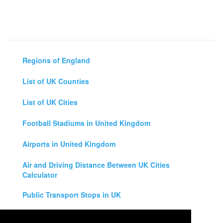
Regions of England
List of UK Counties
List of UK Cities
Football Stadiums in United Kingdom
Airports in United Kingdom
Air and Driving Distance Between UK Cities
Calculator
Public Transport Stops in UK
Universities in United Kingdom