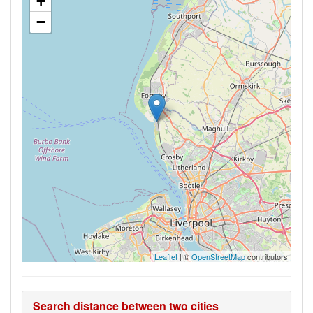
+
−
Leaflet
| ©
OpenStreetMap
contributors
Search distance between two cities