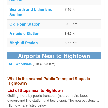
Seaforth and Litherland
7.46 Km
Station
Old Roan Station
8.35 Km
Ainsdale Station
8.62 Km
Maghull Station
8.77 Km
Airports Near to Hightown
RAF Woodvale
, UK (6.28 Km)
What is the nearest Public Transport Stops to
Hightown?
List of Stops near to Hightown
Getting there by public transport (nearest train, tube,
overground line station and bus stops). The nearest stops to
Hightown are listed below.