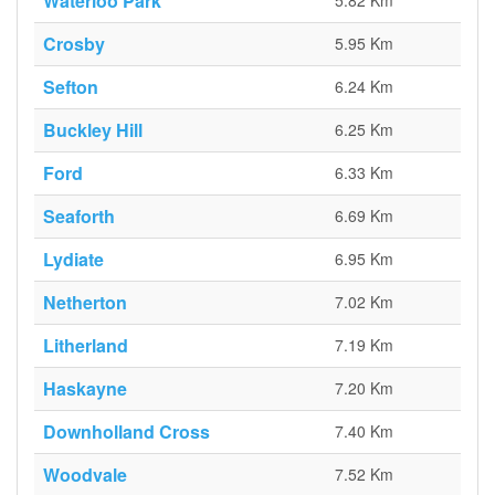
Waterloo Park
5.82 Km
Crosby
5.95 Km
Sefton
6.24 Km
Buckley Hill
6.25 Km
Ford
6.33 Km
Seaforth
6.69 Km
Lydiate
6.95 Km
Netherton
7.02 Km
Litherland
7.19 Km
Haskayne
7.20 Km
Downholland Cross
7.40 Km
Woodvale
7.52 Km