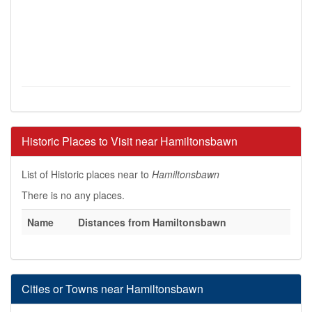
Historic Places to Visit near Hamiltonsbawn
List of Historic places near to
Hamiltonsbawn
There is no any places.
Name
Distances from Hamiltonsbawn
Cities or Towns near Hamiltonsbawn