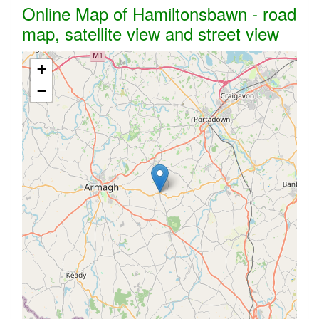
Online Map of Hamiltonsbawn - road
map, satellite view and street view
+
−