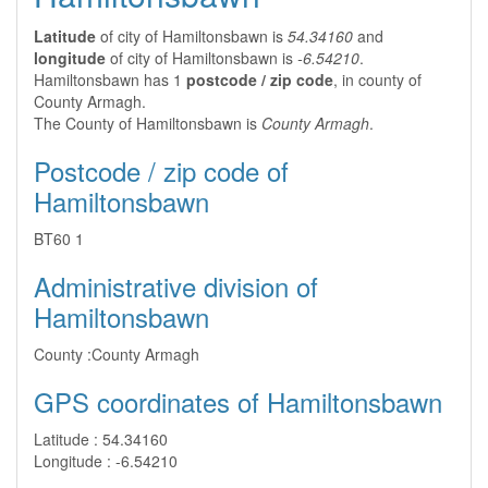
Latitude
of city of Hamiltonsbawn is
54.34160
and
longitude
of city of Hamiltonsbawn is
-6.54210
.
Hamiltonsbawn has 1
postcode / zip code
, in county of
County Armagh.
The County of Hamiltonsbawn is
County Armagh
.
Postcode / zip code of
Hamiltonsbawn
BT60 1
Administrative division of
Hamiltonsbawn
County :
County Armagh
GPS coordinates of Hamiltonsbawn
Latitude :
54.34160
Longitude :
-6.54210