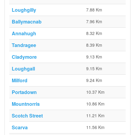
Loughgilly
7.88 Km
Ballymacnab
7.96 Km
Annahugh
8.32 Km
Tandragee
8.39 Km
Cladymore
9.13 Km
Loughgall
9.15 Km
Milford
9.24 Km
Portadown
10.37 Km
Mountnorris
10.86 Km
Scotch Street
11.21 Km
Scarva
11.56 Km