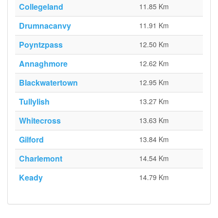
Collegeland
11.85 Km
Drumnacanvy
11.91 Km
Poyntzpass
12.50 Km
Annaghmore
12.62 Km
Blackwatertown
12.95 Km
Tullylish
13.27 Km
Whitecross
13.63 Km
Gilford
13.84 Km
Charlemont
14.54 Km
Keady
14.79 Km