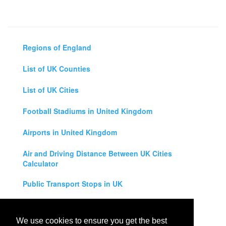
Regions of England
List of UK Counties
List of UK Cities
Football Stadiums in United Kingdom
Airports in United Kingdom
Air and Driving Distance Between UK Cities
Calculator
Public Transport Stops in UK
Universities in United Kingdom
We use cookies to ensure you get the best