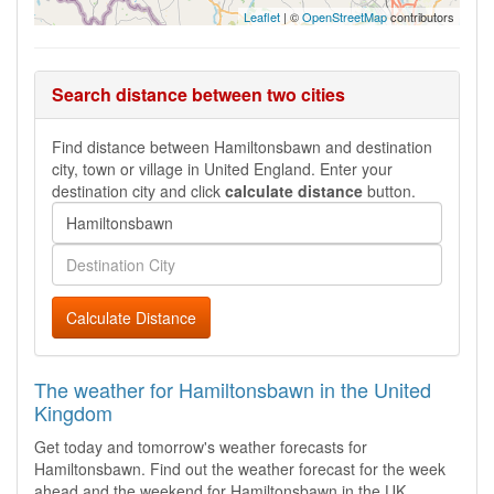
Leaflet
| ©
OpenStreetMap
contributors
Search distance between two cities
Find distance between Hamiltonsbawn and destination
city, town or village in United England. Enter your
destination city and click
calculate distance
button.
Calculate Distance
The weather for Hamiltonsbawn in the United
Kingdom
Get today and tomorrow's weather forecasts for
Hamiltonsbawn. Find out the weather forecast for the week
ahead and the weekend for Hamiltonsbawn in the UK.