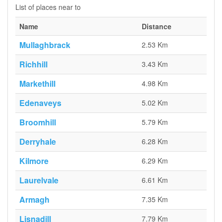
List of places near to
Name
Distance
Mullaghbrack
2.53 Km
Richhill
3.43 Km
Markethill
4.98 Km
Edenaveys
5.02 Km
Broomhill
5.79 Km
Derryhale
6.28 Km
Kilmore
6.29 Km
Laurelvale
6.61 Km
Armagh
7.35 Km
Lisnadill
7.79 Km