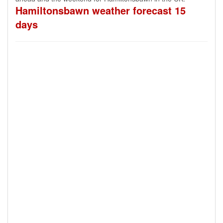
Hamiltonsbawn weather forecast 15
days