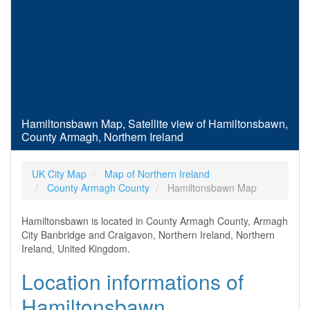
Hamiltonsbawn Map, Satellite view of Hamiltonsbawn,
County Armagh, Northern Ireland
UK City Map
Map of Northern Ireland
County Armagh County
Hamiltonsbawn Map
Hamiltonsbawn is located in County Armagh County, Armagh
City Banbridge and Craigavon, Northern Ireland, Northern
Ireland, United Kingdom.
Location informations of
Hamiltonsbawn