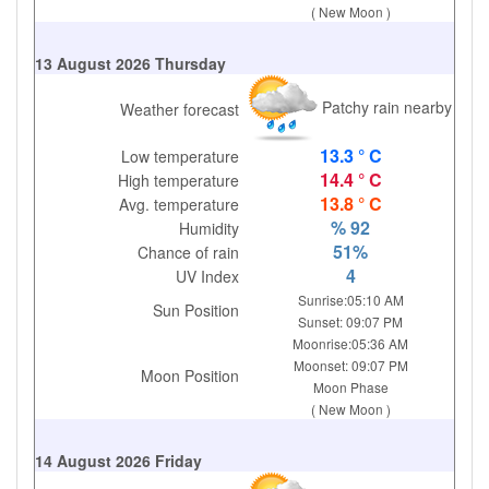
( New Moon )
13 August 2026 Thursday
Patchy rain nearby
Weather forecast
13.3 ° C
Low temperature
14.4 ° C
High temperature
13.8 ° C
Avg. temperature
% 92
Humidity
51%
Chance of rain
4
UV Index
Sunrise:05:10 AM
Sun Position
Sunset: 09:07 PM
Moonrise:05:36 AM
Moonset: 09:07 PM
Moon Position
Moon Phase
( New Moon )
14 August 2026 Friday