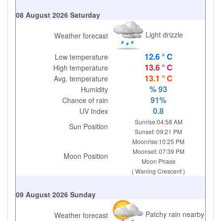
08 August 2026 Saturday
Light drizzle
Weather forecast
12.6 ° C
Low temperature
13.6 ° C
High temperature
13.1 ° C
Avg. temperature
% 93
Humidity
91%
Chance of rain
0.8
UV Index
Sunrise:04:58 AM
Sun Position
Sunset: 09:21 PM
Moonrise:10:25 PM
Moonset: 07:39 PM
Moon Position
Moon Phase
( Waning Crescent )
09 August 2026 Sunday
Patchy rain nearby
Weather forecast