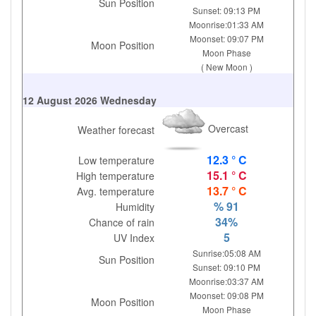
Sun Position
Sunset: 09:13 PM
Moonrise:01:33 AM
Moonset: 09:07 PM
Moon Position
Moon Phase
( New Moon )
12 August 2026 Wednesday
Overcast
Weather forecast
12.3 ° C
Low temperature
15.1 ° C
High temperature
13.7 ° C
Avg. temperature
% 91
Humidity
34%
Chance of rain
5
UV Index
Sunrise:05:08 AM
Sun Position
Sunset: 09:10 PM
Moonrise:03:37 AM
Moonset: 09:08 PM
Moon Position
Moon Phase