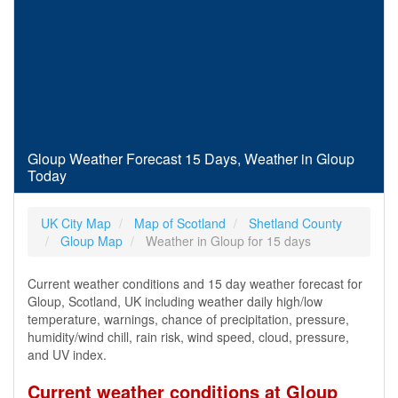
Gloup Weather Forecast 15 Days, Weather in Gloup
Today
UK City Map
Map of Scotland
Shetland County
Gloup Map
Weather in Gloup for 15 days
Current weather conditions and 15 day weather forecast for
Gloup, Scotland, UK including weather daily high/low
temperature, warnings, chance of precipitation, pressure,
humidity/wind chill, rain risk, wind speed, cloud, pressure,
and UV index.
Current weather conditions at Gloup