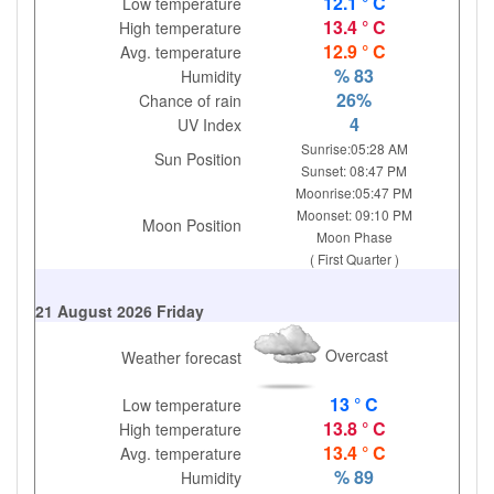
12.1 ° C
Low temperature
13.4 ° C
High temperature
12.9 ° C
Avg. temperature
% 83
Humidity
26%
Chance of rain
4
UV Index
Sunrise:05:28 AM
Sun Position
Sunset: 08:47 PM
Moonrise:05:47 PM
Moonset: 09:10 PM
Moon Position
Moon Phase
( First Quarter )
21 August 2026 Friday
Overcast
Weather forecast
13 ° C
Low temperature
13.8 ° C
High temperature
13.4 ° C
Avg. temperature
% 89
Humidity