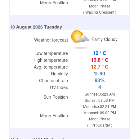
Moon Position
Moon Phase
( Waxing Crescent )
18 August 2026 Tuesday
Partly Cloudy
Weather forecast
12 ° C
Low temperature
13.8 ° C
High temperature
12.7 ° C
Avg. temperature
% 90
Humidity
83%
Chance of rain
4
UV Index
Sunrise:05:23 AM
Sun Position
Sunset: 08:53 PM
Moonrise:02:21 PM
Moonset: 09:02 PM
Moon Position
Moon Phase
( First Quarter )