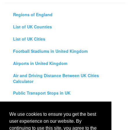
Regions of England
List of UK Counties
List of UK Cities
Football Stadiums in United Kingdom
Airports in United Kingdom
Air and Driving Distance Between UK Cities
Calculator
Public Transport Stops in UK
Universities in United Kingdom
We use cookies to ensure you get the best
Legal Disclaimer
user experience on our website. By
continuing to use this site, you agree to the
Privacy Policy