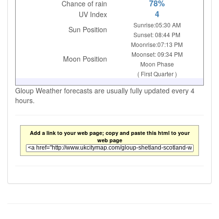
78%
Chance of rain
4
UV Index
Sunrise:05:30 AM
Sun Position
Sunset: 08:44 PM
Moonrise:07:13 PM
Moonset: 09:34 PM
Moon Position
Moon Phase
( First Quarter )
Gloup Weather forecasts are usually fully updated every 4
hours.
Add a link to your web page; copy and paste this html to your
web page