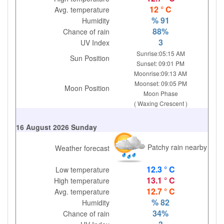
12 ° C
Avg. temperature
% 91
Humidity
88%
Chance of rain
3
UV Index
Sunrise:05:15 AM
Sun Position
Sunset: 09:01 PM
Moonrise:09:13 AM
Moonset: 09:05 PM
Moon Position
Moon Phase
( Waxing Crescent )
16 August 2026 Sunday
Patchy rain nearby
Weather forecast
12.3 ° C
Low temperature
13.1 ° C
High temperature
12.7 ° C
Avg. temperature
% 82
Humidity
34%
Chance of rain