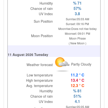
% 71
Humidity
57%
Chance of rain
3.8
UV Index
Sunrise:05:03 AM
Sun Position
Sunset: 09:16 PM
Moonrise:Does not rise today
Moonset: 09:01 PM
Moon Position
Moon Phase
( New Moon )
11 August 2026 Tuesday
Partly Cloudy
Weather forecast
11.2 ° C
Low temperature
13.4 ° C
High temperature
12.3 ° C
Avg. temperature
% 81
Humidity
51%
Chance of rain
4.1
UV Index
Sunrise:05:05 AM