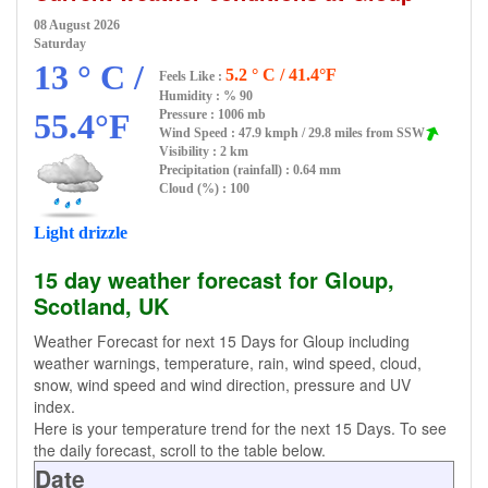
08 August 2026
Saturday
13 ° C /
5.2 ° C / 41.4°F
Feels Like :
Humidity :
% 90
55.4°F
Pressure : 1006 mb
Wind Speed : 47.9 kmph / 29.8 miles from SSW
Visibility : 2 km
Precipitation (rainfall) : 0.64 mm
Cloud (%) : 100
Light drizzle
15 day weather forecast for Gloup,
Scotland, UK
Weather Forecast for next 15 Days for Gloup including
weather warnings, temperature, rain, wind speed, cloud,
snow, wind speed and wind direction, pressure and UV
index.
Here is your temperature trend for the next 15 Days. To see
the daily forecast, scroll to the table below.
Date