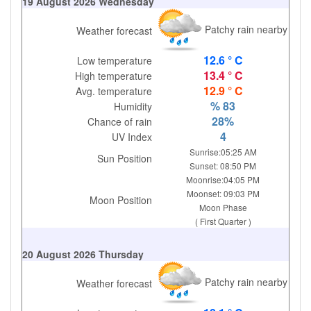
19 August 2026 Wednesday
Patchy rain nearby
Weather forecast
12.6 ° C
Low temperature
13.4 ° C
High temperature
12.9 ° C
Avg. temperature
% 83
Humidity
28%
Chance of rain
4
UV Index
Sunrise:05:25 AM
Sun Position
Sunset: 08:50 PM
Moonrise:04:05 PM
Moonset: 09:03 PM
Moon Position
Moon Phase
( First Quarter )
20 August 2026 Thursday
Patchy rain nearby
Weather forecast