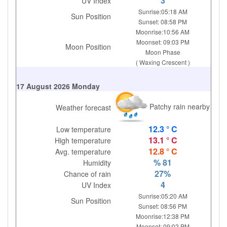
3
UV Index
Sunrise:05:18 AM
Sun Position
Sunset: 08:58 PM
Moonrise:10:56 AM
Moonset: 09:03 PM
Moon Position
Moon Phase
( Waxing Crescent )
17 August 2026 Monday
Patchy rain nearby
Weather forecast
12.3 ° C
Low temperature
13.1 ° C
High temperature
12.8 ° C
Avg. temperature
% 81
Humidity
27%
Chance of rain
4
UV Index
Sunrise:05:20 AM
Sun Position
Sunset: 08:56 PM
Moonrise:12:38 PM
Moonset: 09:02 PM