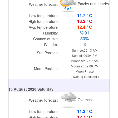
Patchy rain nearby
Weather forecast
11.7 ° C
Low temperature
13.2 ° C
High temperature
12.4 ° C
Avg. temperature
% 91
Humidity
83%
Chance of rain
3
UV Index
Sunrise:05:13 AM
Sun Position
Sunset: 09:04 PM
Moonrise:07:27 AM
Moonset: 09:06 PM
Moon Position
Moon Phase
( Waxing Crescent )
15 August 2026 Saturday
Overcast
Weather forecast
11.3 ° C
Low temperature
12.7 ° C
High temperature