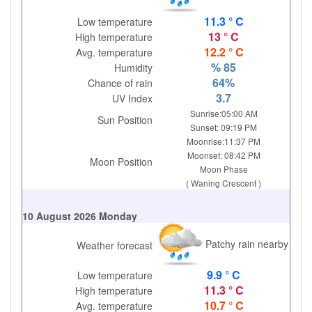
11.3 ° C
Low temperature
13 ° C
High temperature
12.2 ° C
Avg. temperature
% 85
Humidity
64%
Chance of rain
3.7
UV Index
Sunrise:05:00 AM
Sun Position
Sunset: 09:19 PM
Moonrise:11:37 PM
Moonset: 08:42 PM
Moon Position
Moon Phase
( Waning Crescent )
10 August 2026 Monday
Patchy rain nearby
Weather forecast
9.9 ° C
Low temperature
11.3 ° C
High temperature
10.7 ° C
Avg. temperature