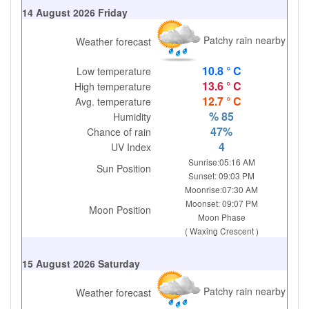
14 August 2026 Friday
Patchy rain nearby
Weather forecast
10.8 ° C
Low temperature
13.6 ° C
High temperature
12.7 ° C
Avg. temperature
% 85
Humidity
47%
Chance of rain
4
UV Index
Sunrise:05:16 AM
Sun Position
Sunset: 09:03 PM
Moonrise:07:30 AM
Moonset: 09:07 PM
Moon Position
Moon Phase
( Waxing Crescent )
15 August 2026 Saturday
Patchy rain nearby
Weather forecast