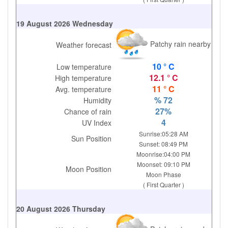
19 August 2026 Wednesday
Patchy rain nearby
Weather forecast
10 ° C
Low temperature
12.1 ° C
High temperature
11 ° C
Avg. temperature
% 72
Humidity
27%
Chance of rain
4
UV Index
Sunrise:05:28 AM
Sun Position
Sunset: 08:49 PM
Moonrise:04:00 PM
Moonset: 09:10 PM
Moon Position
Moon Phase
( First Quarter )
20 August 2026 Thursday