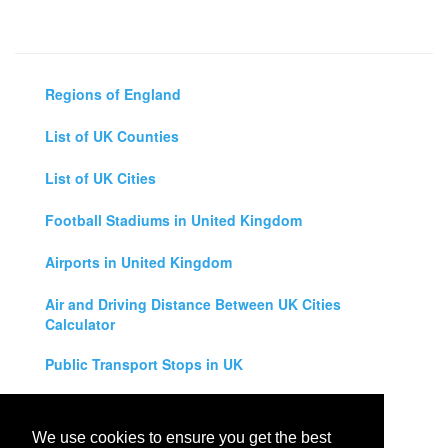
Regions of England
List of UK Counties
List of UK Cities
Football Stadiums in United Kingdom
Airports in United Kingdom
Air and Driving Distance Between UK Cities
Calculator
Public Transport Stops in UK
Universities in United Kingdom
We use cookies to ensure you get the best
Legal Disclaimer