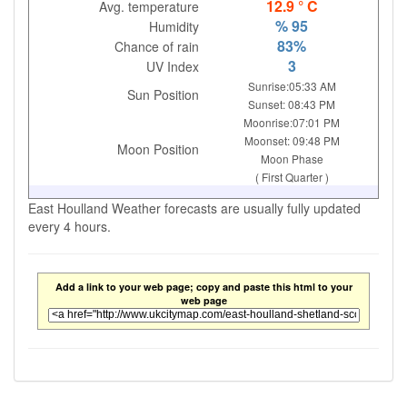
12.9 ° C
Avg. temperature
% 95
Humidity
83%
Chance of rain
3
UV Index
Sunrise:05:33 AM
Sun Position
Sunset: 08:43 PM
Moonrise:07:01 PM
Moonset: 09:48 PM
Moon Position
Moon Phase
( First Quarter )
East Houlland Weather forecasts are usually fully updated
every 4 hours.
Add a link to your web page; copy and paste this html to your
web page