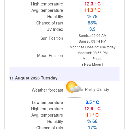
12.3 ° C
High temperature
11.3 ° C
Avg. temperature
% 78
Humidity
58%
Chance of rain
3.9
UV Index
Sunrise:05:06 AM
Sun Position
Sunset: 09:14 PM
Moonrise:Does not rise today
Moonset: 08:56 PM
Moon Position
Moon Phase
( New Moon )
11 August 2026 Tuesday
Partly Cloudy
Weather forecast
8.5 ° C
Low temperature
12.9 ° C
High temperature
11 ° C
Avg. temperature
% 68
Humidity
17%
Chance of rain