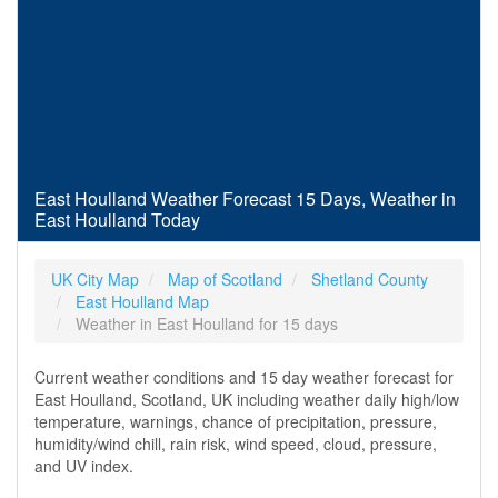
East Houlland Weather Forecast 15 Days, Weather in
East Houlland Today
UK City Map
Map of Scotland
Shetland County
East Houlland Map
Weather in East Houlland for 15 days
Current weather conditions and 15 day weather forecast for
East Houlland, Scotland, UK including weather daily high/low
temperature, warnings, chance of precipitation, pressure,
humidity/wind chill, rain risk, wind speed, cloud, pressure,
and UV index.