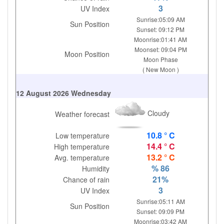
3
UV Index
Sunrise:05:09 AM
Sun Position
Sunset: 09:12 PM
Moonrise:01:41 AM
Moonset: 09:04 PM
Moon Position
Moon Phase
( New Moon )
12 August 2026 Wednesday
Cloudy
Weather forecast
10.8 ° C
Low temperature
14.4 ° C
High temperature
13.2 ° C
Avg. temperature
% 86
Humidity
21%
Chance of rain
3
UV Index
Sunrise:05:11 AM
Sun Position
Sunset: 09:09 PM
Moonrise:03:42 AM