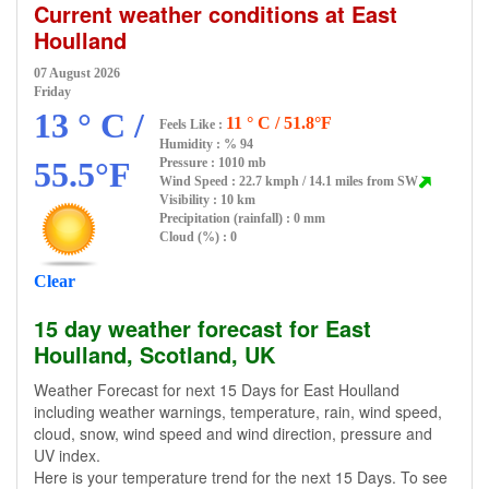
Current weather conditions at East
Houlland
07 August 2026
Friday
13 ° C /
11 ° C / 51.8°F
Feels Like :
Humidity :
% 94
55.5°F
Pressure : 1010 mb
Wind Speed : 22.7 kmph / 14.1 miles from SW
Visibility : 10 km
Precipitation (rainfall) : 0 mm
Cloud (%) : 0
Clear
15 day weather forecast for East
Houlland, Scotland, UK
Weather Forecast for next 15 Days for East Houlland
including weather warnings, temperature, rain, wind speed,
cloud, snow, wind speed and wind direction, pressure and
UV index.
Here is your temperature trend for the next 15 Days. To see