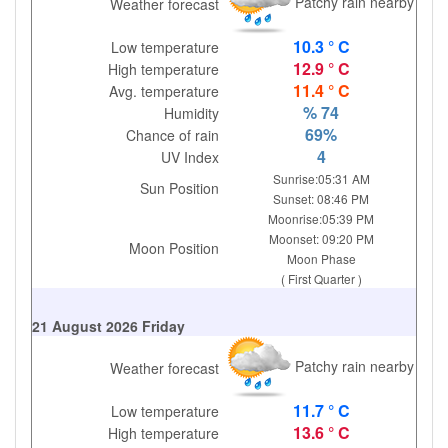
Patchy rain nearby
Weather forecast
10.3 ° C
Low temperature
12.9 ° C
High temperature
11.4 ° C
Avg. temperature
% 74
Humidity
69%
Chance of rain
4
UV Index
Sunrise:05:31 AM
Sun Position
Sunset: 08:46 PM
Moonrise:05:39 PM
Moonset: 09:20 PM
Moon Position
Moon Phase
( First Quarter )
21 August 2026 Friday
Patchy rain nearby
Weather forecast
11.7 ° C
Low temperature
13.6 ° C
High temperature