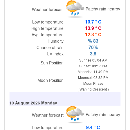
Patchy rain nearby
Weather forecast
10.7 ° C
Low temperature
13.9 ° C
High temperature
12.3 ° C
Avg. temperature
% 83
Humidity
70%
Chance of rain
3.8
UV Index
Sunrise:05:04 AM
Sun Position
Sunset: 09:17 PM
Moonrise:11:49 PM
Moonset: 08:32 PM
Moon Position
Moon Phase
( Waning Crescent )
10 August 2026 Monday
Patchy rain nearby
Weather forecast
9.4 ° C
Low temperature