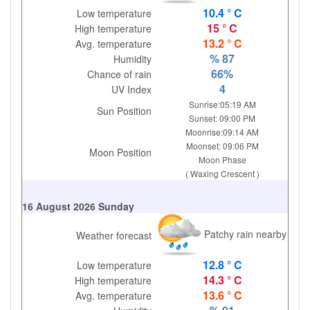
10.4 ° C
Low temperature
15 ° C
High temperature
13.2 ° C
Avg. temperature
% 87
Humidity
66%
Chance of rain
4
UV Index
Sunrise:05:19 AM
Sun Position
Sunset: 09:00 PM
Moonrise:09:14 AM
Moonset: 09:06 PM
Moon Position
Moon Phase
( Waxing Crescent )
16 August 2026 Sunday
Patchy rain nearby
Weather forecast
12.8 ° C
Low temperature
14.3 ° C
High temperature
13.6 ° C
Avg. temperature