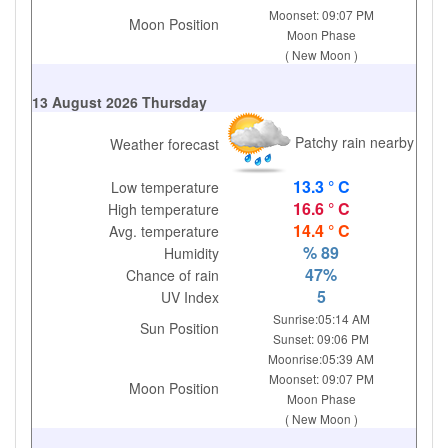
Moonset: 09:07 PM
Moon Position
Moon Phase
( New Moon )
13 August 2026 Thursday
Patchy rain nearby
Weather forecast
13.3 ° C
Low temperature
16.6 ° C
High temperature
14.4 ° C
Avg. temperature
% 89
Humidity
47%
Chance of rain
5
UV Index
Sunrise:05:14 AM
Sun Position
Sunset: 09:06 PM
Moonrise:05:39 AM
Moonset: 09:07 PM
Moon Position
Moon Phase
( New Moon )