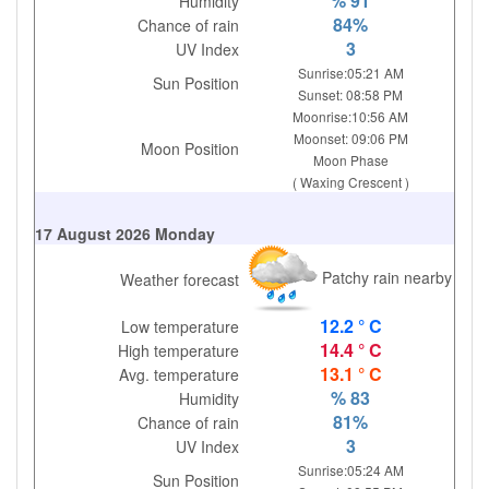
% 91
Humidity
84%
Chance of rain
3
UV Index
Sunrise:05:21 AM
Sun Position
Sunset: 08:58 PM
Moonrise:10:56 AM
Moonset: 09:06 PM
Moon Position
Moon Phase
( Waxing Crescent )
17 August 2026 Monday
Patchy rain nearby
Weather forecast
12.2 ° C
Low temperature
14.4 ° C
High temperature
13.1 ° C
Avg. temperature
% 83
Humidity
81%
Chance of rain
3
UV Index
Sunrise:05:24 AM
Sun Position