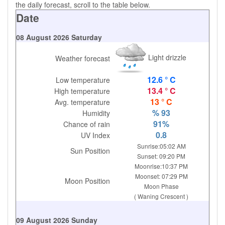
the daily forecast, scroll to the table below.
Date
08 August 2026 Saturday
Light drizzle
Weather forecast
12.6 ° C
Low temperature
13.4 ° C
High temperature
13 ° C
Avg. temperature
% 93
Humidity
91%
Chance of rain
0.8
UV Index
Sunrise:05:02 AM
Sun Position
Sunset: 09:20 PM
Moonrise:10:37 PM
Moonset: 07:29 PM
Moon Position
Moon Phase
( Waning Crescent )
09 August 2026 Sunday