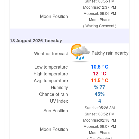
Sunset: 08:55 PM
Moonrise:12:37 PM
Moonset: 09:06 PM
Moon Position
Moon Phase
( Waxing Crescent )
18 August 2026 Tuesday
Patchy rain nearby
Weather forecast
10.6 ° C
Low temperature
12 ° C
High temperature
11.5 ° C
Avg. temperature
% 77
Humidity
45%
Chance of rain
4
UV Index
Sunrise:05:26 AM
Sun Position
Sunset: 08:52 PM
Moonrise:02:18 PM
Moonset: 09:07 PM
Moon Position
Moon Phase
( First Quarter )