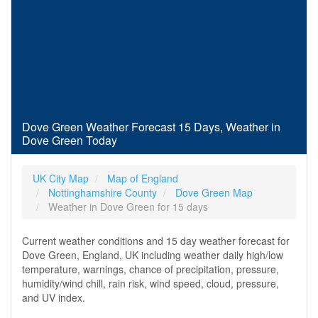
Dove Green Weather Forecast 15 Days, Weather in
Dove Green Today
UK City Map
Map of England
Nottinghamshire County
Dove Green Map
Weather in Dove Green for 15 days
Current weather conditions and 15 day weather forecast for
Dove Green, England, UK including weather daily high/low
temperature, warnings, chance of precipitation, pressure,
humidity/wind chill, rain risk, wind speed, cloud, pressure,
and UV index.