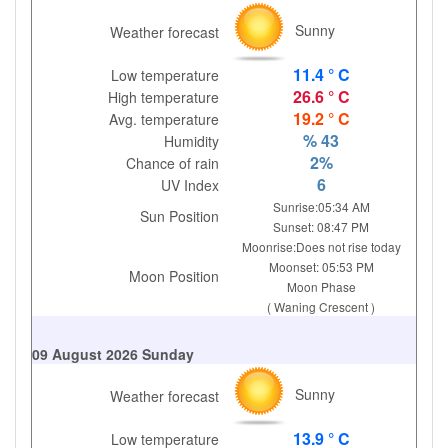
Sunny
Weather forecast
11.4 ° C
Low temperature
26.6 ° C
High temperature
19.2 ° C
Avg. temperature
% 43
Humidity
2%
Chance of rain
6
UV Index
Sunrise:05:34 AM
Sun Position
Sunset: 08:47 PM
Moonrise:Does not rise today
Moonset: 05:53 PM
Moon Position
Moon Phase
( Waning Crescent )
09 August 2026 Sunday
Sunny
Weather forecast
13.9 ° C
Low temperature