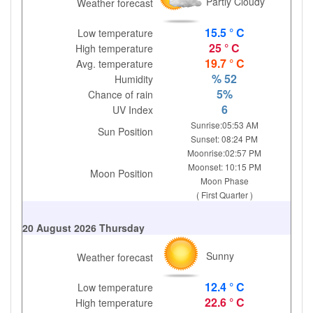
Partly Cloudy
Weather forecast
15.5 ° C
Low temperature
25 ° C
High temperature
19.7 ° C
Avg. temperature
% 52
Humidity
5%
Chance of rain
6
UV Index
Sunrise:05:53 AM
Sun Position
Sunset: 08:24 PM
Moonrise:02:57 PM
Moonset: 10:15 PM
Moon Position
Moon Phase
( First Quarter )
20 August 2026 Thursday
Sunny
Weather forecast
12.4 ° C
Low temperature
22.6 ° C
High temperature