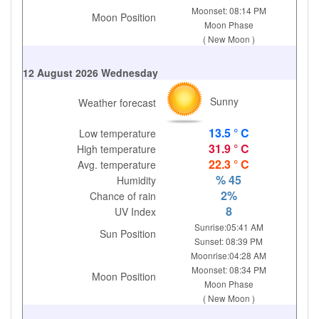
Moonset: 08:14 PM
Moon Position
Moon Phase
( New Moon )
12 August 2026 Wednesday
Sunny
Weather forecast
13.5 ° C
Low temperature
31.9 ° C
High temperature
22.3 ° C
Avg. temperature
% 45
Humidity
2%
Chance of rain
8
UV Index
Sunrise:05:41 AM
Sun Position
Sunset: 08:39 PM
Moonrise:04:28 AM
Moonset: 08:34 PM
Moon Position
Moon Phase
( New Moon )