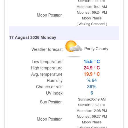
Sunset: 08:30 PM
Moonrise:10:41 AM
Moonset: 09:24 PM
Moon Position
Moon Phase
( Waxing Crescent )
17 August 2026 Monday
Partly Cloudy
Weather forecast
15.5 ° C
Low temperature
24.9 ° C
High temperature
19.9 ° C
Avg. temperature
% 64
Humidity
36%
Chance of rain
6
UV Index
Sunrise:05:49 AM
Sun Position
Sunset: 08:28 PM
Moonrise:12:08 PM
Moonset: 09:37 PM
Moon Position
Moon Phase
( Waxing Crescent )