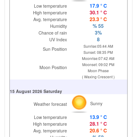
17.9 ° C
Low temperature
30.1 ° C
High temperature
23.3 ° C
Avg. temperature
% 55
Humidity
3%
Chance of rain
8
UV Index
Sunrise:05:44 AM
Sun Position
Sunset: 08:35 PM
Moonrise:07:42 AM
Moonset: 09:02 PM
Moon Position
Moon Phase
( Waxing Crescent )
15 August 2026 Saturday
Sunny
Weather forecast
13.9 ° C
Low temperature
28.1 ° C
High temperature
20.6 ° C
Avg. temperature