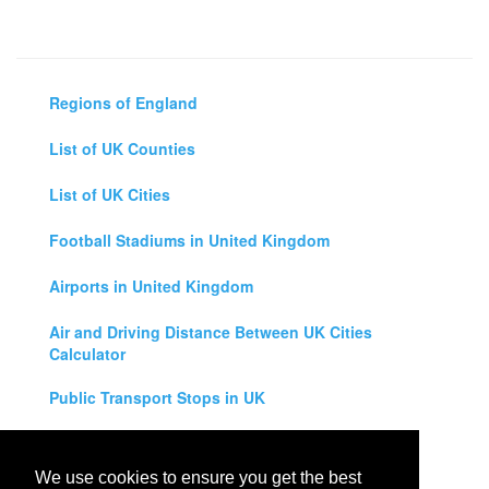
Regions of England
List of UK Counties
List of UK Cities
Football Stadiums in United Kingdom
Airports in United Kingdom
Air and Driving Distance Between UK Cities
Calculator
Public Transport Stops in UK
Universities in United Kingdom
We use cookies to ensure you get the best
Legal Disclaimer