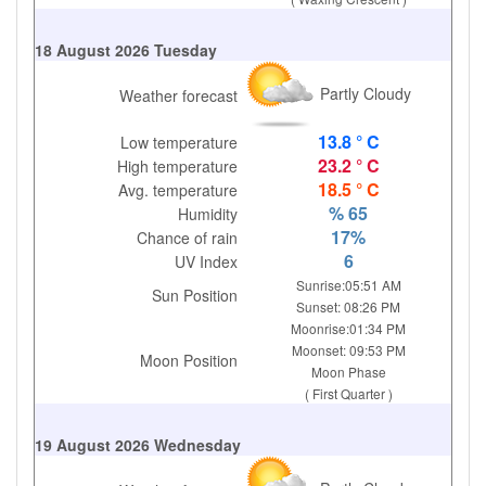
18 August 2026 Tuesday
Partly Cloudy
Weather forecast
13.8 ° C
Low temperature
23.2 ° C
High temperature
18.5 ° C
Avg. temperature
% 65
Humidity
17%
Chance of rain
6
UV Index
Sunrise:05:51 AM
Sun Position
Sunset: 08:26 PM
Moonrise:01:34 PM
Moonset: 09:53 PM
Moon Position
Moon Phase
( First Quarter )
19 August 2026 Wednesday