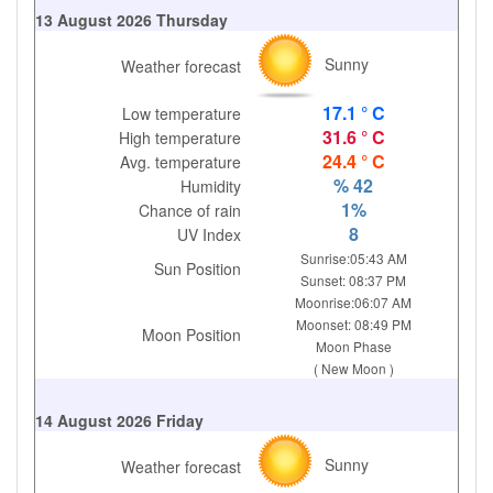
13 August 2026 Thursday
Sunny
Weather forecast
17.1 ° C
Low temperature
31.6 ° C
High temperature
24.4 ° C
Avg. temperature
% 42
Humidity
1%
Chance of rain
8
UV Index
Sunrise:05:43 AM
Sun Position
Sunset: 08:37 PM
Moonrise:06:07 AM
Moonset: 08:49 PM
Moon Position
Moon Phase
( New Moon )
14 August 2026 Friday
Sunny
Weather forecast