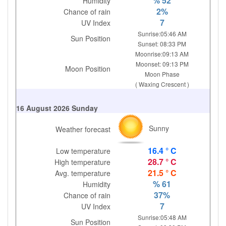
% 52
Humidity
2%
Chance of rain
7
UV Index
Sunrise:05:46 AM
Sun Position
Sunset: 08:33 PM
Moonrise:09:13 AM
Moonset: 09:13 PM
Moon Position
Moon Phase
( Waxing Crescent )
16 August 2026 Sunday
Sunny
Weather forecast
16.4 ° C
Low temperature
28.7 ° C
High temperature
21.5 ° C
Avg. temperature
% 61
Humidity
37%
Chance of rain
7
UV Index
Sunrise:05:48 AM
Sun Position