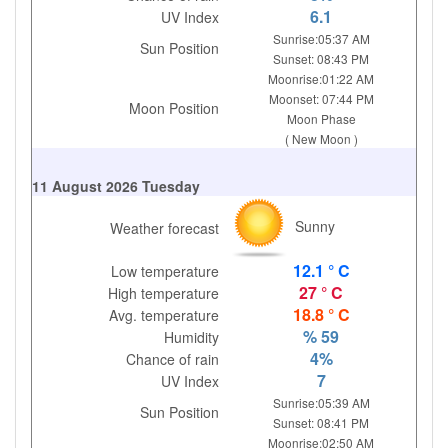
6.1
UV Index
Sunrise:05:37 AM
Sun Position
Sunset: 08:43 PM
Moonrise:01:22 AM
Moonset: 07:44 PM
Moon Position
Moon Phase
( New Moon )
11 August 2026 Tuesday
Sunny
Weather forecast
12.1 ° C
Low temperature
27 ° C
High temperature
18.8 ° C
Avg. temperature
% 59
Humidity
4%
Chance of rain
7
UV Index
Sunrise:05:39 AM
Sun Position
Sunset: 08:41 PM
Moonrise:02:50 AM