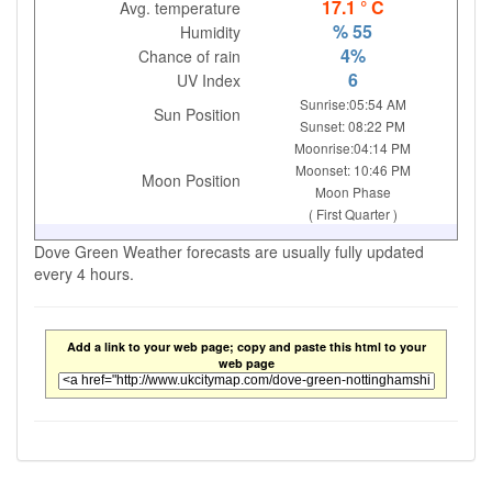
17.1 ° C
Avg. temperature
% 55
Humidity
4%
Chance of rain
6
UV Index
Sunrise:05:54 AM
Sun Position
Sunset: 08:22 PM
Moonrise:04:14 PM
Moonset: 10:46 PM
Moon Position
Moon Phase
( First Quarter )
Dove Green Weather forecasts are usually fully updated
every 4 hours.
Add a link to your web page; copy and paste this html to your
web page