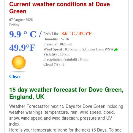
Current weather conditions at Dove
Green
07 August 2026
Friday
9.9 ° C /
8.6 ° C / 47.5°F
Feels Like :
Humidity :
% 76
49.9°F
Pressure : 1025 mb
Wind Speed : 8.3 kmph / 5.1 miles from WSW
Visibility : 10 km
Precipitation (rainfall) : 0 mm
Cloud (%) : 3
Clear
15 day weather forecast for Dove Green,
England, UK
Weather Forecast for next 15 Days for Dove Green including
weather warnings, temperature, rain, wind speed, cloud,
snow, wind speed and wind direction, pressure and UV
index.
Here is your temperature trend for the next 15 Days. To see