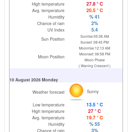
27.8 ° C
High temperature
20.5 ° C
Avg. temperature
% 41
Humidity
2%
Chance of rain
5.4
UV Index
Sunrise:05:36 AM
Sun Position
Sunset: 08:45 PM
Moonrise:12:13 AM
Moonset: 06:58 PM
Moon Position
Moon Phase
( Waning Crescent )
10 August 2026 Monday
Sunny
Weather forecast
13.5 ° C
Low temperature
27 ° C
High temperature
19.7 ° C
Avg. temperature
% 55
Humidity
3%
Chance of rain