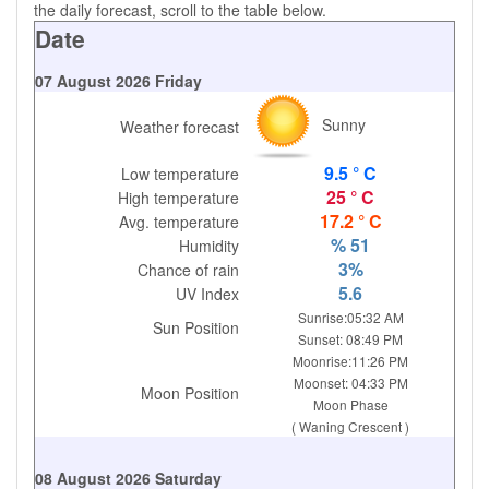
the daily forecast, scroll to the table below.
Date
07 August 2026 Friday
Sunny
Weather forecast
9.5 ° C
Low temperature
25 ° C
High temperature
17.2 ° C
Avg. temperature
% 51
Humidity
3%
Chance of rain
5.6
UV Index
Sunrise:05:32 AM
Sun Position
Sunset: 08:49 PM
Moonrise:11:26 PM
Moonset: 04:33 PM
Moon Position
Moon Phase
( Waning Crescent )
08 August 2026 Saturday