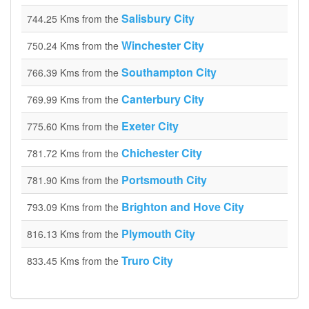
Salisbury City
744.25 Kms from the
Winchester City
750.24 Kms from the
Southampton City
766.39 Kms from the
Canterbury City
769.99 Kms from the
Exeter City
775.60 Kms from the
Chichester City
781.72 Kms from the
Portsmouth City
781.90 Kms from the
Brighton and Hove City
793.09 Kms from the
Plymouth City
816.13 Kms from the
Truro City
833.45 Kms from the