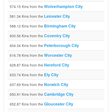
Wolverhampton City
574.15 Kms from the
Leicester City
581.34 Kms from the
Birmingham City
588.12 Kms from the
Coventry City
600.56 Kms from the
Peterborough City
604.34 Kms from the
Worcester City
616.78 Kms from the
Hereford City
628.87 Kms from the
Ely City
633.74 Kms from the
Norwich City
637.69 Kms from the
Cambridge City
650.91 Kms from the
Gloucester City
652.87 Kms from the