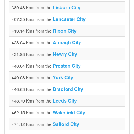
Lisburn City
389.48 Kms from the
Lancaster City
407.35 Kms from the
Ripon City
413.14 Kms from the
Armagh City
423.04 Kms from the
Newry City
431.98 Kms from the
Preston City
440.04 Kms from the
York City
440.08 Kms from the
Bradford City
446.63 Kms from the
Leeds City
448.70 Kms from the
Wakefield City
462.15 Kms from the
Salford City
474.12 Kms from the