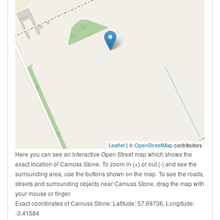
Leaflet
| ©
OpenStreetMap
contributors
Here you can see an interactive Open Street map which shows the
exact location of Camuss Stone. To zoom in (+) or out (-) and see the
surrounding area, use the buttons shown on the map. To see the roads,
streets and surrounding objects near Camuss Stone, drag the map with
your mouse or finger.
Exact coordinates of Camuss Stone: Latitude: 57.69736, Longitude:
-3.41584