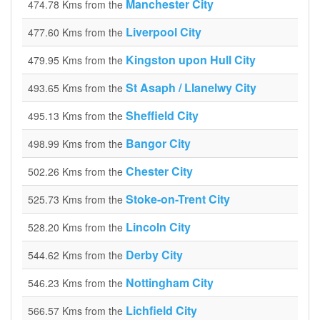
Manchester City
474.78 Kms from the
Liverpool City
477.60 Kms from the
Kingston upon Hull City
479.95 Kms from the
St Asaph / Llanelwy City
493.65 Kms from the
Sheffield City
495.13 Kms from the
Bangor City
498.99 Kms from the
Chester City
502.26 Kms from the
Stoke-on-Trent City
525.73 Kms from the
Lincoln City
528.20 Kms from the
Derby City
544.62 Kms from the
Nottingham City
546.23 Kms from the
Lichfield City
566.57 Kms from the