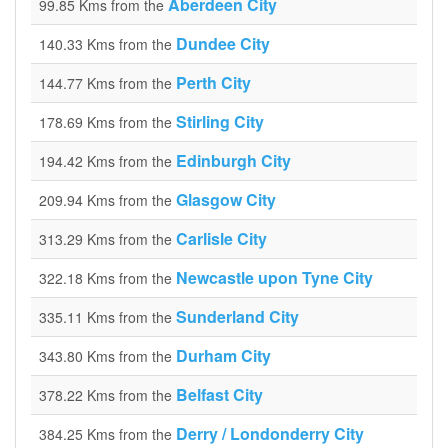
Aberdeen City
99.85 Kms from the
Dundee City
140.33 Kms from the
Perth City
144.77 Kms from the
Stirling City
178.69 Kms from the
Edinburgh City
194.42 Kms from the
Glasgow City
209.94 Kms from the
Carlisle City
313.29 Kms from the
Newcastle upon Tyne City
322.18 Kms from the
Sunderland City
335.11 Kms from the
Durham City
343.80 Kms from the
Belfast City
378.22 Kms from the
Derry / Londonderry City
384.25 Kms from the