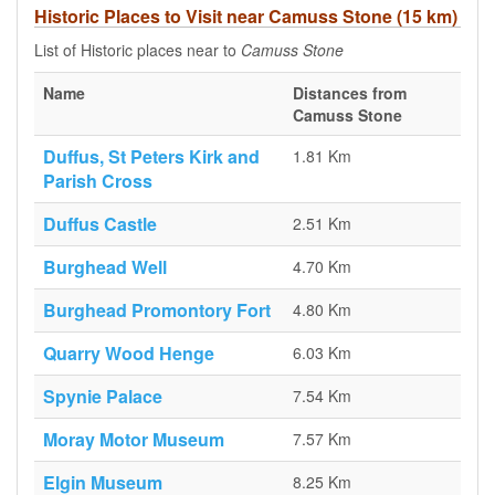
Historic Places to Visit near Camuss Stone (15 km)
List of Historic places near to
Camuss Stone
Name
Distances from
Camuss Stone
Duffus, St Peters Kirk and
1.81 Km
Parish Cross
Duffus Castle
2.51 Km
Burghead Well
4.70 Km
Burghead Promontory Fort
4.80 Km
Quarry Wood Henge
6.03 Km
Spynie Palace
7.54 Km
Moray Motor Museum
7.57 Km
Elgin Museum
8.25 Km