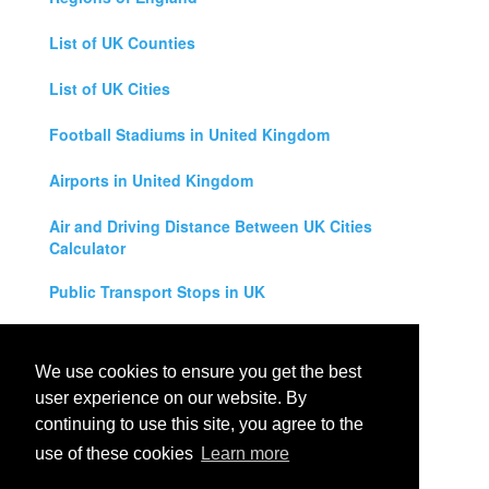
List of UK Counties
List of UK Cities
Football Stadiums in United Kingdom
Airports in United Kingdom
Air and Driving Distance Between UK Cities
Calculator
Public Transport Stops in UK
Universities in United Kingdom
We use cookies to ensure you get the best
Legal Disclaimer
user experience on our website. By
continuing to use this site, you agree to the
Privacy Policy
use of these cookies
Learn more
Contact Us