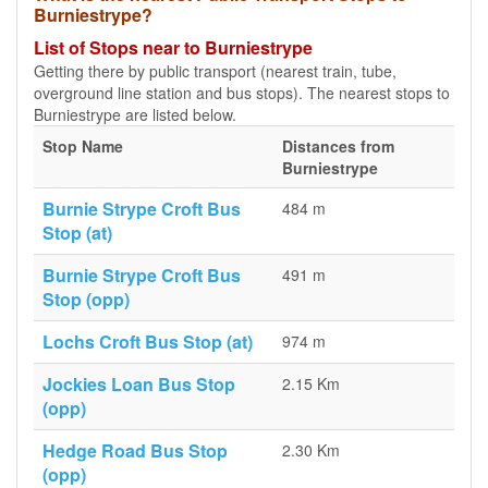
Burniestrype?
List of Stops near to Burniestrype
Getting there by public transport (nearest train, tube,
overground line station and bus stops). The nearest stops to
Burniestrype are listed below.
Stop Name
Distances from
Burniestrype
Burnie Strype Croft Bus
484 m
Stop (at)
Burnie Strype Croft Bus
491 m
Stop (opp)
Lochs Croft Bus Stop (at)
974 m
Jockies Loan Bus Stop
2.15 Km
(opp)
Hedge Road Bus Stop
2.30 Km
(opp)