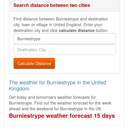
Search distance between two cities
Find distance between Burniestrype and destination
city, town or village in United England. Enter your
destination city and click
calculate distance
button.
Calculate Distance
The weather for Burniestrype in the United
Kingdom
Get today and tomorrow's weather forecasts for
Burniestrype. Find out the weather forecast for the week
ahead and the weekend for Burniestrype in the UK.
Burniestrype weather forecast 15 days