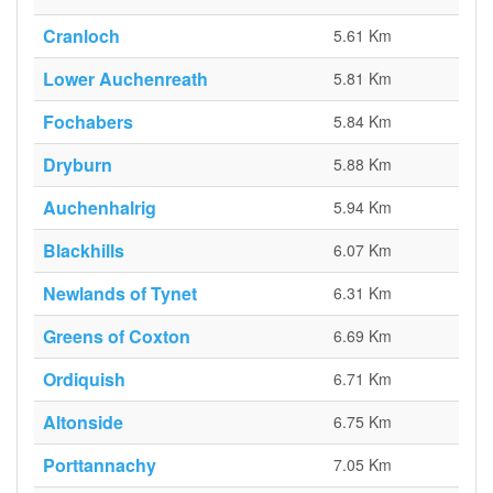
Cranloch
5.61 Km
Lower Auchenreath
5.81 Km
Fochabers
5.84 Km
Dryburn
5.88 Km
Auchenhalrig
5.94 Km
Blackhills
6.07 Km
Newlands of Tynet
6.31 Km
Greens of Coxton
6.69 Km
Ordiquish
6.71 Km
Altonside
6.75 Km
Porttannachy
7.05 Km