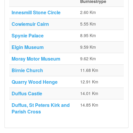
Burniestrype
Innesmill Stone Circle
2.60 Km
Cowiemuir Cairn
5.55 Km
Spynie Palace
8.95 Km
Elgin Museum
9.59 Km
Moray Motor Museum
9.62 Km
Birnie Church
11.68 Km
Quarry Wood Henge
12.91 Km
Duffus Castle
14.01 Km
Duffus, St Peters Kirk and
14.85 Km
Parish Cross