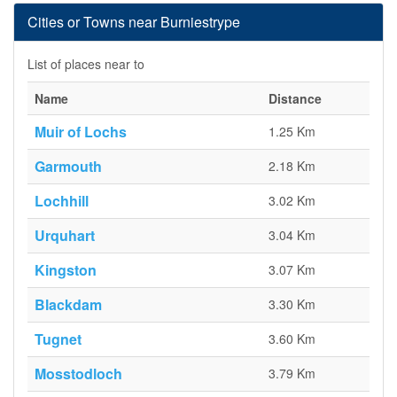
Cities or Towns near Burniestrype
List of places near to
Name
Distance
Muir of Lochs
1.25 Km
Garmouth
2.18 Km
Lochhill
3.02 Km
Urquhart
3.04 Km
Kingston
3.07 Km
Blackdam
3.30 Km
Tugnet
3.60 Km
Mosstodloch
3.79 Km