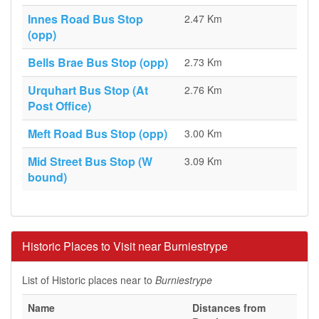
Innes Road Bus Stop
2.47 Km
(opp)
Bells Brae Bus Stop (opp)
2.73 Km
Urquhart Bus Stop (At
2.76 Km
Post Office)
Meft Road Bus Stop (opp)
3.00 Km
Mid Street Bus Stop (W
3.09 Km
bound)
Historic Places to Visit near Burniestrype
List of Historic places near to
Burniestrype
Name
Distances from