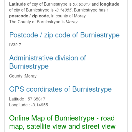
Latitude
of city of Burniestrype is
57.65617
and
longitude
of city of Burniestrype is
-3.14955
. Burniestrype has 1
postcode / zip code
, in county of Moray.
The County of Burniestrype is
Moray
.
Postcode / zip code of Burniestrype
IV32 7
Administrative division of
Burniestrype
County :
Moray
GPS coordinates of Burniestrype
Latitude :
57.65617
Longitude :
-3.14955
Online Map of Burniestrype - road
map, satellite view and street view