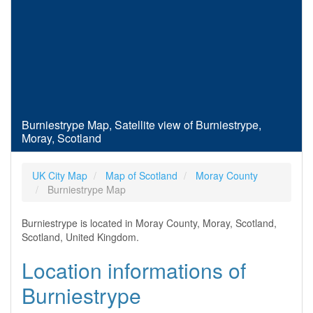
Burniestrype Map, Satellite view of Burniestrype,
Moray, Scotland
UK City Map
Map of Scotland
Moray County
Burniestrype Map
Burniestrype is located in Moray County, Moray, Scotland,
Scotland, United Kingdom.
Location informations of
Burniestrype