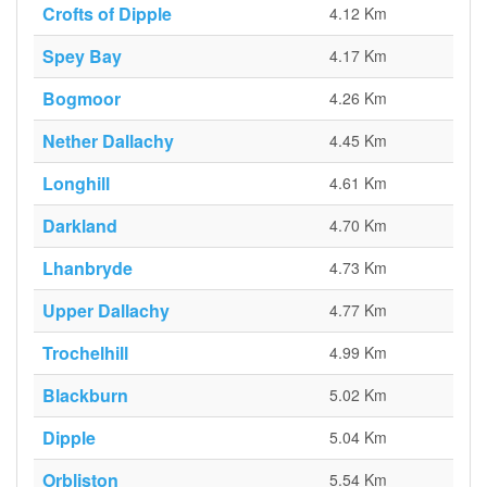
Crofts of Dipple
4.12 Km
Spey Bay
4.17 Km
Bogmoor
4.26 Km
Nether Dallachy
4.45 Km
Longhill
4.61 Km
Darkland
4.70 Km
Lhanbryde
4.73 Km
Upper Dallachy
4.77 Km
Trochelhill
4.99 Km
Blackburn
5.02 Km
Dipple
5.04 Km
Orbliston
5.54 Km