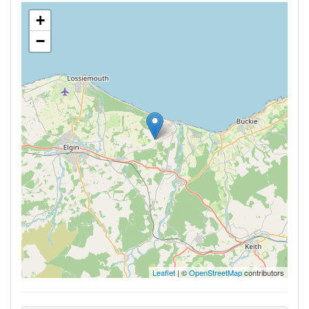
+
−
Leaflet
| ©
OpenStreetMap
contributors