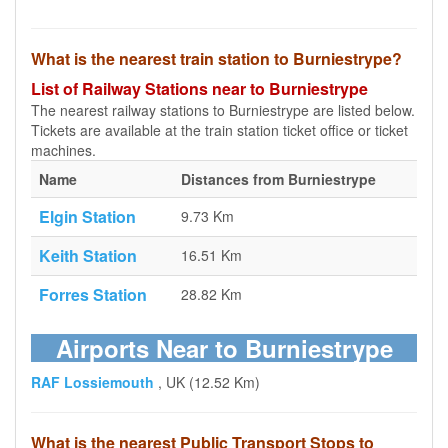
What is the nearest train station to Burniestrype?
List of Railway Stations near to Burniestrype
The nearest railway stations to Burniestrype are listed below.
Tickets are available at the train station ticket office or ticket
machines.
Name
Distances from Burniestrype
Elgin Station
9.73 Km
Keith Station
16.51 Km
Forres Station
28.82 Km
Airports Near to Burniestrype
RAF Lossiemouth
, UK (12.52 Km)
What is the nearest Public Transport Stops to