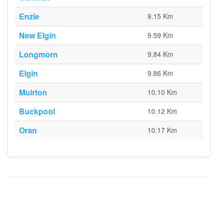
Enzie
9.15 Km
New Elgin
9.59 Km
Longmorn
9.84 Km
Elgin
9.86 Km
Muirton
10.10 Km
Buckpool
10.12 Km
Oran
10.17 Km