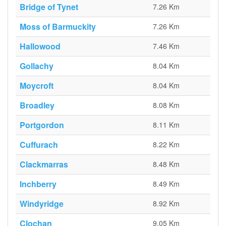
Bridge of Tynet
7.26 Km
Moss of Barmuckity
7.26 Km
Hallowood
7.46 Km
Gollachy
8.04 Km
Moycroft
8.04 Km
Broadley
8.08 Km
Portgordon
8.11 Km
Cuffurach
8.22 Km
Clackmarras
8.48 Km
Inchberry
8.49 Km
Windyridge
8.92 Km
Clochan
9.05 Km