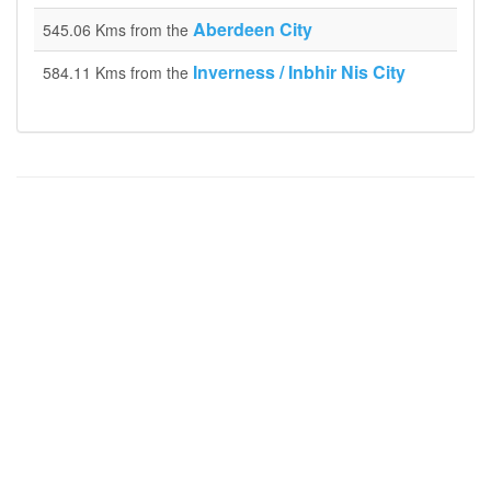
Aberdeen City
545.06 Kms from the
Inverness / Inbhir Nis City
584.11 Kms from the