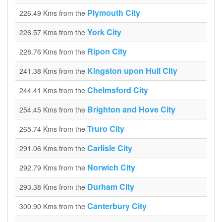
Plymouth City
226.49 Kms from the
York City
226.57 Kms from the
Ripon City
228.76 Kms from the
Kingston upon Hull City
241.38 Kms from the
Chelmsford City
244.41 Kms from the
Brighton and Hove City
254.45 Kms from the
Truro City
265.74 Kms from the
Carlisle City
291.06 Kms from the
Norwich City
292.79 Kms from the
Durham City
293.38 Kms from the
Canterbury City
300.90 Kms from the