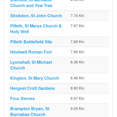
Church and Yew Tree
Shobdon, St John Church
7.74 Km
Pilleth, St Marys Church &
7.87 Km
Holy Well
Pilleth Battlefield Site
7.89 Km
Hindwell Roman Fort
7.89 Km
Lyonshall, St Michael
8.38 Km
Church
Kington, St Mary Church
8.48 Km
Hergest Croft Gardens
8.80 Km
Four Stones
8.97 Km
Brampton Bryan, St
9.05 Km
Barnabas Church