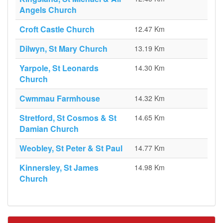
Angels Church
Croft Castle Church
12.47 Km
Dilwyn, St Mary Church
13.19 Km
Yarpole, St Leonards
14.30 Km
Church
Cwmmau Farmhouse
14.32 Km
Stretford, St Cosmos & St
14.65 Km
Damian Church
Weobley, St Peter & St Paul
14.77 Km
Kinnersley, St James
14.98 Km
Church