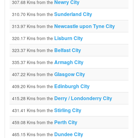
Newry City
307.68 Kms from the
Sunderland City
310.70 Kms from the
Newcastle upon Tyne City
313.97 Kms from the
Lisburn City
320.17 Kms from the
Belfast City
323.37 Kms from the
Armagh City
335.37 Kms from the
Glasgow City
407.22 Kms from the
Edinburgh City
409.20 Kms from the
Derry / Londonderry City
415.28 Kms from the
Stirling City
431.41 Kms from the
Perth City
459.08 Kms from the
Dundee City
465.15 Kms from the