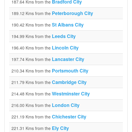
Bradford City
187.64 Kms from the
Peterborough City
189.12 Kms from the
St Albans City
190.42 Kms from the
Leeds City
194.99 Kms from the
Lincoln City
196.40 Kms from the
Lancaster City
197.74 Kms from the
Portsmouth City
210.34 Kms from the
Cambridge City
211.79 Kms from the
Westminster City
214.48 Kms from the
London City
216.00 Kms from the
Chichester City
221.19 Kms from the
Ely City
221.31 Kms from the