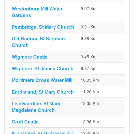
Westonbury Mill Water
9.07 Km
Gardens
Pembridge, St Mary Church
9.21 Km
Old Radnor, St Stephen
9.38 Km
Church
Wigmore Castle
9.45 Km
Wigmore, St James Church
9.77 Km
Mortimers Cross Water Mill
10.05 Km
Eardisland, St Mary Church
11.20 Km
Leintwardine, St Mary
12.35 Km
Magdalene Church
Croft Castle
12.36 Km
Kingsland, St Michael & All
12.45 Km