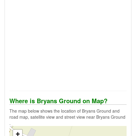
Where is Bryans Ground on Map?
The map below shows the location of Bryans Ground and
road map, satellite view and street view near Bryans Ground
.
+