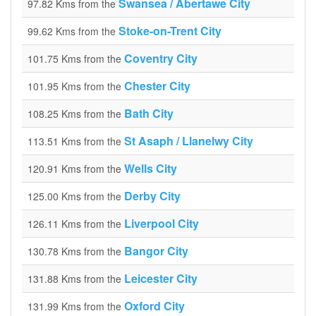
Swansea / Abertawe City
97.82 Kms from the
Stoke-on-Trent City
99.62 Kms from the
Coventry City
101.75 Kms from the
Chester City
101.95 Kms from the
Bath City
108.25 Kms from the
St Asaph / Llanelwy City
113.51 Kms from the
Wells City
120.91 Kms from the
Derby City
125.00 Kms from the
Liverpool City
126.11 Kms from the
Bangor City
130.78 Kms from the
Leicester City
131.88 Kms from the
Oxford City
131.99 Kms from the