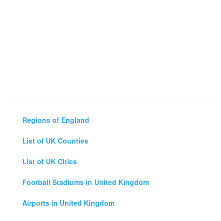
Regions of England
List of UK Counties
List of UK Cities
Football Stadiums in United Kingdom
Airports in United Kingdom