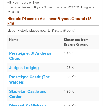
with your mouse or finger.
Exact coordinates of Bryans Ground : Latitude: 52.27522, Longitude:
-2.98883
Historic Places to Visit near Bryans Ground (15
km)
List of Historic places near to
Bryans Ground
Name
Distances from
Bryans Ground
Presteigne, St Andrews
1.18 Km
Church
Judges Lodging
1.23 Km
Presteigne Castle (The
1.63 Km
Warden)
Stapleton Castle and
1.90 Km
Garden
Discoed, St Michaels
4.94 Km