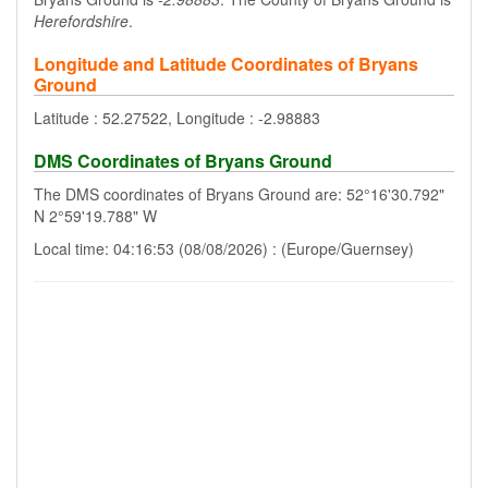
Herefordshire
.
Longitude and Latitude Coordinates of Bryans
Ground
Latitude : 52.27522, Longitude : -2.98883
DMS Coordinates of Bryans Ground
The DMS coordinates of Bryans Ground are: 52°16'30.792"
N 2°59'19.788" W
Local time: 04:16:53 (08/08/2026) : (Europe/Guernsey)