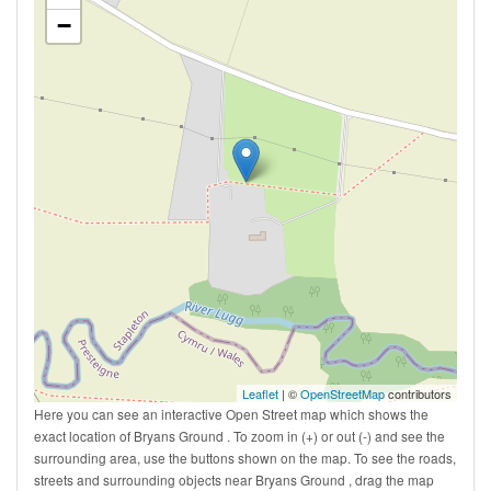
−
Leaflet
| ©
OpenStreetMap
contributors
Here you can see an interactive Open Street map which shows the
exact location of Bryans Ground . To zoom in (+) or out (-) and see the
surrounding area, use the buttons shown on the map. To see the roads,
streets and surrounding objects near Bryans Ground , drag the map