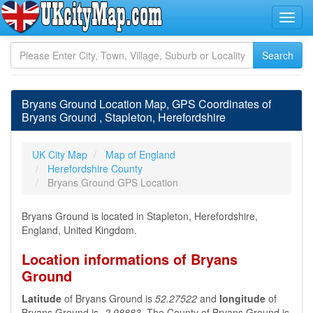
Bryans Ground Location Map, GPS Coordinates of
Bryans Ground , Stapleton, Herefordshire
UK City Map
Map of England
Herefordshire County
Bryans Ground GPS Location
Bryans Ground is located in Stapleton, Herefordshire,
England, United Kingdom.
Location informations of Bryans
Ground
Latitude
of Bryans Ground is
52.27522
and
longitude
of
Bryans Ground is
-2.98883
. The County of Bryans Ground is