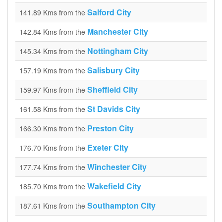
Salford City
141.89 Kms from the
Manchester City
142.84 Kms from the
Nottingham City
145.34 Kms from the
Salisbury City
157.19 Kms from the
Sheffield City
159.97 Kms from the
St Davids City
161.58 Kms from the
Preston City
166.30 Kms from the
Exeter City
176.70 Kms from the
Winchester City
177.74 Kms from the
Wakefield City
185.70 Kms from the
Southampton City
187.61 Kms from the