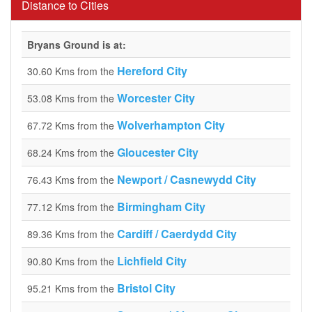
Distance to Cities
Bryans Ground is at:
Hereford City
30.60 Kms from the
Worcester City
53.08 Kms from the
Wolverhampton City
67.72 Kms from the
Gloucester City
68.24 Kms from the
Newport / Casnewydd City
76.43 Kms from the
Birmingham City
77.12 Kms from the
Cardiff / Caerdydd City
89.36 Kms from the
Lichfield City
90.80 Kms from the
Bristol City
95.21 Kms from the