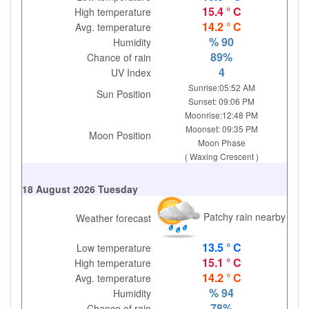
15.4 ° C
High temperature
14.2 ° C
Avg. temperature
% 90
Humidity
89%
Chance of rain
4
UV Index
Sunrise:05:52 AM
Sun Position
Sunset: 09:06 PM
Moonrise:12:48 PM
Moonset: 09:35 PM
Moon Position
Moon Phase
( Waxing Crescent )
18 August 2026 Tuesday
Patchy rain nearby
Weather forecast
13.5 ° C
Low temperature
15.1 ° C
High temperature
14.2 ° C
Avg. temperature
% 94
Humidity
78%
Chance of rain