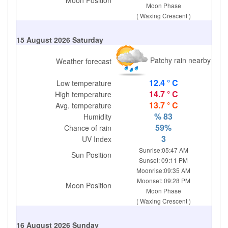
Moon Position
Moon Phase
( Waxing Crescent )
15 August 2026 Saturday
Patchy rain nearby
Weather forecast
12.4 ° C
Low temperature
14.7 ° C
High temperature
13.7 ° C
Avg. temperature
% 83
Humidity
59%
Chance of rain
3
UV Index
Sunrise:05:47 AM
Sun Position
Sunset: 09:11 PM
Moonrise:09:35 AM
Moonset: 09:28 PM
Moon Position
Moon Phase
( Waxing Crescent )
16 August 2026 Sunday