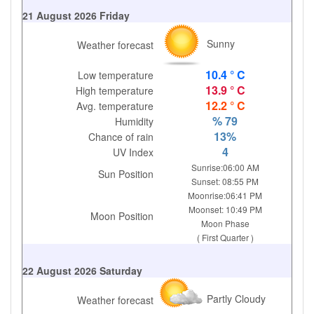
21 August 2026 Friday
Sunny
Weather forecast
10.4 ° C
Low temperature
13.9 ° C
High temperature
12.2 ° C
Avg. temperature
% 79
Humidity
13%
Chance of rain
4
UV Index
Sunrise:06:00 AM
Sun Position
Sunset: 08:55 PM
Moonrise:06:41 PM
Moonset: 10:49 PM
Moon Position
Moon Phase
( First Quarter )
22 August 2026 Saturday
Partly Cloudy
Weather forecast