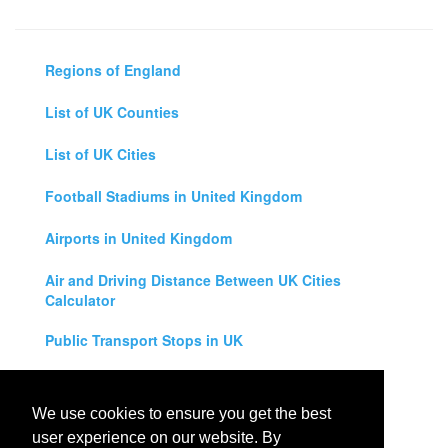
Regions of England
List of UK Counties
List of UK Cities
Football Stadiums in United Kingdom
Airports in United Kingdom
Air and Driving Distance Between UK Cities
Calculator
Public Transport Stops in UK
Universities in United Kingdom
We use cookies to ensure you get the best
Legal Disclaimer
user experience on our website. By