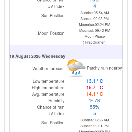
4
UV Index
Sunrise:05:54 AM
Sun Position
Sunset: 09:03 PM
Moonrise:02:24 PM
Moonset: 09:42 PM
Moon Position
Moon Phase
( First Quarter )
19 August 2026 Wednesday
Patchy rain nearby
Weather forecast
13.1 ° C
Low temperature
15.7 ° C
High temperature
14.1 ° C
Avg. temperature
% 78
Humidity
55%
Chance of rain
5
UV Index
Sunrise:05:56 AM
Sun Position
Sunset: 09:01 PM
Moonrise:03:59 PM