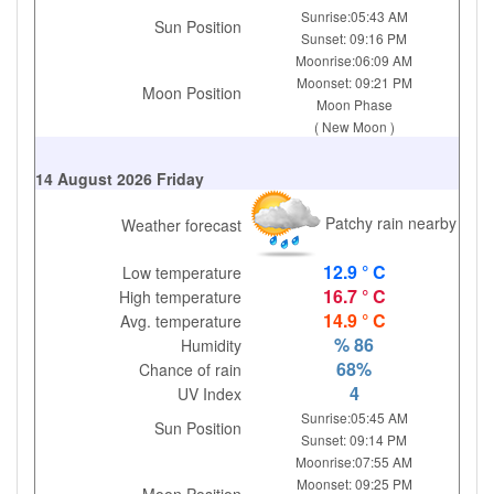
Sunrise:05:43 AM
Sun Position
Sunset: 09:16 PM
Moonrise:06:09 AM
Moonset: 09:21 PM
Moon Position
Moon Phase
( New Moon )
14 August 2026 Friday
Patchy rain nearby
Weather forecast
12.9 ° C
Low temperature
16.7 ° C
High temperature
14.9 ° C
Avg. temperature
% 86
Humidity
68%
Chance of rain
4
UV Index
Sunrise:05:45 AM
Sun Position
Sunset: 09:14 PM
Moonrise:07:55 AM
Moonset: 09:25 PM