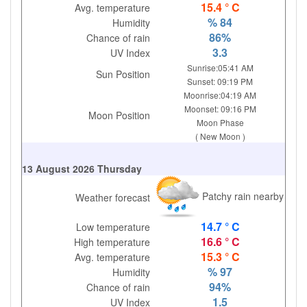
15.4 ° C
Avg. temperature
% 84
Humidity
86%
Chance of rain
3.3
UV Index
Sunrise:05:41 AM
Sun Position
Sunset: 09:19 PM
Moonrise:04:19 AM
Moonset: 09:16 PM
Moon Position
Moon Phase
( New Moon )
13 August 2026 Thursday
Patchy rain nearby
Weather forecast
14.7 ° C
Low temperature
16.6 ° C
High temperature
15.3 ° C
Avg. temperature
% 97
Humidity
94%
Chance of rain
1.5
UV Index