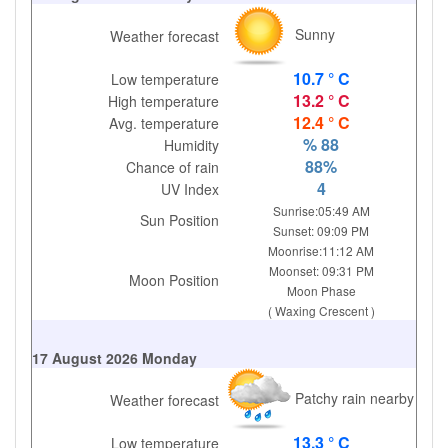
Sunny
Weather forecast
10.7 ° C
Low temperature
13.2 ° C
High temperature
12.4 ° C
Avg. temperature
% 88
Humidity
88%
Chance of rain
4
UV Index
Sunrise:05:49 AM
Sun Position
Sunset: 09:09 PM
Moonrise:11:12 AM
Moonset: 09:31 PM
Moon Position
Moon Phase
( Waxing Crescent )
17 August 2026 Monday
Patchy rain nearby
Weather forecast
13.3 ° C
Low temperature