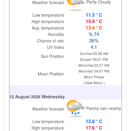
Partly Cloudy
Weather forecast
11.3 ° C
Low temperature
15.9 ° C
High temperature
13.4 ° C
Avg. temperature
% 74
Humidity
36%
Chance of rain
4.1
UV Index
Sunrise:05:38 AM
Sun Position
Sunset: 09:21 PM
Moonrise:02:27 AM
Moonset: 09:07 PM
Moon Position
Moon Phase
( New Moon )
12 August 2026 Wednesday
Patchy rain nearby
Weather forecast
13.8 ° C
Low temperature
17.6 ° C
High temperature