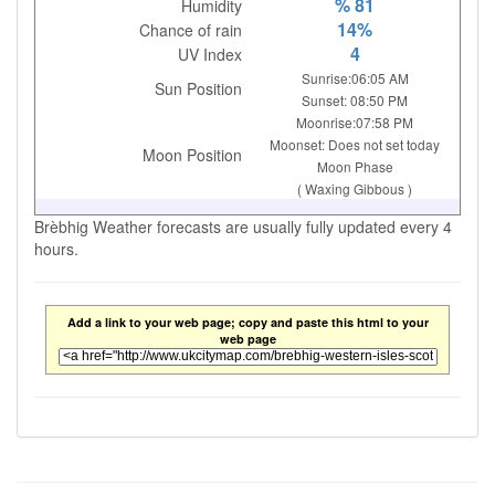
% 81
Humidity
14%
Chance of rain
4
UV Index
Sunrise:06:05 AM
Sun Position
Sunset: 08:50 PM
Moonrise:07:58 PM
Moonset: Does not set today
Moon Position
Moon Phase
( Waxing Gibbous )
Brèbhig Weather forecasts are usually fully updated every 4
hours.
Add a link to your web page; copy and paste this html to your
web page