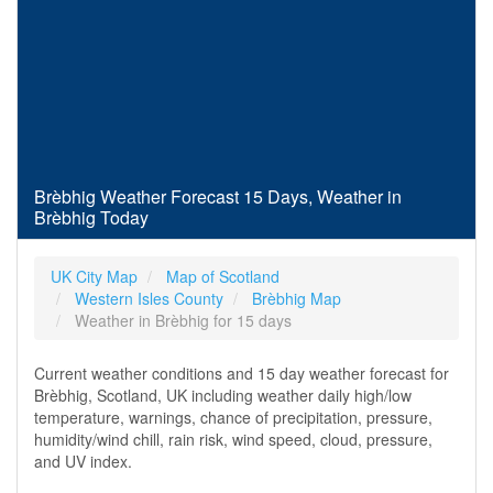
Brèbhig Weather Forecast 15 Days, Weather in
Brèbhig Today
UK City Map
Map of Scotland
Western Isles County
Brèbhig Map
Weather in Brèbhig for 15 days
Current weather conditions and 15 day weather forecast for
Brèbhig, Scotland, UK including weather daily high/low
temperature, warnings, chance of precipitation, pressure,
humidity/wind chill, rain risk, wind speed, cloud, pressure,
and UV index.