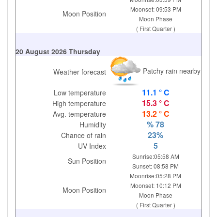
Moonset: 09:53 PM
Moon Position
Moon Phase
( First Quarter )
20 August 2026 Thursday
Patchy rain nearby
Weather forecast
11.1 ° C
Low temperature
15.3 ° C
High temperature
13.2 ° C
Avg. temperature
% 78
Humidity
23%
Chance of rain
5
UV Index
Sunrise:05:58 AM
Sun Position
Sunset: 08:58 PM
Moonrise:05:28 PM
Moonset: 10:12 PM
Moon Position
Moon Phase
( First Quarter )