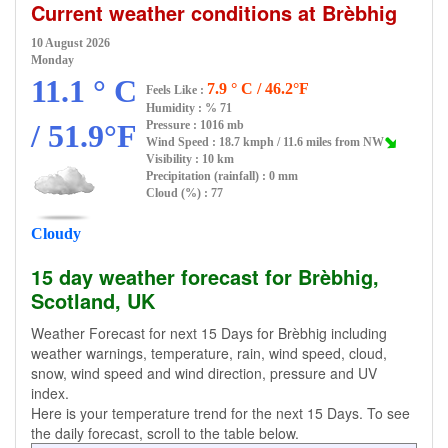
Current weather conditions at Brèbhig
10 August 2026
Monday
11.1 ° C
7.9 ° C / 46.2°F
Feels Like :
Humidity :
% 71
/ 51.9°F
Pressure : 1016 mb
Wind Speed : 18.7 kmph / 11.6 miles from NW
Visibility : 10 km
Precipitation (rainfall) : 0 mm
Cloud (%) : 77
Cloudy
15 day weather forecast for Brèbhig,
Scotland, UK
Weather Forecast for next 15 Days for Brèbhig including
weather warnings, temperature, rain, wind speed, cloud,
snow, wind speed and wind direction, pressure and UV
index.
Here is your temperature trend for the next 15 Days. To see
the daily forecast, scroll to the table below.