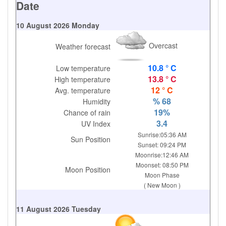
Date
10 August 2026 Monday
Overcast
Weather forecast
10.8 ° C
Low temperature
13.8 ° C
High temperature
12 ° C
Avg. temperature
% 68
Humidity
19%
Chance of rain
3.4
UV Index
Sunrise:05:36 AM
Sun Position
Sunset: 09:24 PM
Moonrise:12:46 AM
Moonset: 08:50 PM
Moon Position
Moon Phase
( New Moon )
11 August 2026 Tuesday