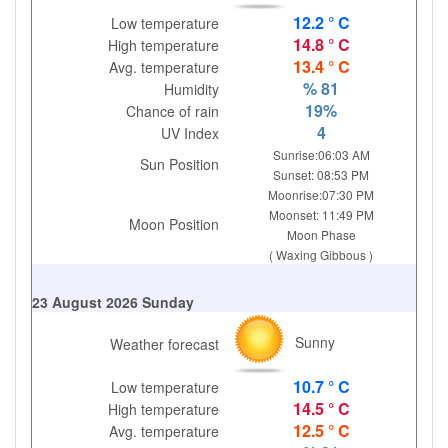
12.2 ° C
Low temperature
14.8 ° C
High temperature
13.4 ° C
Avg. temperature
% 81
Humidity
19%
Chance of rain
4
UV Index
Sunrise:06:03 AM
Sun Position
Sunset: 08:53 PM
Moonrise:07:30 PM
Moonset: 11:49 PM
Moon Position
Moon Phase
( Waxing Gibbous )
23 August 2026 Sunday
Sunny
Weather forecast
10.7 ° C
Low temperature
14.5 ° C
High temperature
12.5 ° C
Avg. temperature