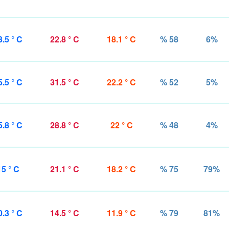
3.5 ° C
22.8 ° C
18.1 ° C
% 58
6%
5.5 ° C
31.5 ° C
22.2 ° C
% 52
5%
5.8 ° C
28.8 ° C
22 ° C
% 48
4%
15 ° C
21.1 ° C
18.2 ° C
% 75
79%
0.3 ° C
14.5 ° C
11.9 ° C
% 79
81%