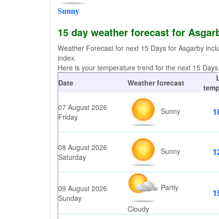
Sunny
15 day weather forecast for Asgar
Weather Forecast for next 15 Days for Asgarby incl
index.
Here is your temperature trend for the next 15 Days. 
Date
Weather forecast
temp
07 August 2026
Sunny
1
Friday
08 August 2026
Sunny
1
Saturday
Partly
09 August 2026
1
Sunday
Cloudy