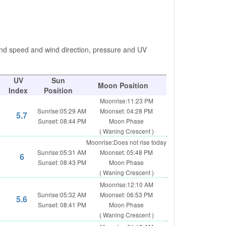
ind speed and wind direction, pressure and UV
UV
Sun
Moon Position
Index
Position
Moonrise:11:23 PM
Sunrise:05:29 AM
Moonset: 04:28 PM
5.7
Sunset: 08:44 PM
Moon Phase
( Waning Crescent )
Moonrise:Does not rise today
Sunrise:05:31 AM
Moonset: 05:48 PM
6
Sunset: 08:43 PM
Moon Phase
( Waning Crescent )
Moonrise:12:10 AM
Sunrise:05:32 AM
Moonset: 06:53 PM
5.6
Sunset: 08:41 PM
Moon Phase
( Waning Crescent )