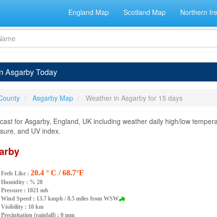
England Map
Scotland Map
Northern Ir
in Asgarby Today
 County
Asgarby Map
Weather in Asgarby for 15 days
ast for Asgarby, England, UK including weather daily high/low temperat
essure, and UV index.
arby
20.4 ° C / 68.7°F
Feels Like :
Humidity :
% 28
Pressure : 1021 mb
Wind Speed : 13.7 kmph / 8.5 miles from WSW
Visibility : 10 km
Precipitation (rainfall) : 0 mm