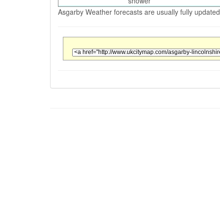
shower
Asgarby Weather forecasts are usually fully updated