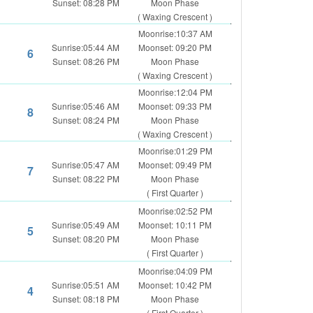
Sunset: 08:28 PM
Moon Phase
( Waxing Crescent )
Moonrise:10:37 AM
Sunrise:05:44 AM
Moonset: 09:20 PM
6
Sunset: 08:26 PM
Moon Phase
( Waxing Crescent )
Moonrise:12:04 PM
Sunrise:05:46 AM
Moonset: 09:33 PM
8
Sunset: 08:24 PM
Moon Phase
( Waxing Crescent )
Moonrise:01:29 PM
Sunrise:05:47 AM
Moonset: 09:49 PM
7
Sunset: 08:22 PM
Moon Phase
( First Quarter )
Moonrise:02:52 PM
Sunrise:05:49 AM
Moonset: 10:11 PM
5
Sunset: 08:20 PM
Moon Phase
( First Quarter )
Moonrise:04:09 PM
Sunrise:05:51 AM
Moonset: 10:42 PM
4
Sunset: 08:18 PM
Moon Phase
( First Quarter )