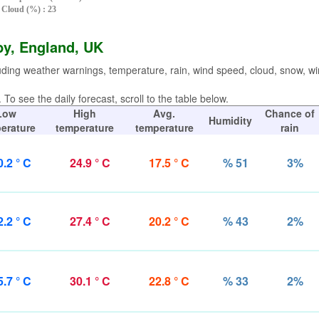
Cloud (%) : 23
by, England, UK
uding weather warnings, temperature, rain, wind speed, cloud, snow, w
To see the daily forecast, scroll to the table below.
Low
High
Avg.
Chance of
Humidity
erature
temperature
temperature
rain
0.2 ° C
24.9 ° C
17.5 ° C
% 51
3%
2.2 ° C
27.4 ° C
20.2 ° C
% 43
2%
5.7 ° C
30.1 ° C
22.8 ° C
% 33
2%