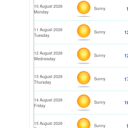
10 August 2026
Sunny
Monday
11 August 2026
Sunny
1
Tuesday
12 August 2026
Sunny
1
Wednesday
13 August 2026
Sunny
1
Thursday
14 August 2026
Sunny
1
Friday
15 August 2026
Sunny