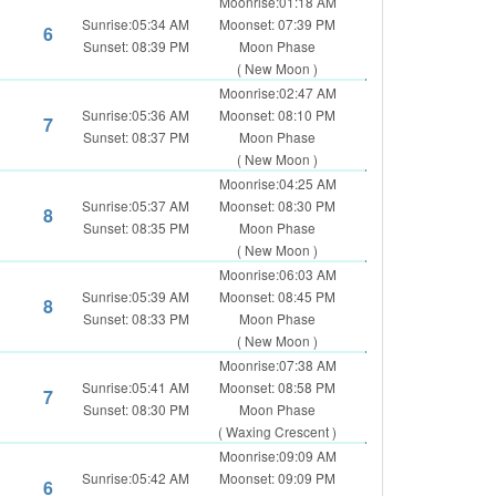
Moonrise:01:18 AM
Sunrise:05:34 AM
Moonset: 07:39 PM
6
Sunset: 08:39 PM
Moon Phase
( New Moon )
Moonrise:02:47 AM
Sunrise:05:36 AM
Moonset: 08:10 PM
7
Sunset: 08:37 PM
Moon Phase
( New Moon )
Moonrise:04:25 AM
Sunrise:05:37 AM
Moonset: 08:30 PM
8
Sunset: 08:35 PM
Moon Phase
( New Moon )
Moonrise:06:03 AM
Sunrise:05:39 AM
Moonset: 08:45 PM
8
Sunset: 08:33 PM
Moon Phase
( New Moon )
Moonrise:07:38 AM
Sunrise:05:41 AM
Moonset: 08:58 PM
7
Sunset: 08:30 PM
Moon Phase
( Waxing Crescent )
Moonrise:09:09 AM
Sunrise:05:42 AM
Moonset: 09:09 PM
6