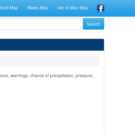
eland Map
Wales Map
Isle of Man Map
ure, warnings, chance of precipitation, pressure,