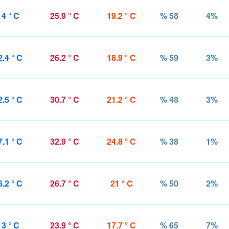
14 ° C
25.9 ° C
19.2 ° C
% 58
4%
2.4 ° C
26.2 ° C
18.9 ° C
% 59
3%
2.5 ° C
30.7 ° C
21.2 ° C
% 48
3%
7.1 ° C
32.9 ° C
24.8 ° C
% 38
1%
6.2 ° C
26.7 ° C
21 ° C
% 50
2%
13 ° C
23.9 ° C
17.7 ° C
% 65
7%