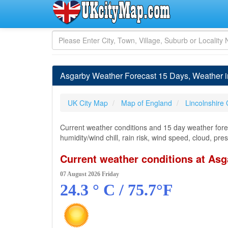
Asgarby Weather Forecast 15 Days, Weather 
UK City Map
Map of England
Lincolnshire
Current weather conditions and 15 day weather forec
humidity/wind chill, rain risk, wind speed, cloud, pr
Current weather conditions at Asg
07 August 2026 Friday
24.3 ° C / 75.7°F