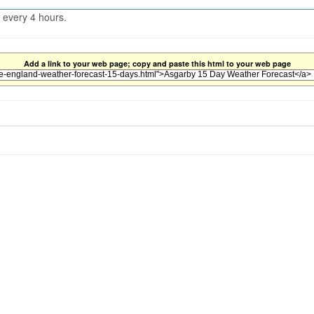
 every 4 hours.
Add a link to your web page; copy and paste this html to your web page