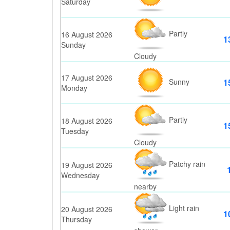
Saturday
Partly
16 August 2026
1
Sunday
Cloudy
17 August 2026
Sunny
1
Monday
Partly
18 August 2026
1
Tuesday
Cloudy
Patchy rain
19 August 2026
Wednesday
nearby
Light rain
20 August 2026
1
Thursday